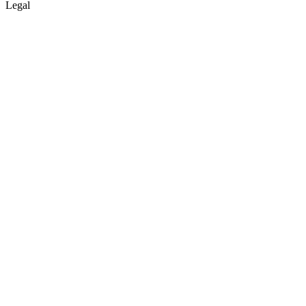
Legal