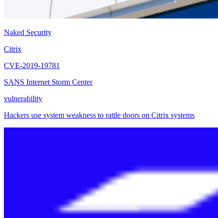
Naked Security
Citrix
CVE-2019-19781
SANS Internet Storm Center
vulnerability
Hackers use system weakness to rattle doors on Citrix systems