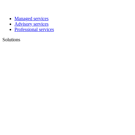
Managed services
Advisory services
Professional services
Solutions