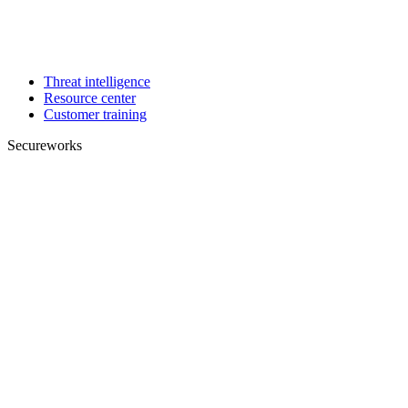
Threat intelligence
Resource center
Customer training
Secureworks