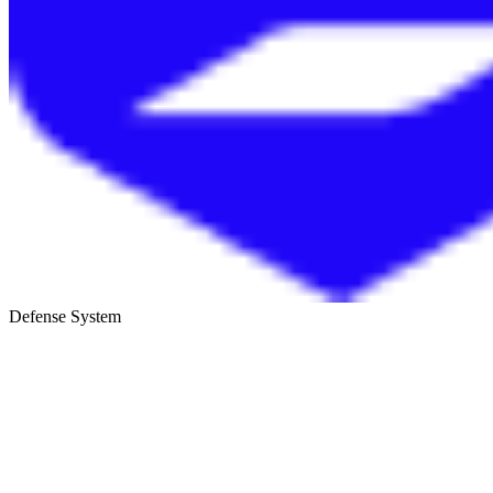
Defense System