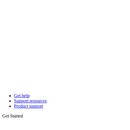
Get help
Support resources
Product support
Get Started