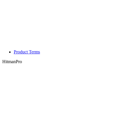
Product Terms
HitmanPro