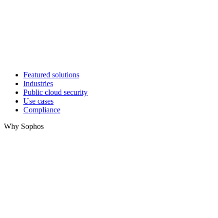
Featured solutions
Industries
Public cloud security
Use cases
Compliance
Why Sophos