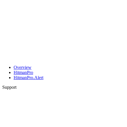
Overview
HitmanPro
HitmanPro.Alert
Support