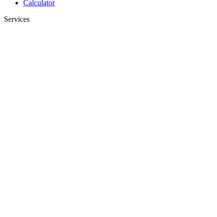
Calculator
Services