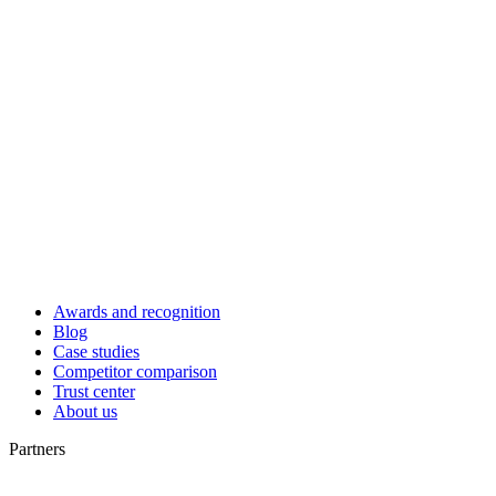
Awards and recognition
Blog
Case studies
Competitor comparison
Trust center
About us
Partners