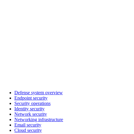
Defense system overview
Endpoint security
Security operations
Identity security
Network security
Networking infrastructure
Email security
Cloud security