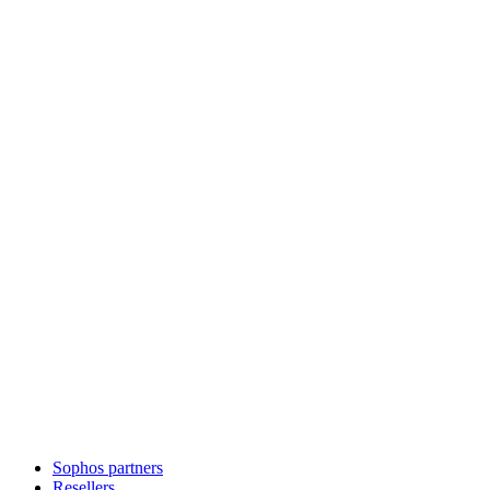
Sophos partners
Resellers