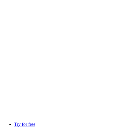
Try for free