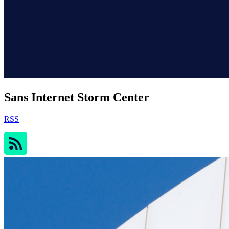
Sans Internet Storm Center
RSS