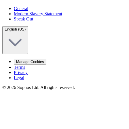
General
Modern Slavery Statement
Speak Out
English (US)
Manage Cookies
Terms
Privacy
Legal
© 2026 Sophos Ltd. All rights reserved.