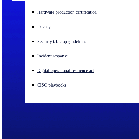
Experiencing a cyberattack? Get help now
Hardware production certification
Sign in
Privacy
Open search
Security tabletop guidelines
Open language switcher
English (US)
Incident response
Digital operational resilience act
CISO playbooks