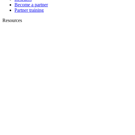
Become a partner
Partner training
Resources