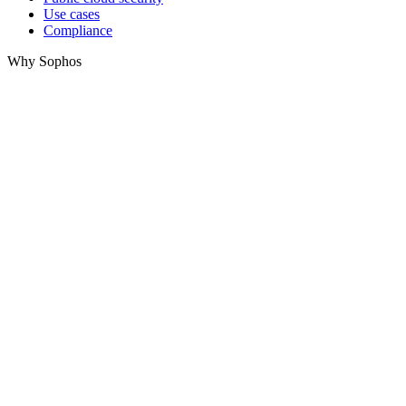
Use cases
Compliance
Why Sophos