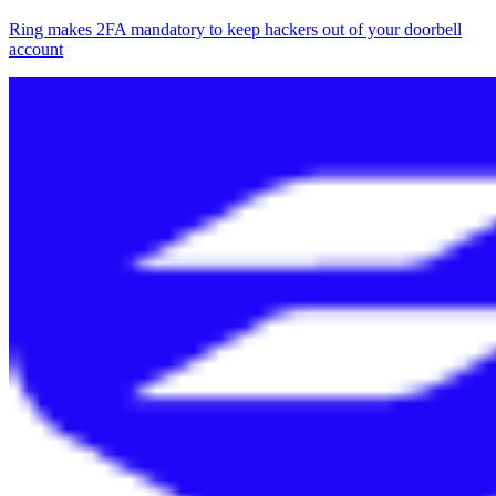
Ring makes 2FA mandatory to keep hackers out of your doorbell
account