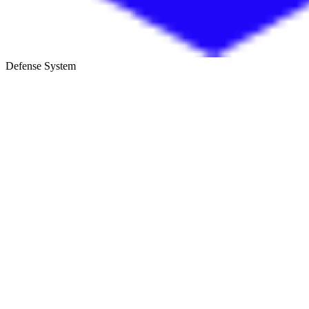
Defense System