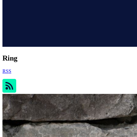
Ring
RSS