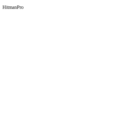
HitmanPro