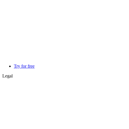
Try for free
Legal