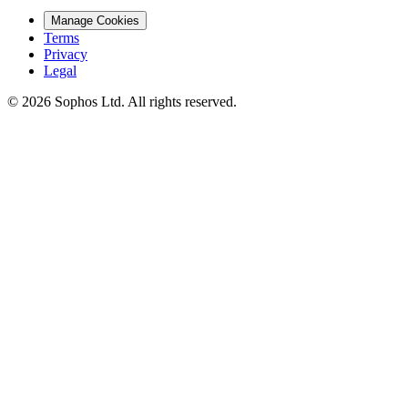
Manage Cookies
Terms
Privacy
Legal
© 2026 Sophos Ltd. All rights reserved.