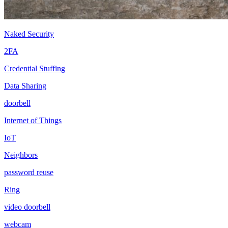
Naked Security
2FA
Credential Stuffing
Data Sharing
doorbell
Internet of Things
IoT
Neighbors
password reuse
Ring
video doorbell
webcam