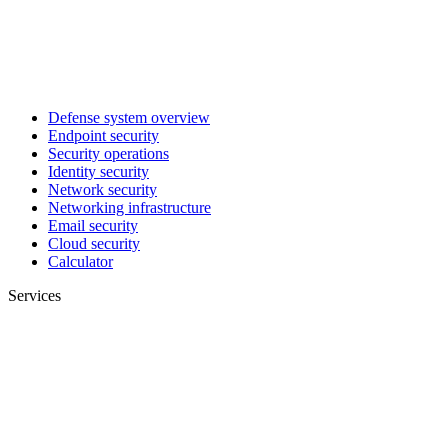
Defense system overview
Endpoint security
Security operations
Identity security
Network security
Networking infrastructure
Email security
Cloud security
Calculator
Services