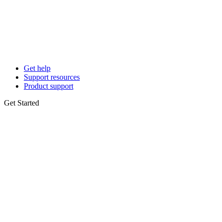
Get help
Support resources
Product support
Get Started