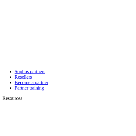
Sophos partners
Resellers
Become a partner
Partner training
Resources