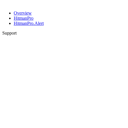
Overview
HitmanPro
HitmanPro.Alert
Support