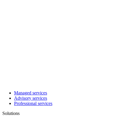
Managed services
Advisory services
Professional services
Solutions