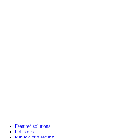
Featured solutions
Industries
Public cloud security