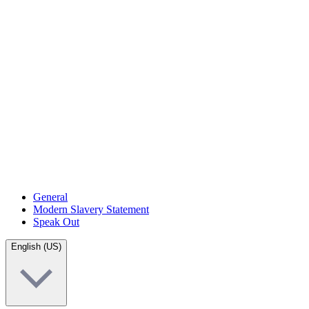
General
Modern Slavery Statement
Speak Out
English (US)