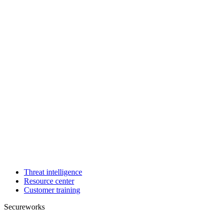
Threat intelligence
Resource center
Customer training
Secureworks