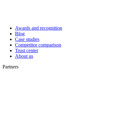
Awards and recognition
Blog
Case studies
Competitor comparison
Trust center
About us
Partners