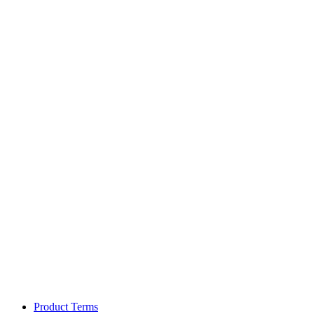
Product Terms