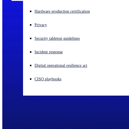
Experiencing a cyberattack? Get help now
Hardware production certification
Sign in
Privacy
Open search
Security tabletop guidelines
Open language switcher
English (US)
Incident response
Digital operational resilience act
CISO playbooks