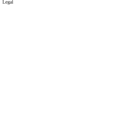
Legal