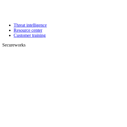
Threat intelligence
Resource center
Customer training
Secureworks