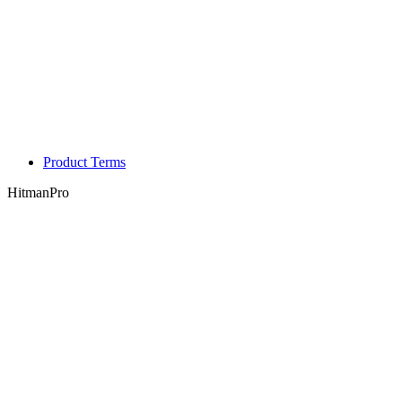
Product Terms
HitmanPro