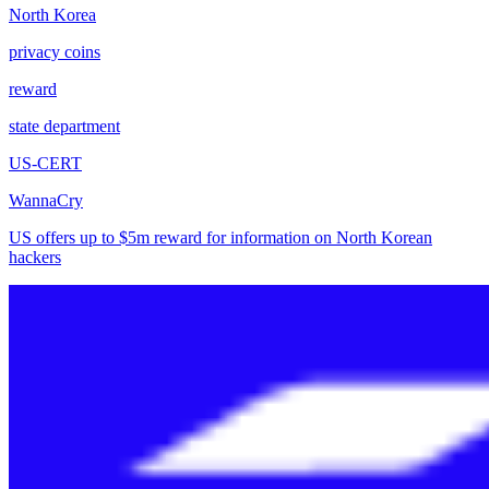
North Korea
privacy coins
reward
state department
US-CERT
WannaCry
US offers up to $5m reward for information on North Korean
hackers