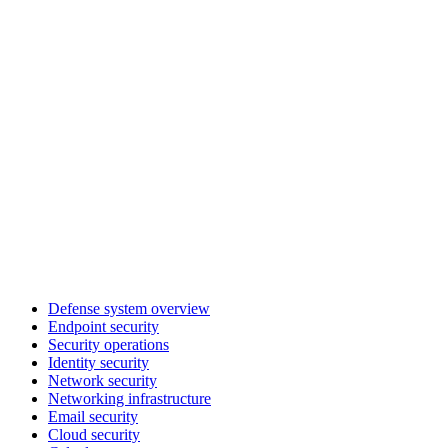
Defense system overview
Endpoint security
Security operations
Identity security
Network security
Networking infrastructure
Email security
Cloud security