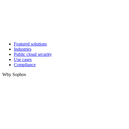
Featured solutions
Industries
Public cloud security
Use cases
Compliance
Why Sophos