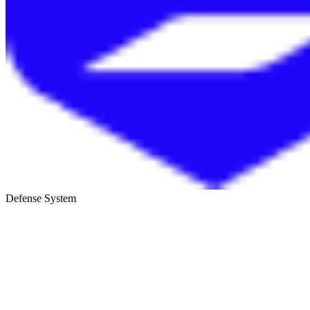
Defense System