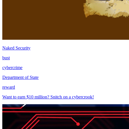
Naked Security
bust
cybercrime
Department of State
reward
Want to earn $10 million? Snitch on a cybercrook!