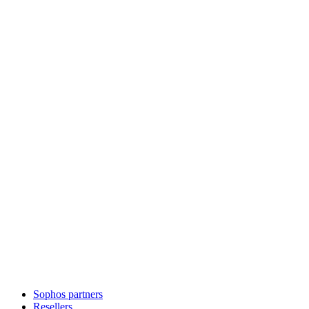
Sophos partners
Resellers