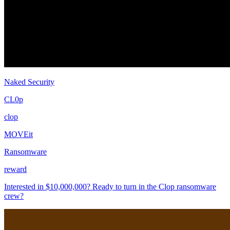
Naked Security
CL0p
clop
MOVEit
Ransomware
reward
Interested in $10,000,000? Ready to turn in the Clop ransomware
crew?