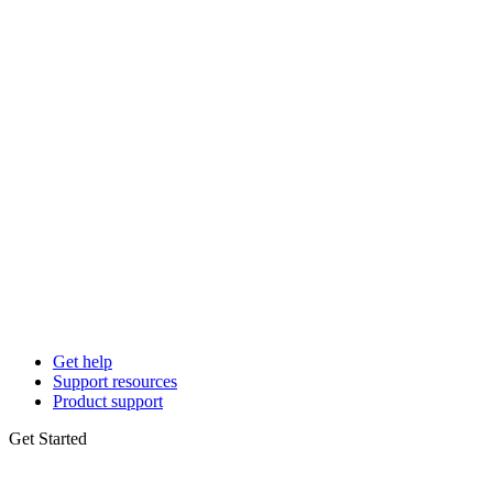
Get help
Support resources
Product support
Get Started