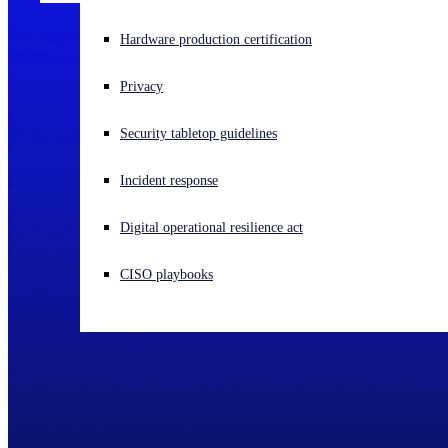
Experiencing a cyberattack? Get help now
Hardware production certification
Sign in
Privacy
Open search
Security tabletop guidelines
Open language switcher
English (US)
Incident response
Digital operational resilience act
CISO playbooks