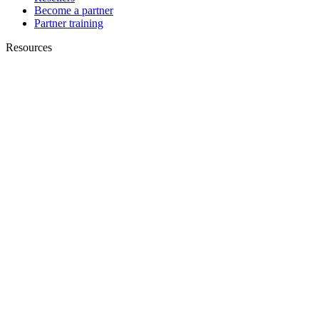
Become a partner
Partner training
Resources