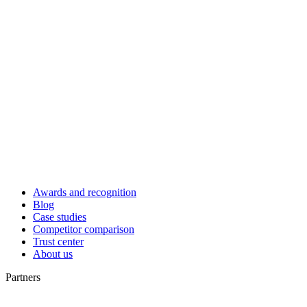
Awards and recognition
Blog
Case studies
Competitor comparison
Trust center
About us
Partners