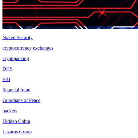
Naked Security
cryptocurrency exchanges
cryptojacking
DHS
FBI
financial fraud
Guardians of Peace
hackers
Hidden Cobra
Lazarus Group