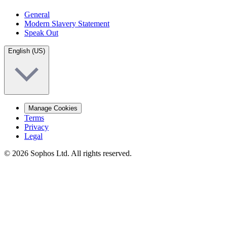
General
Modern Slavery Statement
Speak Out
English (US)
Manage Cookies
Terms
Privacy
Legal
© 2026 Sophos Ltd. All rights reserved.