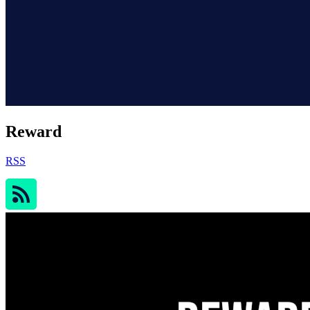
Reward
RSS