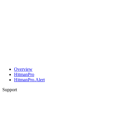
Overview
HitmanPro
HitmanPro.Alert
Support