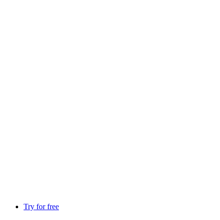
Try for free