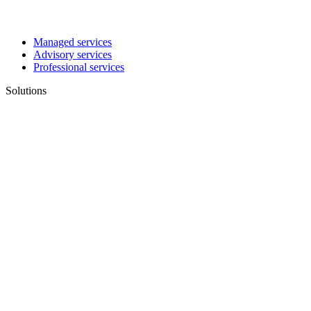
Managed services
Advisory services
Professional services
Solutions