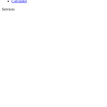
Calculator
Services