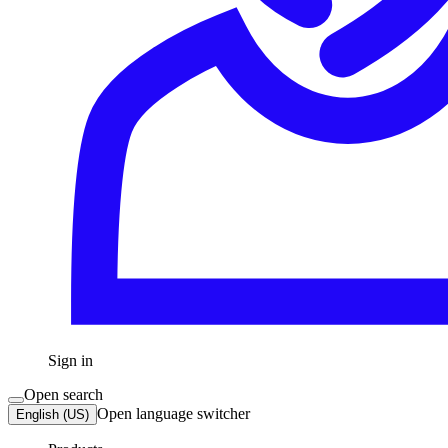
Sign in
Open search
Open language switcher
English (US)