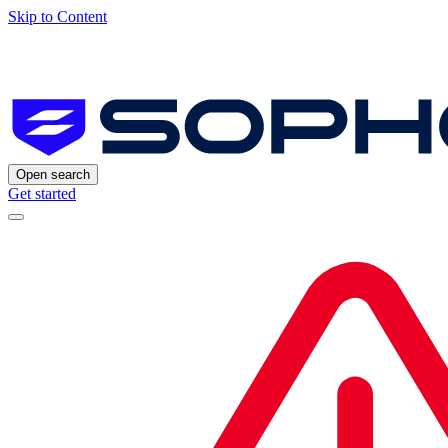
Skip to Content
Open search
Get started