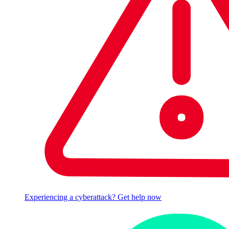
Experiencing a cyberattack? Get help now