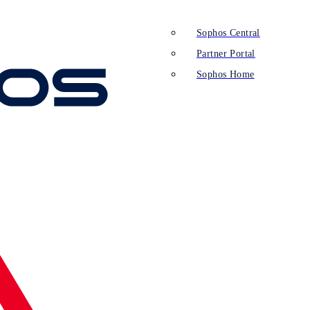
Sophos Central
Partner Portal
Sophos Home