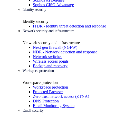
Sophos AI Defense
Sophos CISO Advantage
Identity security
Identity security
ITDR - Identity threat detection and response
Network security and infrastructure
Network security and infrastructure
Next-gen firewall (NGFW)
NDR - Network detection and response
Network switches
Wireless access points
Backup and recovery
Workspace protection
Workspace protection
Workspace protection
Protected Browser
Zero trust network access (ZTNA)
DNS Protection
Email Monitoring System
Email security