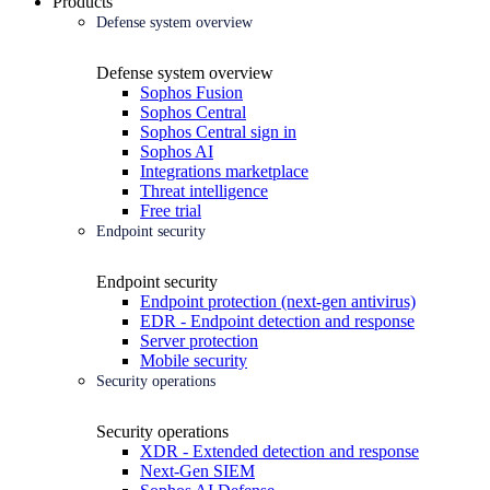
Products
Defense system overview
Defense system overview
Sophos Fusion
Sophos Central
Sophos Central sign in
Sophos AI
Integrations marketplace
Threat intelligence
Free trial
Endpoint security
Endpoint security
Endpoint protection (next-gen antivirus)
EDR - Endpoint detection and response
Server protection
Mobile security
Security operations
Security operations
XDR - Extended detection and response
Next-Gen SIEM