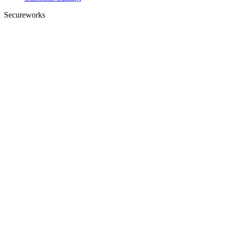
Secureworks