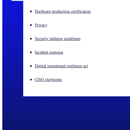
Experiencing a cyberattack? Get help now
Hardware production certification
Sign in
Privacy
Open search
Security tabletop guidelines
Open language switcher
English (US)
Incident response
Digital operational resilience act
CISO playbooks