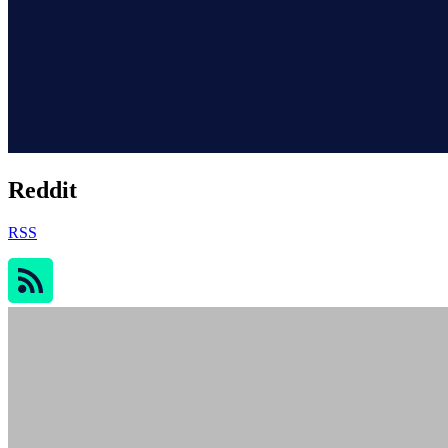
Reddit
RSS