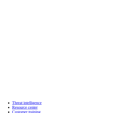
Threat intelligence
Resource center
Customer training