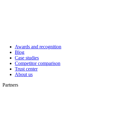
Awards and recognition
Blog
Case studies
Competitor comparison
Trust center
About us
Partners