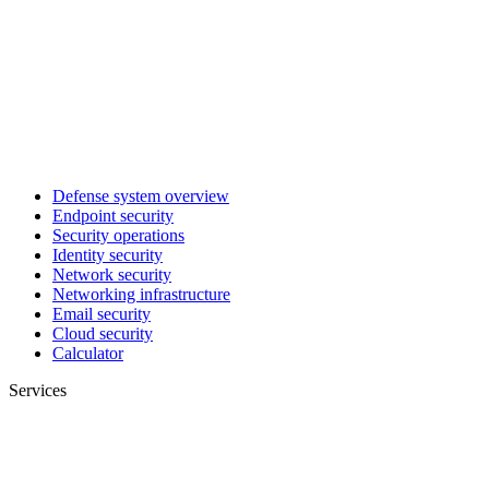
Defense system overview
Endpoint security
Security operations
Identity security
Network security
Networking infrastructure
Email security
Cloud security
Calculator
Services