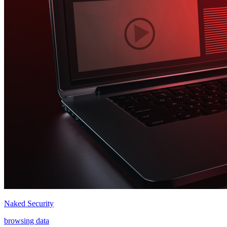
Naked Security
browsing data