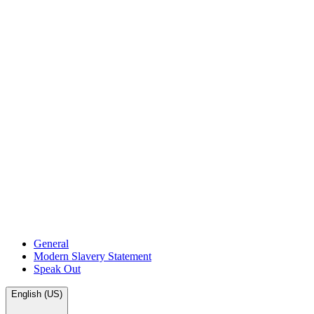
General
Modern Slavery Statement
Speak Out
English (US)