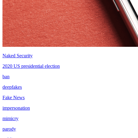
Naked Security
2020 US presidential election
ban
deepfakes
Fake News
impersonation
mimicry
parody