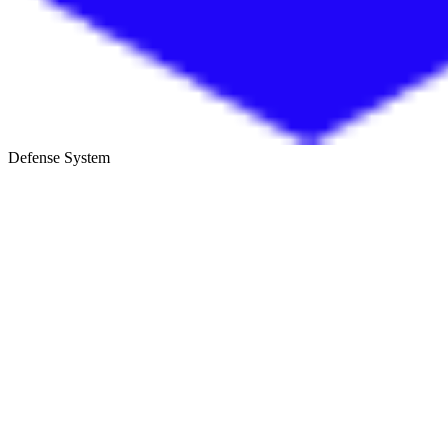
Defense System