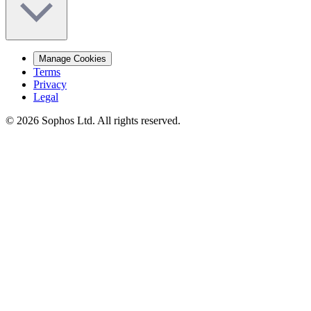
Manage Cookies
Terms
Privacy
Legal
© 2026 Sophos Ltd. All rights reserved.