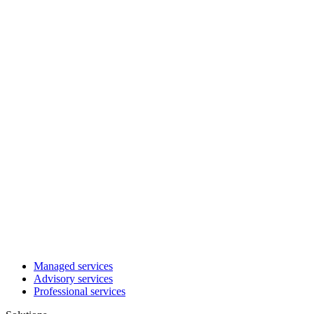
Managed services
Advisory services
Professional services