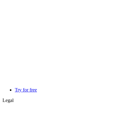
Try for free
Legal