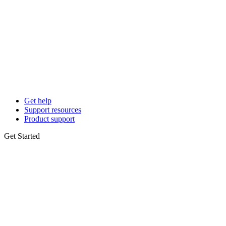
Get help
Support resources
Product support
Get Started