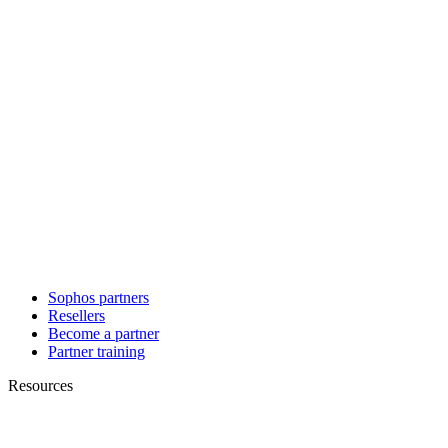
Sophos partners
Resellers
Become a partner
Partner training
Resources