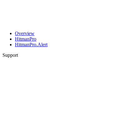
Overview
HitmanPro
HitmanPro.Alert
Support