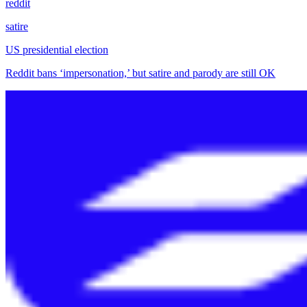
reddit
satire
US presidential election
Reddit bans ‘impersonation,’ but satire and parody are still OK