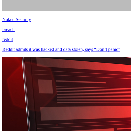
Naked Security
breach
reddit
Reddit admits it was hacked and data stolen, says “Don’t panic”