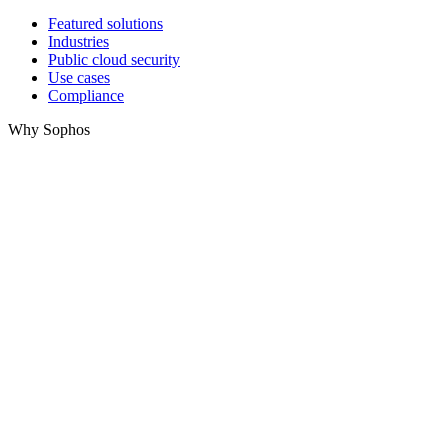
Featured solutions
Industries
Public cloud security
Use cases
Compliance
Why Sophos