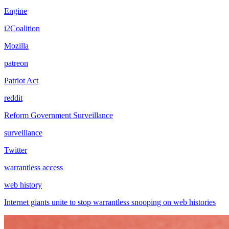
Engine
i2Coalition
Mozilla
patreon
Patriot Act
reddit
Reform Government Surveillance
surveillance
Twitter
warrantless access
web history
Internet giants unite to stop warrantless snooping on web histories