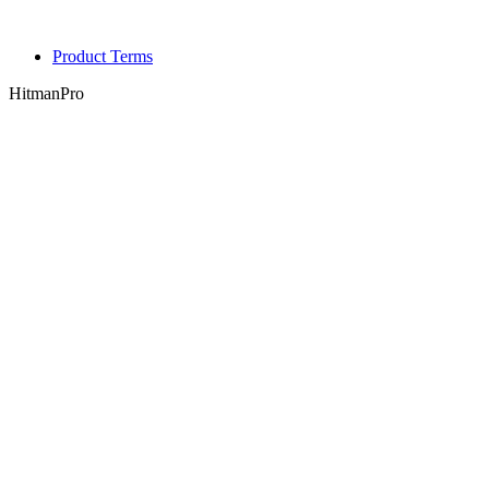
Product Terms
HitmanPro