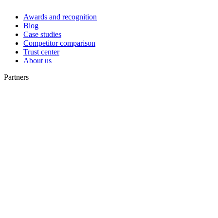
Awards and recognition
Blog
Case studies
Competitor comparison
Trust center
About us
Partners