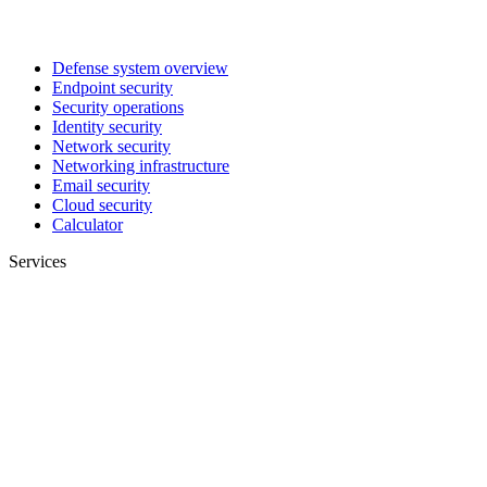
Defense system overview
Endpoint security
Security operations
Identity security
Network security
Networking infrastructure
Email security
Cloud security
Calculator
Services