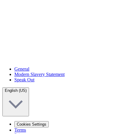
General
Modern Slavery Statement
Speak Out
English (US)
Cookies Settings
Terms