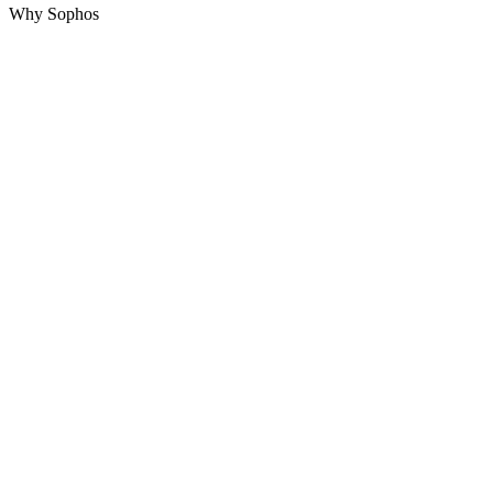
Why Sophos