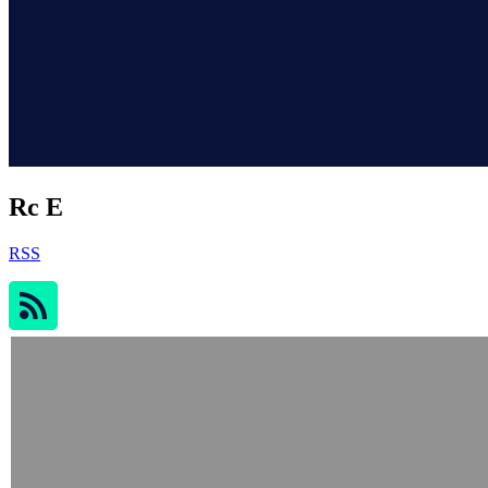
Rc E
RSS