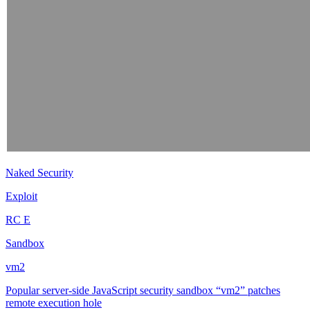
Naked Security
Exploit
RC E
Sandbox
vm2
Popular server-side JavaScript security sandbox “vm2” patches
remote execution hole