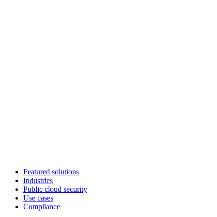
Featured solutions
Industries
Public cloud security
Use cases
Compliance