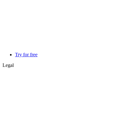
Try for free
Legal