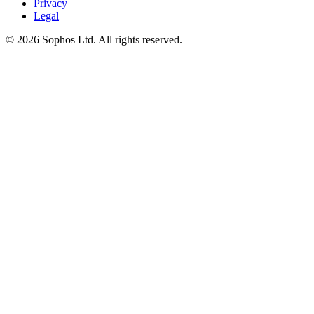
Privacy
Legal
© 2026 Sophos Ltd. All rights reserved.