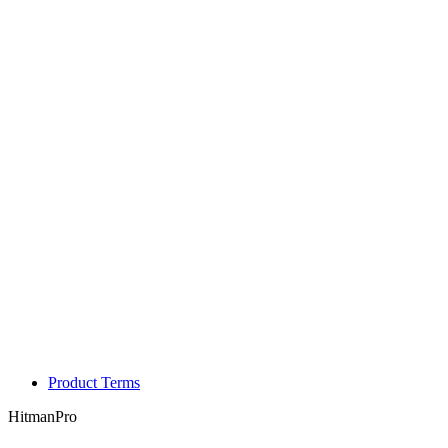
Product Terms
HitmanPro