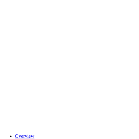
Overview