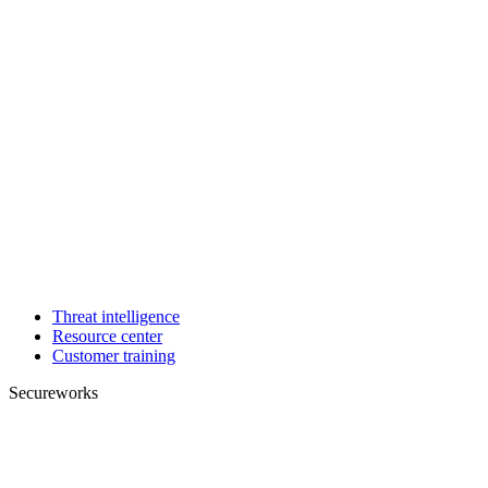
Threat intelligence
Resource center
Customer training
Secureworks