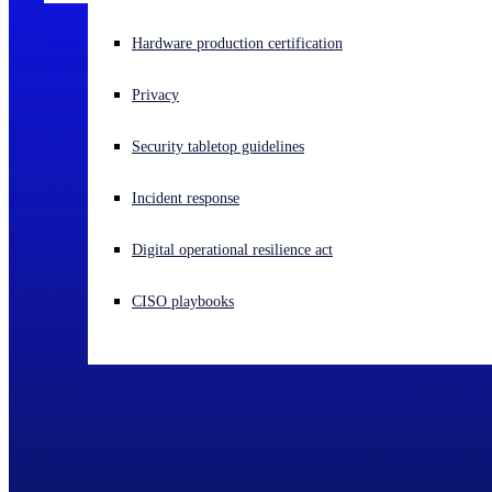
Experiencing a cyberattack? Get help now
Hardware production certification
Sign in
Privacy
Open search
Security tabletop guidelines
Open language switcher
English (US)
Incident response
Digital operational resilience act
CISO playbooks