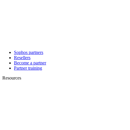
Sophos partners
Resellers
Become a partner
Partner training
Resources