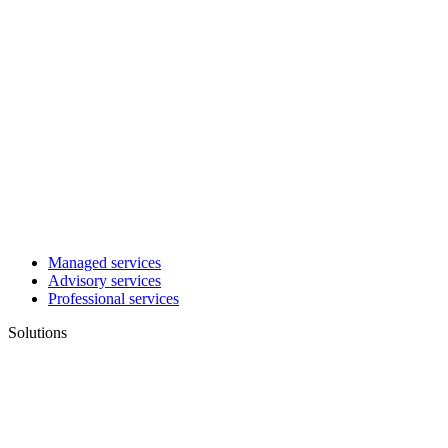
Managed services
Advisory services
Professional services
Solutions