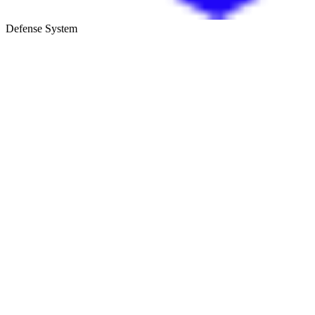
Defense System