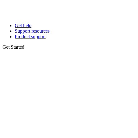
Get help
Support resources
Product support
Get Started