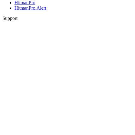
HitmanPro
HitmanPro.Alert
Support