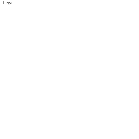
Legal