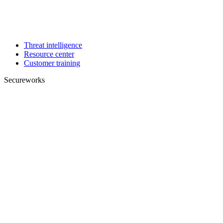
Threat intelligence
Resource center
Customer training
Secureworks