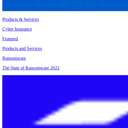
Products & Services
Cyber Insurance
Featured
Products and Services
Ransomware
The State of Ransomware 2022