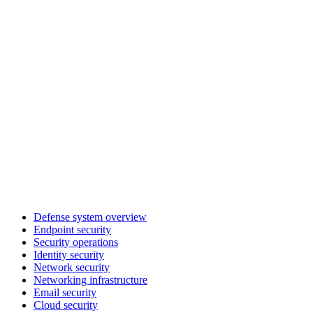
Defense system overview
Endpoint security
Security operations
Identity security
Network security
Networking infrastructure
Email security
Cloud security