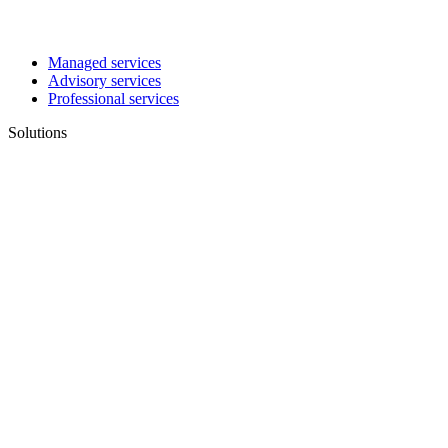
Managed services
Advisory services
Professional services
Solutions