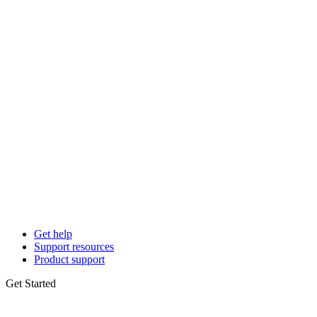
Get help
Support resources
Product support
Get Started