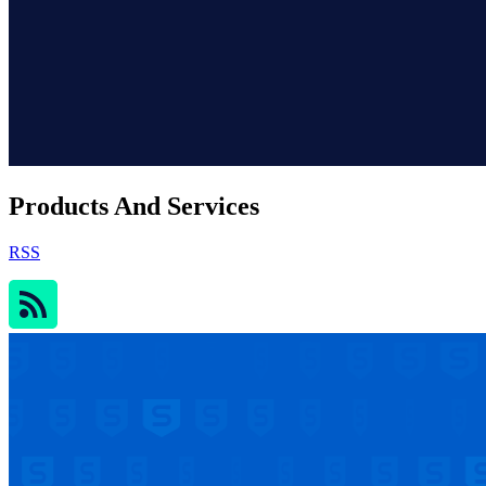
Products And Services
RSS