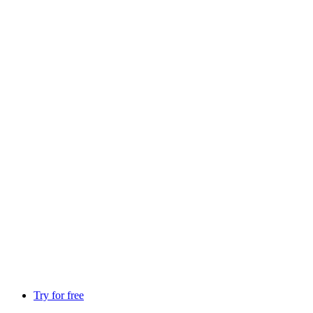
Try for free