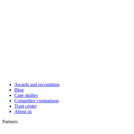
Awards and recognition
Blog
Case studies
Competitor comparison
Trust center
About us
Partners