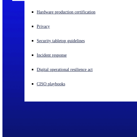
Experiencing a cyberattack? Get help now
Hardware production certification
Sign in
Privacy
Open search
Security tabletop guidelines
Open language switcher
English (US)
Incident response
Digital operational resilience act
CISO playbooks