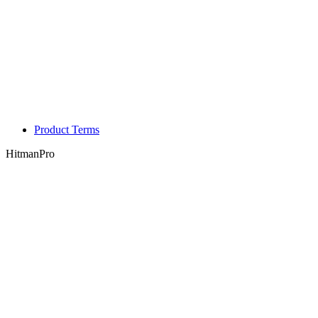
Product Terms
HitmanPro