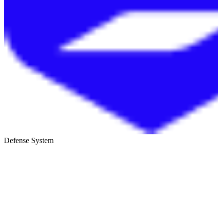
Defense System