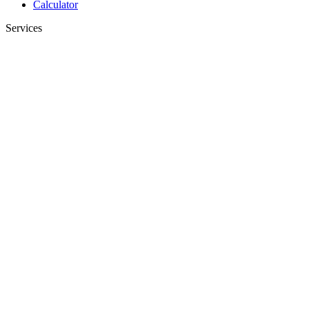
Calculator
Services