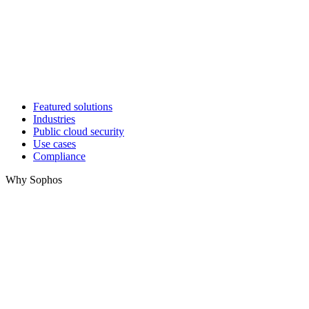
Featured solutions
Industries
Public cloud security
Use cases
Compliance
Why Sophos