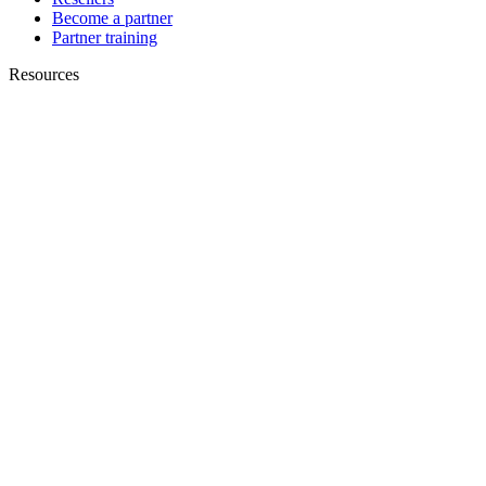
Become a partner
Partner training
Resources