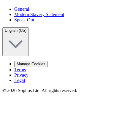
General
Modern Slavery Statement
Speak Out
English (US)
Manage Cookies
Terms
Privacy
Legal
© 2026 Sophos Ltd. All rights reserved.