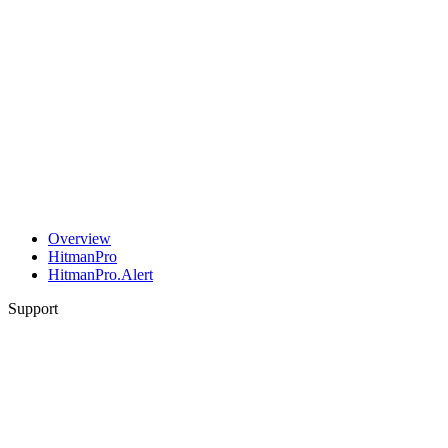
Overview
HitmanPro
HitmanPro.Alert
Support