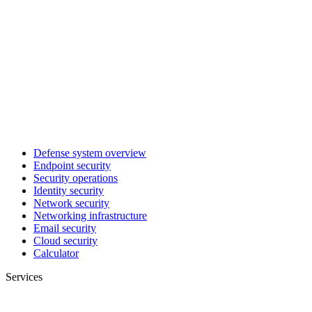
Defense system overview
Endpoint security
Security operations
Identity security
Network security
Networking infrastructure
Email security
Cloud security
Calculator
Services