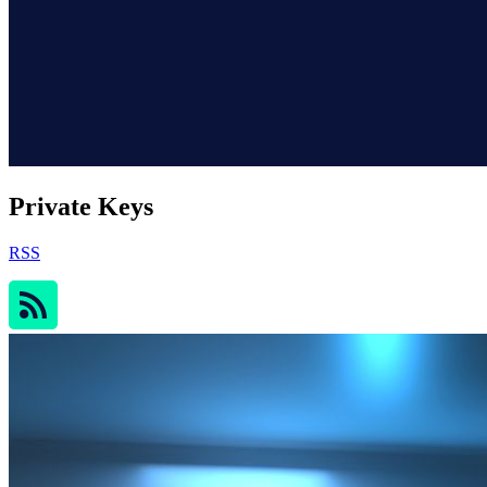
Private Keys
RSS