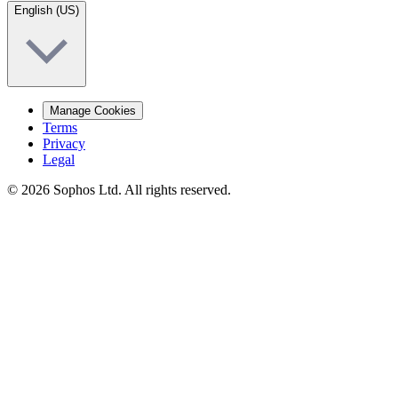
English (US)
Manage Cookies
Terms
Privacy
Legal
© 2026 Sophos Ltd. All rights reserved.