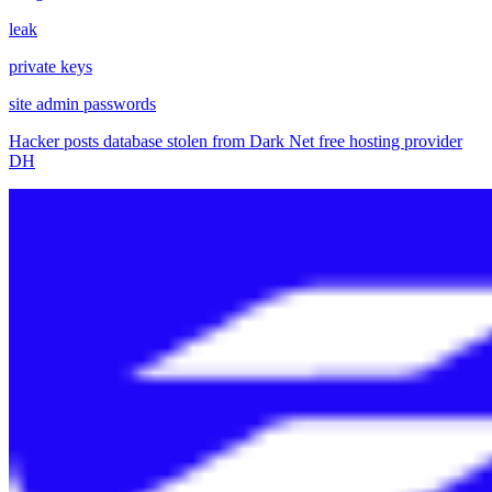
leak
private keys
site admin passwords
Hacker posts database stolen from Dark Net free hosting provider
DH