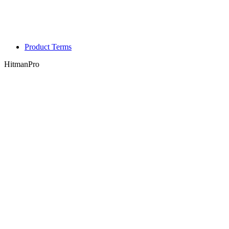
Product Terms
HitmanPro