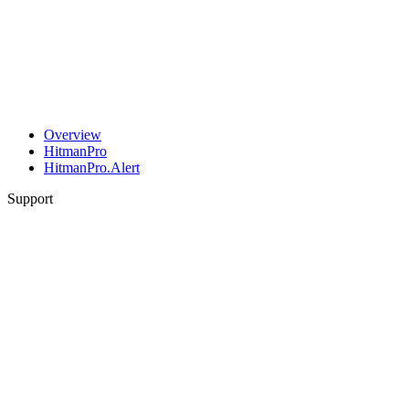
Overview
HitmanPro
HitmanPro.Alert
Support