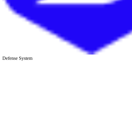
Defense System