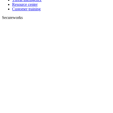
Resource center
Customer training
Secureworks