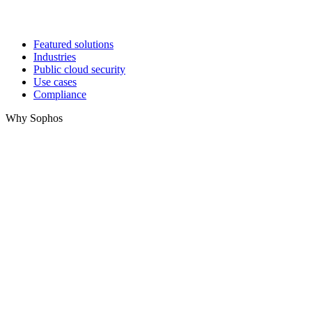
Featured solutions
Industries
Public cloud security
Use cases
Compliance
Why Sophos