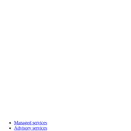
Managed services
Advisory services