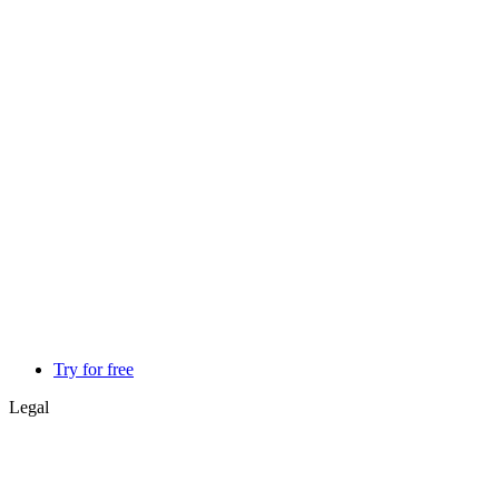
Try for free
Legal