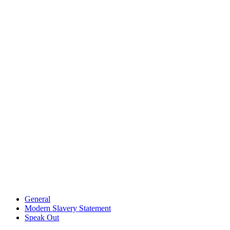
General
Modern Slavery Statement
Speak Out