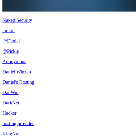
Naked Security
.onion
@Daniel
@Pickle
Anonymous
Daniel Winzen
Daniel's Hosting
DanWin
DarkNet
Hacker
hosting provider
KingNull