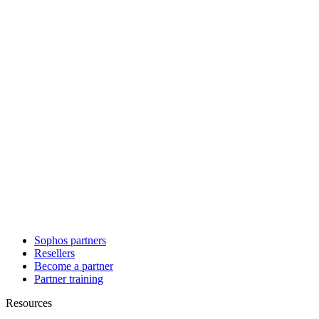
Sophos partners
Resellers
Become a partner
Partner training
Resources