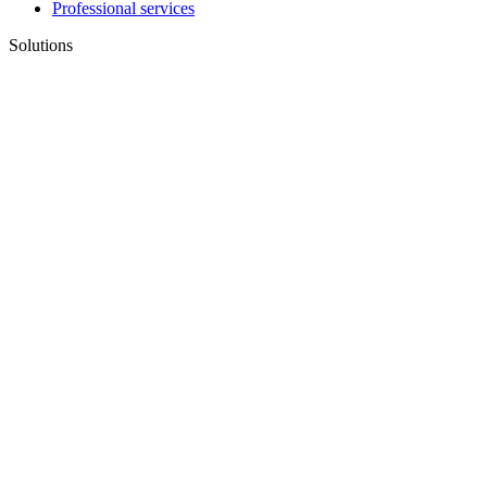
Professional services
Solutions