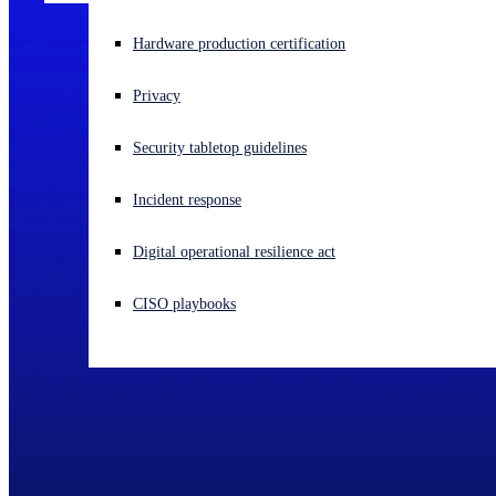
Experiencing a cyberattack? Get help now
Hardware production certification
Sign in
Privacy
Open search
Security tabletop guidelines
Open language switcher
English (US)
Incident response
Digital operational resilience act
CISO playbooks