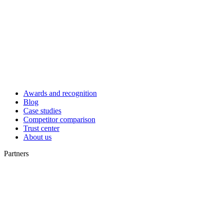
Awards and recognition
Blog
Case studies
Competitor comparison
Trust center
About us
Partners