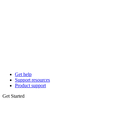
Get help
Support resources
Product support
Get Started