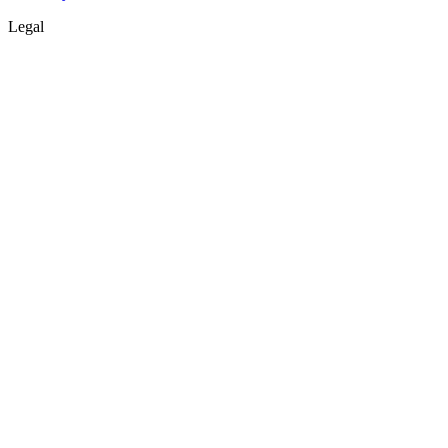
Legal