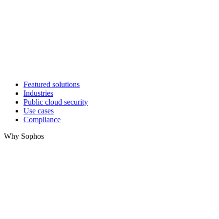
Featured solutions
Industries
Public cloud security
Use cases
Compliance
Why Sophos