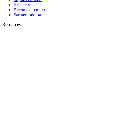
Resellers
Become a partner
Partner training
Resources