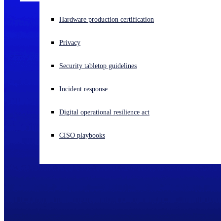
Experiencing a cyberattack? Get help now
Hardware production certification
Sign in
Privacy
Open search
Security tabletop guidelines
Open language switcher
English (US)
Incident response
Digital operational resilience act
CISO playbooks