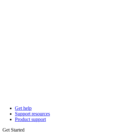
Get help
Support resources
Product support
Get Started