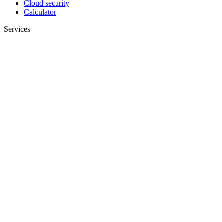
Cloud security
Calculator
Services