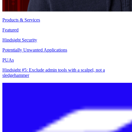
Products & Services
Featured
Hindsight Security
Potentially Unwanted Applications
PUAs
Hindsight #5: Exclude admin tools with a scalpel, not a
sledgehammer