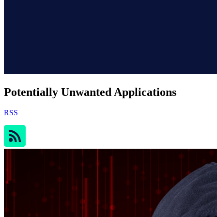
Potentially Unwanted Applications
RSS