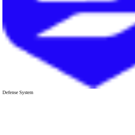
Defense System