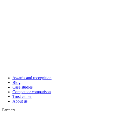
Awards and recognition
Blog
Case studies
Competitor comparison
Trust center
About us
Partners