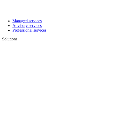
Managed services
Advisory services
Professional services
Solutions