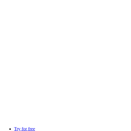
Try for free