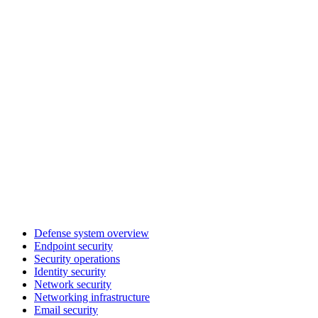
Defense system overview
Endpoint security
Security operations
Identity security
Network security
Networking infrastructure
Email security