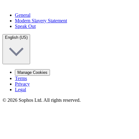
General
Modern Slavery Statement
Speak Out
English (US)
Manage Cookies
Terms
Privacy
Legal
© 2026 Sophos Ltd. All rights reserved.