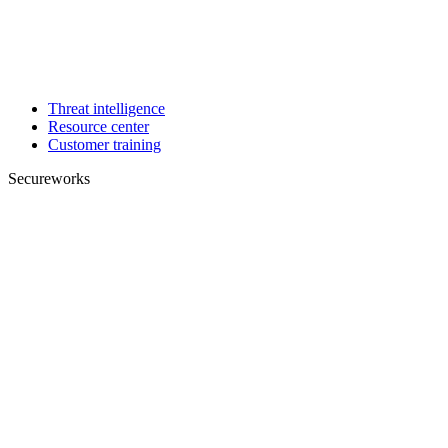
Threat intelligence
Resource center
Customer training
Secureworks