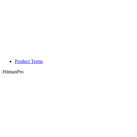
Product Terms
HitmanPro