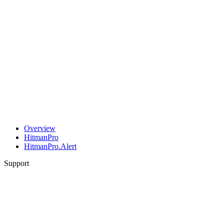
Overview
HitmanPro
HitmanPro.Alert
Support