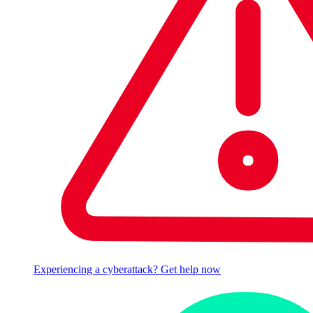
Experiencing a cyberattack? Get help now