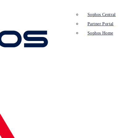
Sophos Central
Partner Portal
Sophos Home