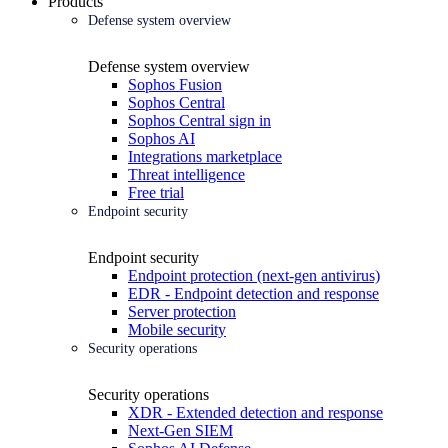
Products
Defense system overview
Defense system overview
Sophos Fusion
Sophos Central
Sophos Central sign in
Sophos AI
Integrations marketplace
Threat intelligence
Free trial
Endpoint security
Endpoint security
Endpoint protection (next-gen antivirus)
EDR - Endpoint detection and response
Server protection
Mobile security
Security operations
Security operations
XDR - Extended detection and response
Next-Gen SIEM