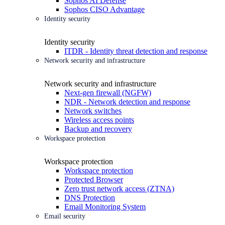
Sophos AI Defense
Sophos CISO Advantage
Identity security
Identity security
ITDR - Identity threat detection and response
Network security and infrastructure
Network security and infrastructure
Next-gen firewall (NGFW)
NDR - Network detection and response
Network switches
Wireless access points
Backup and recovery
Workspace protection
Workspace protection
Workspace protection
Protected Browser
Zero trust network access (ZTNA)
DNS Protection
Email Monitoring System
Email security