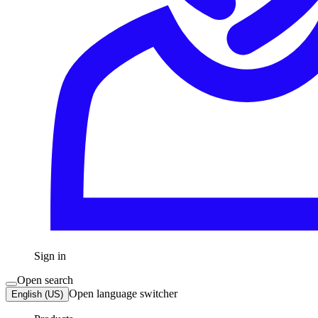
Sign in
Open search
Open language switcher
English (US)