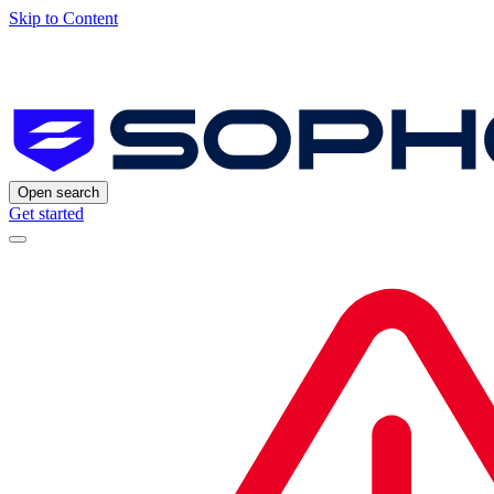
Skip to Content
Open search
Get started