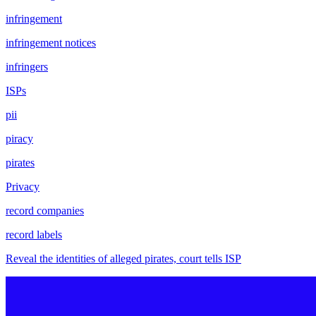
infringement
infringement notices
infringers
ISPs
pii
piracy
pirates
Privacy
record companies
record labels
Reveal the identities of alleged pirates, court tells ISP