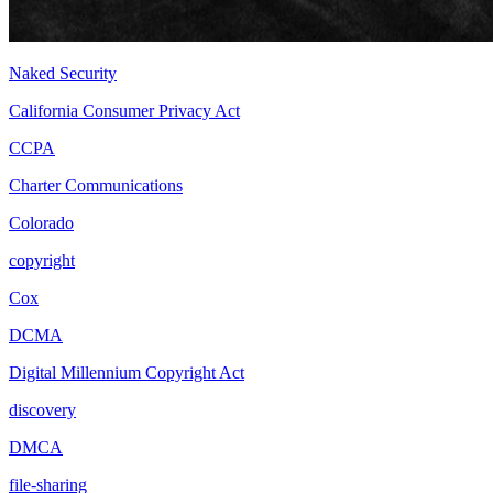
Naked Security
California Consumer Privacy Act
CCPA
Charter Communications
Colorado
copyright
Cox
DCMA
Digital Millennium Copyright Act
discovery
DMCA
file-sharing