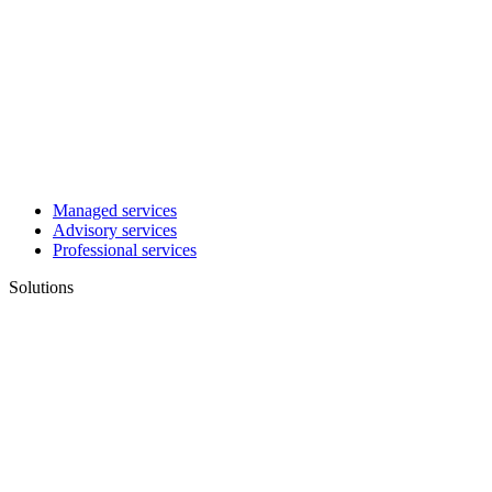
Managed services
Advisory services
Professional services
Solutions