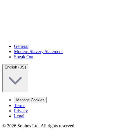
General
Modern Slavery Statement
Speak Out
English (US)
Manage Cookies
Terms
Privacy
Legal
© 2026 Sophos Ltd. All rights reserved.