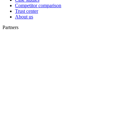
Competitor comparison
Trust center
About us
Partners