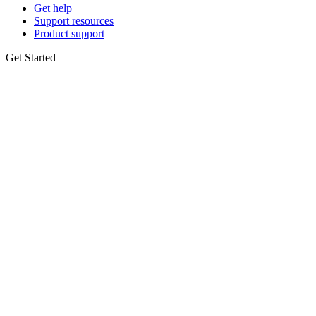
Get help
Support resources
Product support
Get Started