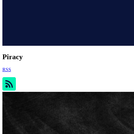
Piracy
RSS