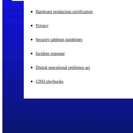
Experiencing a cyberattack? Get help now
Hardware production certification
Sign in
Privacy
Open search
Security tabletop guidelines
Open language switcher
English (US)
Incident response
Digital operational resilience act
CISO playbooks