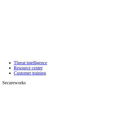
Threat intelligence
Resource center
Customer training
Secureworks