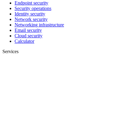
Endpoint security
Security operations
Identity security
Network security
Networking infrastructure
Email security
Cloud security
Calculator
Services