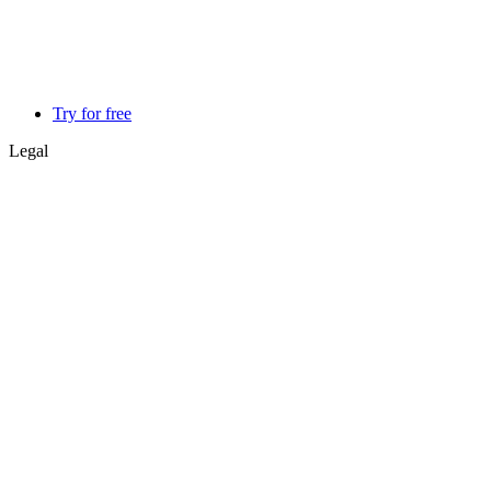
Try for free
Legal