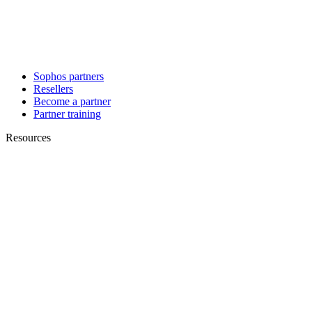
Sophos partners
Resellers
Become a partner
Partner training
Resources