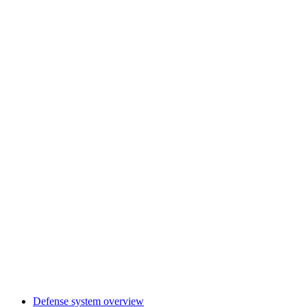
Defense system overview