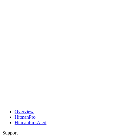
Overview
HitmanPro
HitmanPro.Alert
Support