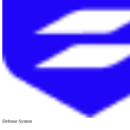
Defense System