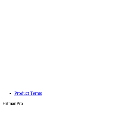
Product Terms
HitmanPro