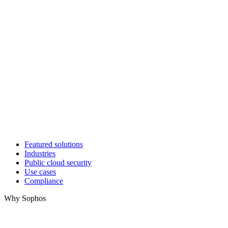
Featured solutions
Industries
Public cloud security
Use cases
Compliance
Why Sophos