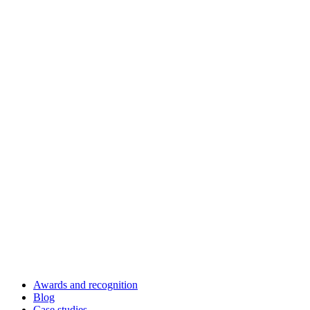
Awards and recognition
Blog
Case studies