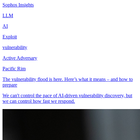
Sophos Insights
LLM
AI
Exploit
vulnerability
Active Adversary
Pacific Rim
The vulnerability flood is here. Here’s what it means – and how to
prepare
We can't control the pace of AI-driven vulnerability discovery, but
we can control how fast we respond.