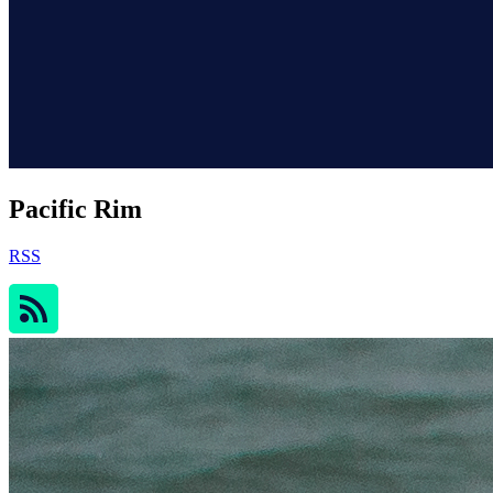
Pacific Rim
RSS