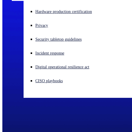
Experiencing a cyberattack? Get help now
Hardware production certification
Sign in
Privacy
Open search
Security tabletop guidelines
Open language switcher
English (US)
Incident response
Digital operational resilience act
CISO playbooks