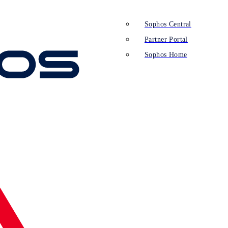
Sophos Central
Partner Portal
Sophos Home