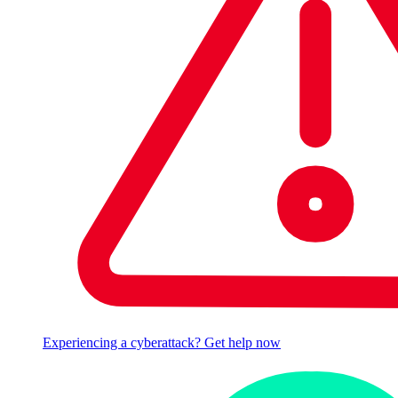
Experiencing a cyberattack? Get help now