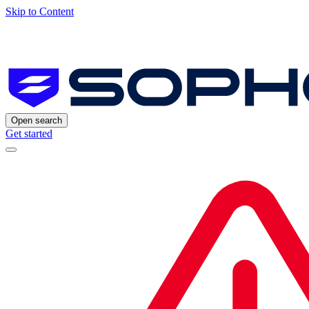
Skip to Content
Open search
Get started