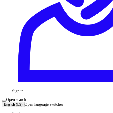
Sign in
Open search
Open language switcher
English (US)