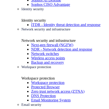
Sophos AI Defense
Sophos CISO Advantage
Identity security
Identity security
ITDR - Identity threat detection and response
Network security and infrastructure
Network security and infrastructure
Next-gen firewall (NGFW)
NDR - Network detection and response
Network switches
Wireless access points
Backup and recovery
Workspace protection
Workspace protection
Workspace protection
Protected Browser
Zero trust network access (ZTNA)
DNS Protection
Email Monitoring System
Email security