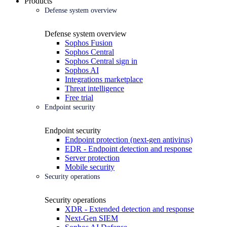
Products
Defense system overview
Defense system overview
Sophos Fusion
Sophos Central
Sophos Central sign in
Sophos AI
Integrations marketplace
Threat intelligence
Free trial
Endpoint security
Endpoint security
Endpoint protection (next-gen antivirus)
EDR - Endpoint detection and response
Server protection
Mobile security
Security operations
Security operations
XDR - Extended detection and response
Next-Gen SIEM