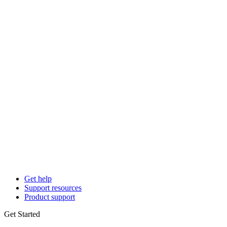
Get help
Support resources
Product support
Get Started