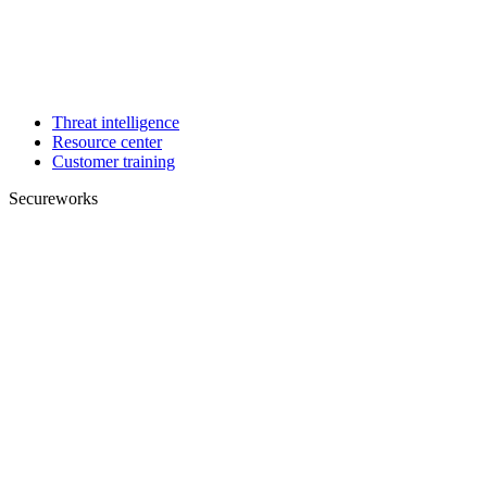
Threat intelligence
Resource center
Customer training
Secureworks