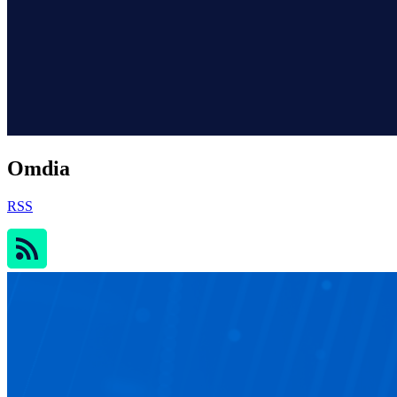
Omdia
RSS