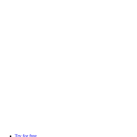
Try for free