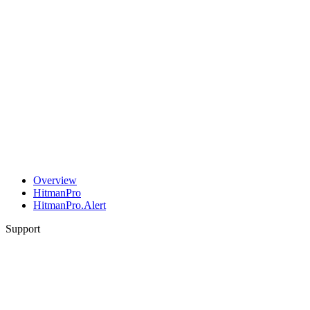
Overview
HitmanPro
HitmanPro.Alert
Support