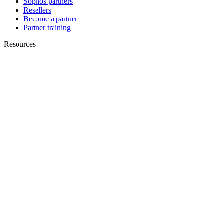
Sophos partners
Resellers
Become a partner
Partner training
Resources