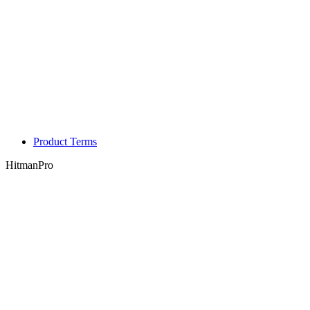
Product Terms
HitmanPro