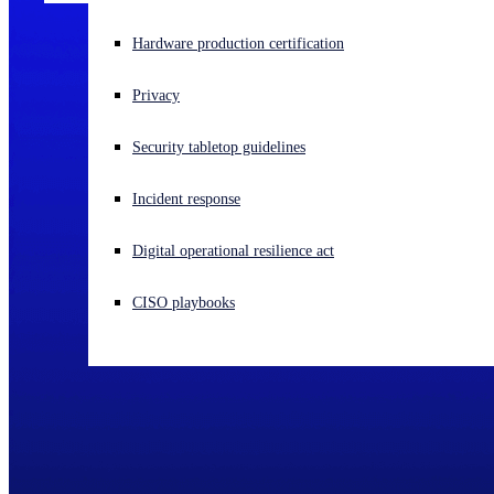
Experiencing a cyberattack? Get help now
Hardware production certification
Sign in
Privacy
Open search
Security tabletop guidelines
Open language switcher
English (US)
Incident response
Digital operational resilience act
CISO playbooks