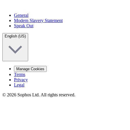
General
Modern Slavery Statement
Speak Out
English (US)
Manage Cookies
Terms
Privacy
Legal
© 2026 Sophos Ltd. All rights reserved.