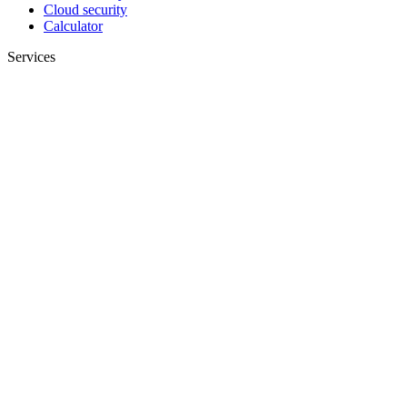
Cloud security
Calculator
Services