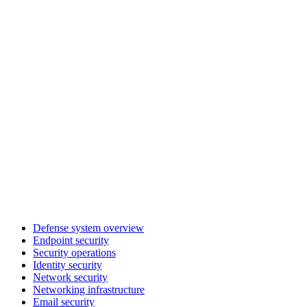
Defense system overview
Endpoint security
Security operations
Identity security
Network security
Networking infrastructure
Email security