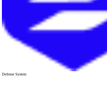
Defense System