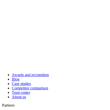
Awards and recognition
Blog
Case studies
Competitor comparison
Trust center
About us
Partners