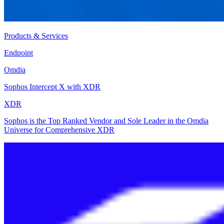
Products & Services
Endpoint
Omdia
Sophos Intercept X with XDR
XDR
Sophos is the Top Ranked Vendor and Sole Leader in the Omdia
Universe for Comprehensive XDR