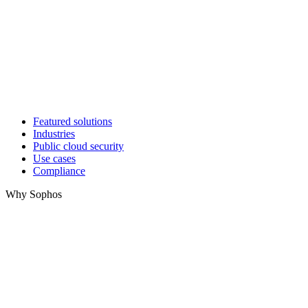
Featured solutions
Industries
Public cloud security
Use cases
Compliance
Why Sophos