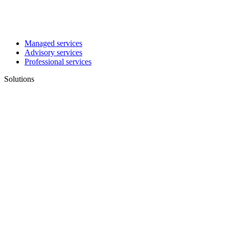
Managed services
Advisory services
Professional services
Solutions