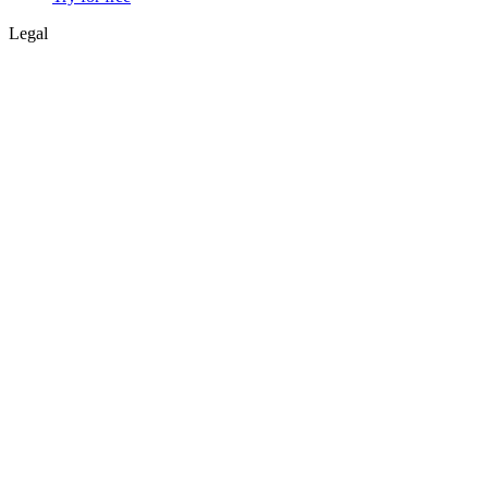
Legal