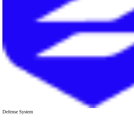
Defense System