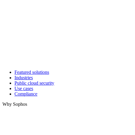
Featured solutions
Industries
Public cloud security
Use cases
Compliance
Why Sophos