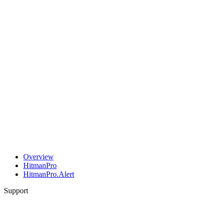
Overview
HitmanPro
HitmanPro.Alert
Support