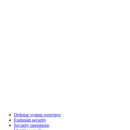
Defense system overview
Endpoint security
Security operations