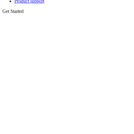
Product support
Get Started