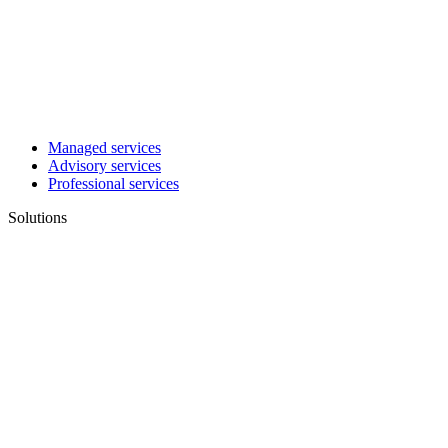
Managed services
Advisory services
Professional services
Solutions