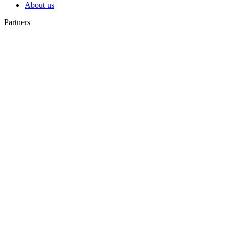
About us
Partners