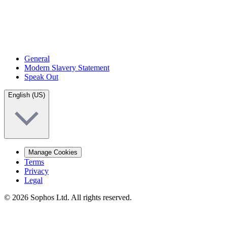
General
Modern Slavery Statement
Speak Out
English (US)
Manage Cookies
Terms
Privacy
Legal
© 2026 Sophos Ltd. All rights reserved.