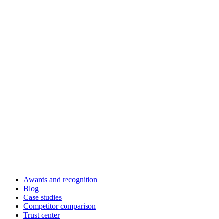
Awards and recognition
Blog
Case studies
Competitor comparison
Trust center