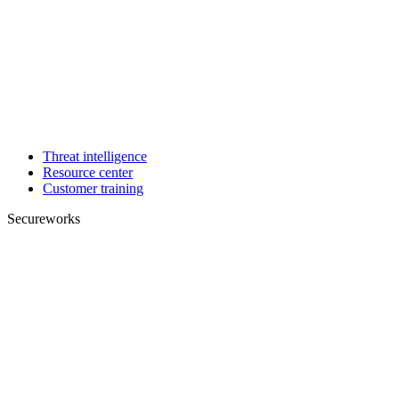
Threat intelligence
Resource center
Customer training
Secureworks