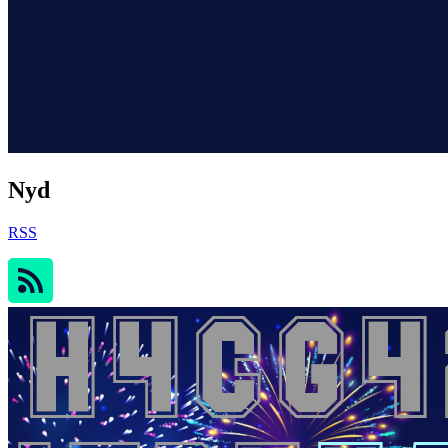
Nyd
RSS