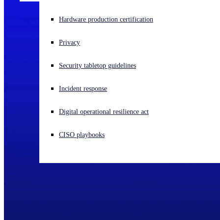
Experiencing a cyberattack? Get help now
Hardware production certification
Sign in
Privacy
Open search
Security tabletop guidelines
Open language switcher
English (US)
Incident response
Digital operational resilience act
CISO playbooks