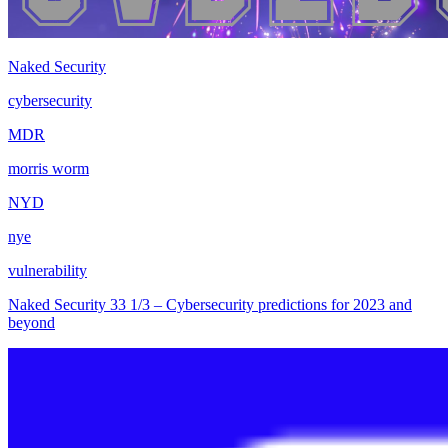
Naked Security
cybersecurity
MDR
morris worm
NYD
nye
vulnerability
Naked Security 33 1/3 – Cybersecurity predictions for 2023 and
beyond