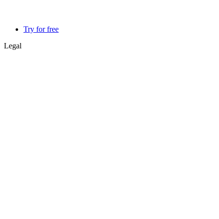
Try for free
Legal