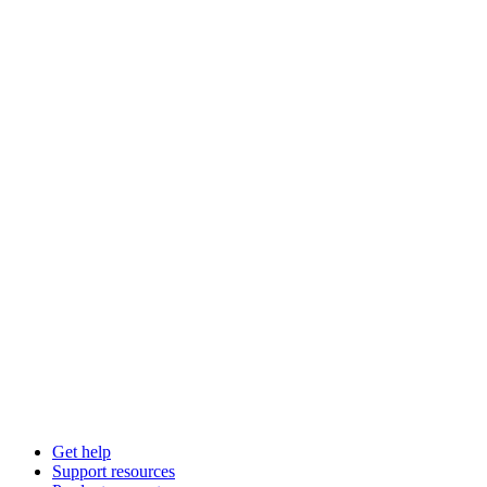
Get help
Support resources