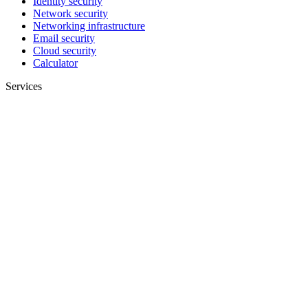
Identity security
Network security
Networking infrastructure
Email security
Cloud security
Calculator
Services