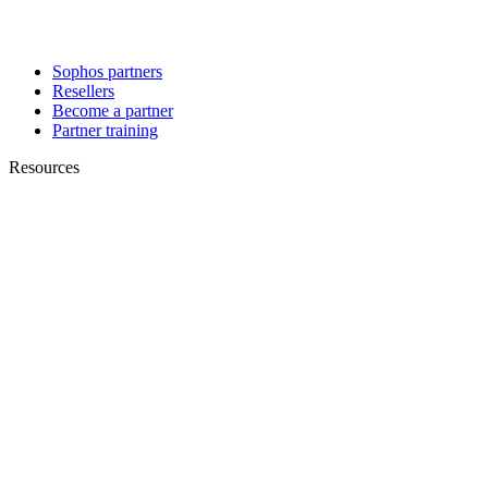
Sophos partners
Resellers
Become a partner
Partner training
Resources