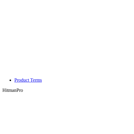
Product Terms
HitmanPro