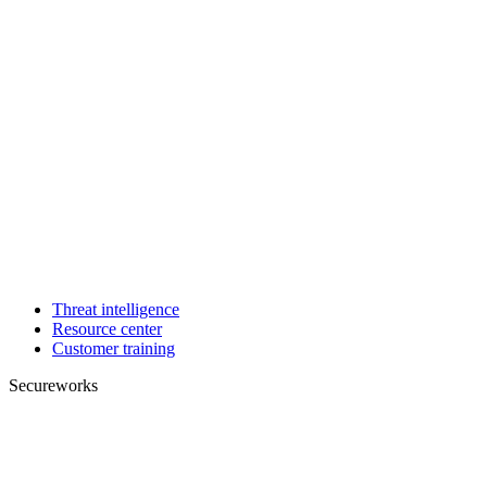
Threat intelligence
Resource center
Customer training
Secureworks