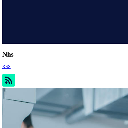
Nhs
RSS