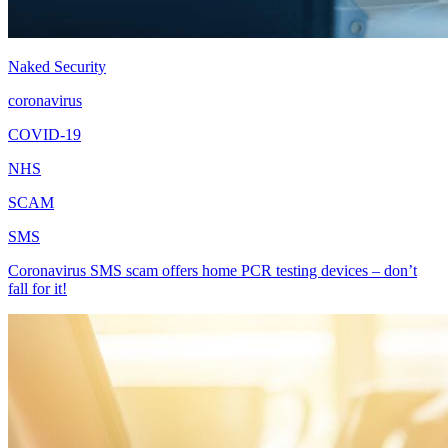
Naked Security
coronavirus
COVID-19
NHS
SCAM
SMS
Coronavirus SMS scam offers home PCR testing devices – don’t
fall for it!