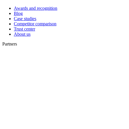
Awards and recognition
Blog
Case studies
Competitor comparison
Trust center
About us
Partners