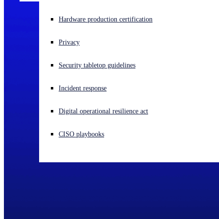
Experiencing a cyberattack? Get help now
Hardware production certification
Sign in
Privacy
Open search
Security tabletop guidelines
Open language switcher
English (US)
Incident response
Digital operational resilience act
CISO playbooks