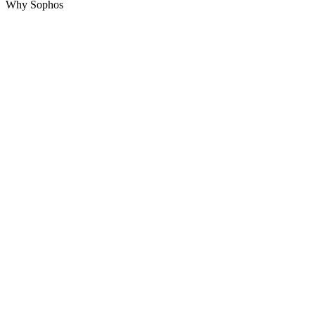
Why Sophos