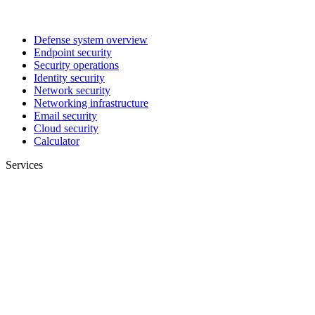
Defense system overview
Endpoint security
Security operations
Identity security
Network security
Networking infrastructure
Email security
Cloud security
Calculator
Services