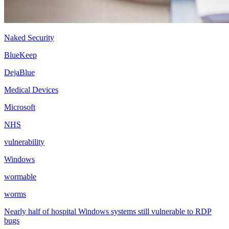
Naked Security
BlueKeep
DejaBlue
Medical Devices
Microsoft
NHS
vulnerability
Windows
wormable
worms
Nearly half of hospital Windows systems still vulnerable to RDP
bugs