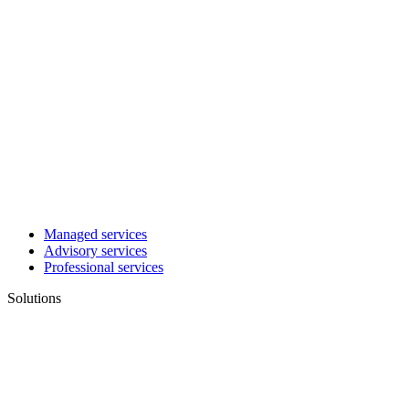
Managed services
Advisory services
Professional services
Solutions