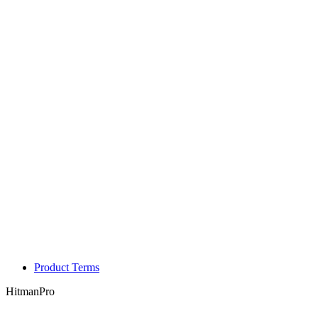
Product Terms
HitmanPro