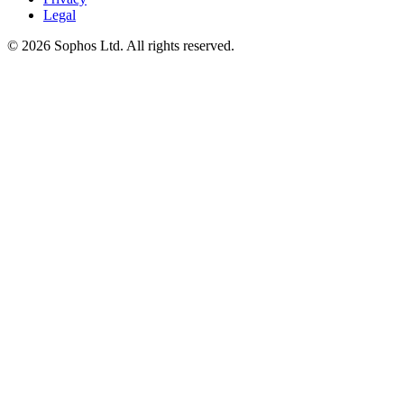
Legal
© 2026 Sophos Ltd. All rights reserved.