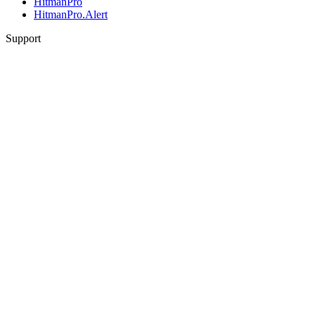
HitmanPro
HitmanPro.Alert
Support