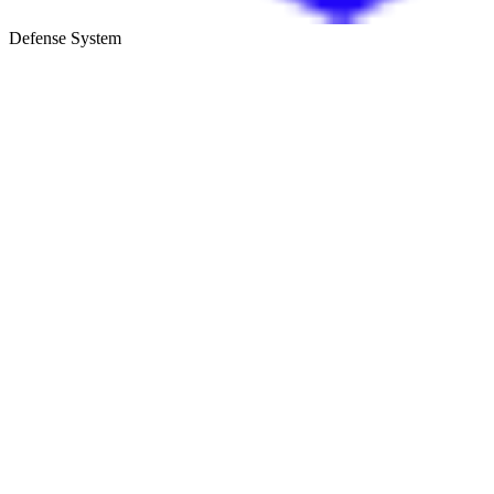
Defense System