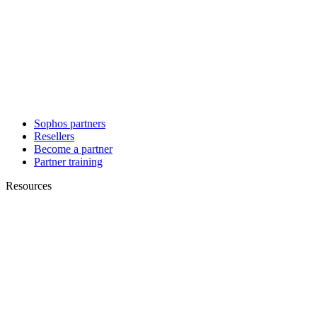
Sophos partners
Resellers
Become a partner
Partner training
Resources