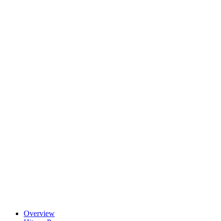
Overview