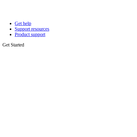
Get help
Support resources
Product support
Get Started