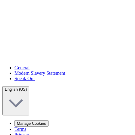
General
Modern Slavery Statement
Speak Out
English (US)
Manage Cookies
Terms
Privacy