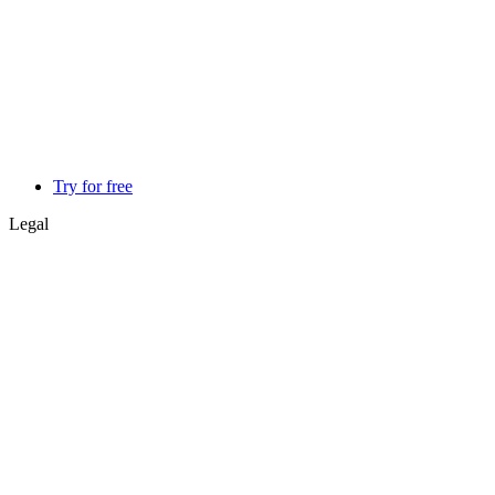
Try for free
Legal