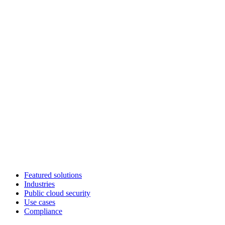
Featured solutions
Industries
Public cloud security
Use cases
Compliance