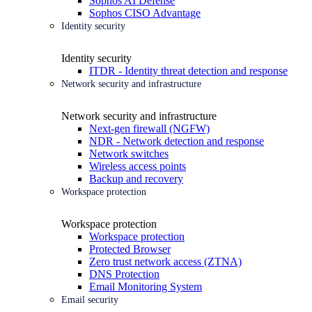
Sophos AI Defense
Sophos CISO Advantage
Identity security
Identity security
ITDR - Identity threat detection and response
Network security and infrastructure
Network security and infrastructure
Next-gen firewall (NGFW)
NDR - Network detection and response
Network switches
Wireless access points
Backup and recovery
Workspace protection
Workspace protection
Workspace protection
Protected Browser
Zero trust network access (ZTNA)
DNS Protection
Email Monitoring System
Email security