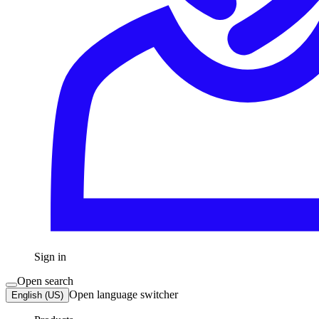
Sign in
Open search
Open language switcher
English (US)