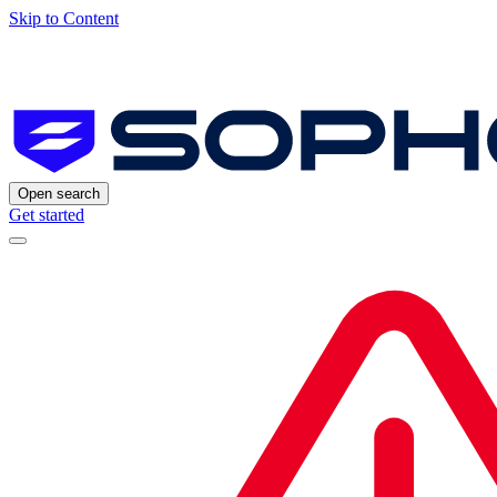
Skip to Content
Open search
Get started