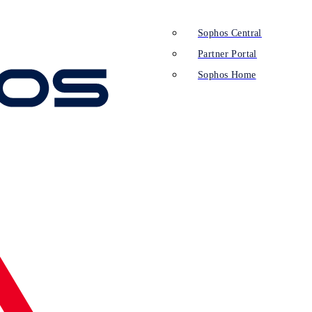
Sophos Central
Partner Portal
Sophos Home