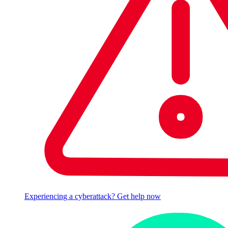
Experiencing a cyberattack? Get help now