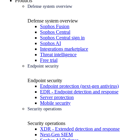
Products
Defense system overview
Defense system overview
Sophos Fusion
Sophos Central
Sophos Central sign in
Sophos AI
Integrations marketplace
Threat intelligence
Free trial
Endpoint security
Endpoint security
Endpoint protection (next-gen antivirus)
EDR - Endpoint detection and response
Server protection
Mobile security
Security operations
Security operations
XDR - Extended detection and response
Next-Gen SIEM