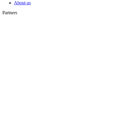
About us
Partners