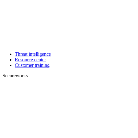
Threat intelligence
Resource center
Customer training
Secureworks