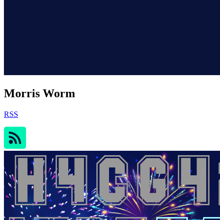
Morris Worm
RSS