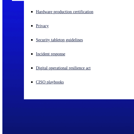
Experiencing a cyberattack? Get help now
Hardware production certification
Sign in
Privacy
Open search
Security tabletop guidelines
Open language switcher
English (US)
Incident response
Digital operational resilience act
CISO playbooks