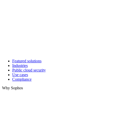
Featured solutions
Industries
Public cloud security
Use cases
Compliance
Why Sophos