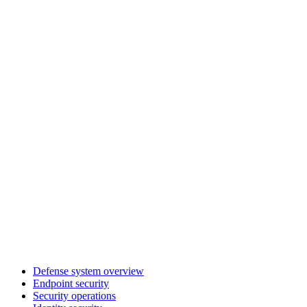
Defense system overview
Endpoint security
Security operations