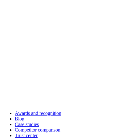
Awards and recognition
Blog
Case studies
Competitor comparison
Trust center