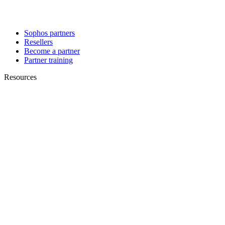
Sophos partners
Resellers
Become a partner
Partner training
Resources