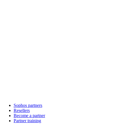
Sophos partners
Resellers
Become a partner
Partner training