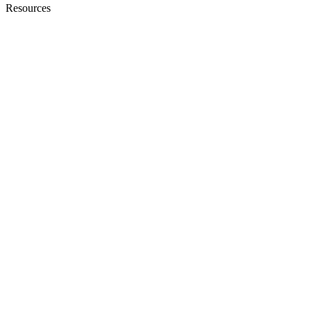
Resources