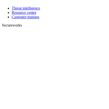
Threat intelligence
Resource center
Customer training
Secureworks