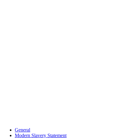
General
Modern Slavery Statement