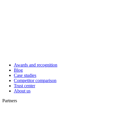
Awards and recognition
Blog
Case studies
Competitor comparison
Trust center
About us
Partners