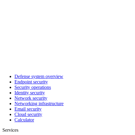
Defense system overview
Endpoint security
Security operations
Identity security
Network security
Networking infrastructure
Email security
Cloud security
Calculator
Services