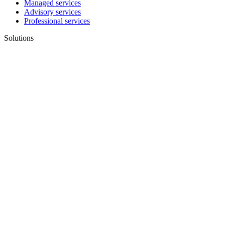
Managed services
Advisory services
Professional services
Solutions