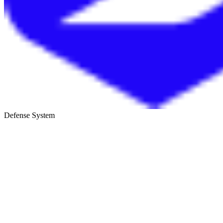
Defense System