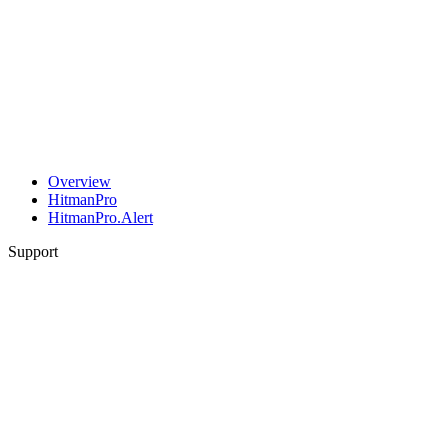
Overview
HitmanPro
HitmanPro.Alert
Support