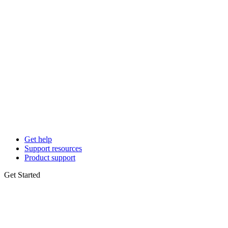
Get help
Support resources
Product support
Get Started