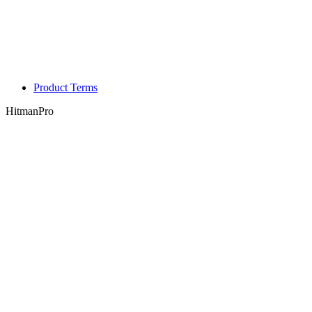
Product Terms
HitmanPro