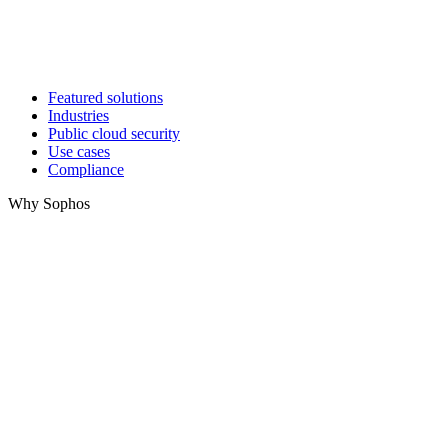
Featured solutions
Industries
Public cloud security
Use cases
Compliance
Why Sophos