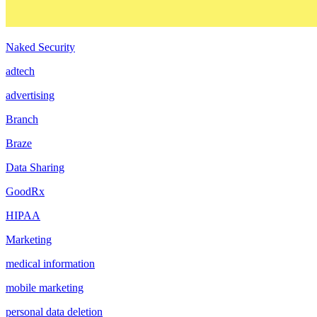
Naked Security
adtech
advertising
Branch
Braze
Data Sharing
GoodRx
HIPAA
Marketing
medical information
mobile marketing
personal data deletion