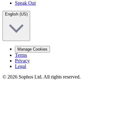
Speak Out
English (US)
Manage Cookies
Terms
Privacy
Legal
© 2026 Sophos Ltd. All rights reserved.