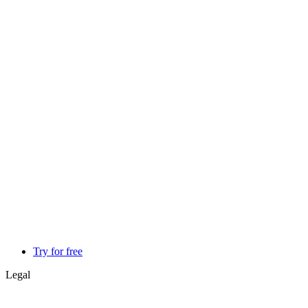
Try for free
Legal