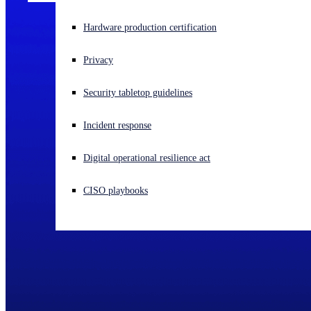
Experiencing a cyberattack? Get help now
Hardware production certification
Sign in
Privacy
Open search
Security tabletop guidelines
Open language switcher
English (US)
Incident response
Digital operational resilience act
CISO playbooks