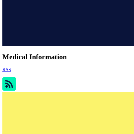
Medical Information
RSS