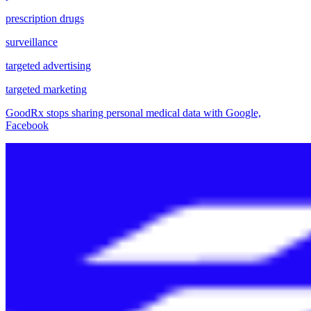
prescription drugs
surveillance
targeted advertising
targeted marketing
GoodRx stops sharing personal medical data with Google,
Facebook