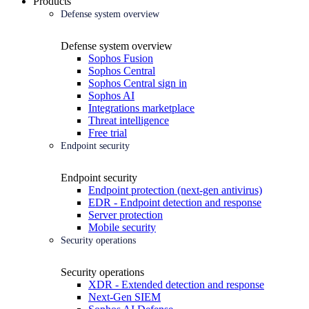
Products
Defense system overview
Defense system overview
Sophos Fusion
Sophos Central
Sophos Central sign in
Sophos AI
Integrations marketplace
Threat intelligence
Free trial
Endpoint security
Endpoint security
Endpoint protection (next-gen antivirus)
EDR - Endpoint detection and response
Server protection
Mobile security
Security operations
Security operations
XDR - Extended detection and response
Next-Gen SIEM