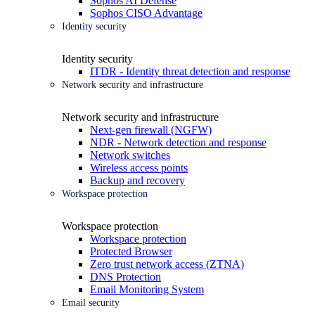
Sophos AI Defense
Sophos CISO Advantage
Identity security
Identity security
ITDR - Identity threat detection and response
Network security and infrastructure
Network security and infrastructure
Next-gen firewall (NGFW)
NDR - Network detection and response
Network switches
Wireless access points
Backup and recovery
Workspace protection
Workspace protection
Workspace protection
Protected Browser
Zero trust network access (ZTNA)
DNS Protection
Email Monitoring System
Email security