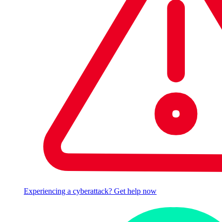
Experiencing a cyberattack? Get help now