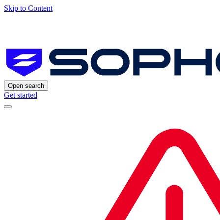
Skip to Content
Open search
Get started