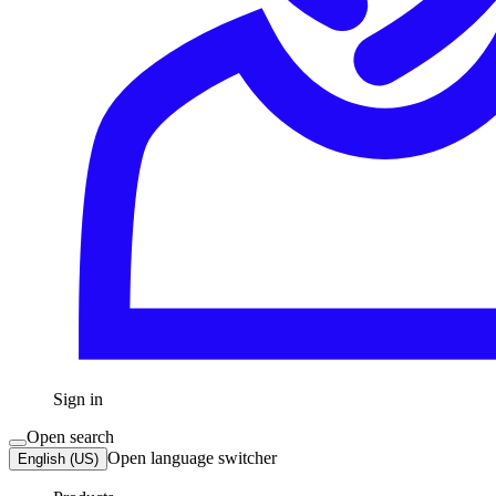
Sign in
Open search
Open language switcher
English (US)