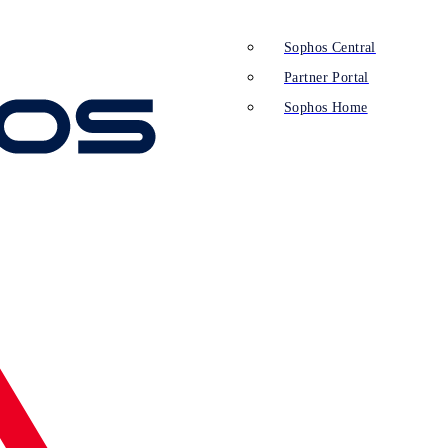
Sophos Central
Partner Portal
Sophos Home