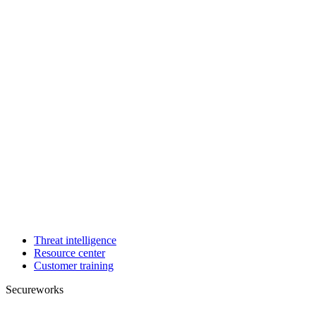
Threat intelligence
Resource center
Customer training
Secureworks