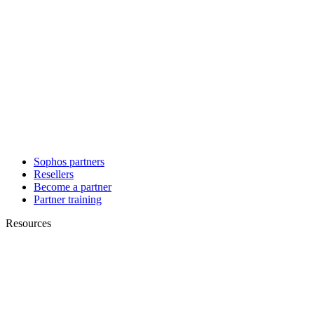
Sophos partners
Resellers
Become a partner
Partner training
Resources