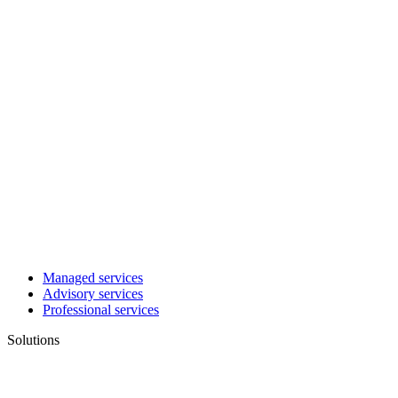
Managed services
Advisory services
Professional services
Solutions