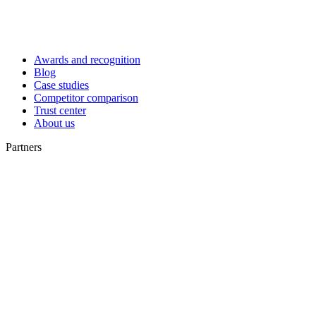
Awards and recognition
Blog
Case studies
Competitor comparison
Trust center
About us
Partners