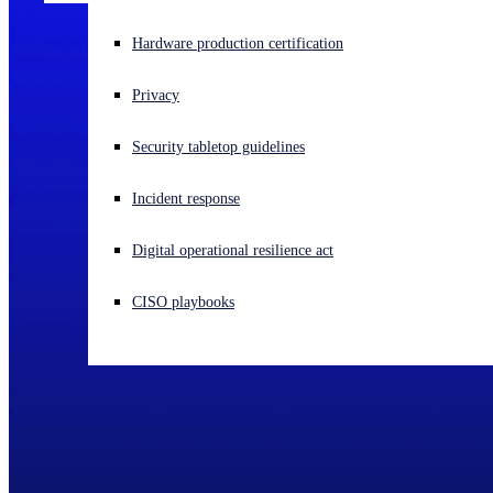
Experiencing a cyberattack? Get help now
Hardware production certification
Sign in
Privacy
Open search
Security tabletop guidelines
Open language switcher
English (US)
Incident response
Digital operational resilience act
CISO playbooks