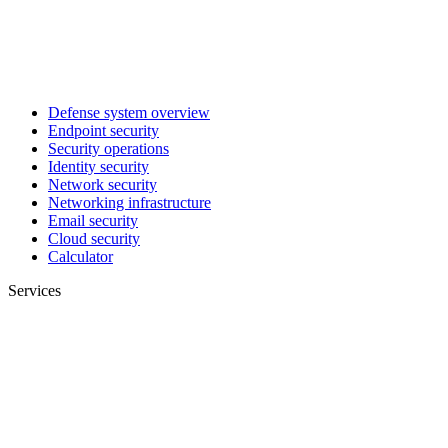
Defense system overview
Endpoint security
Security operations
Identity security
Network security
Networking infrastructure
Email security
Cloud security
Calculator
Services