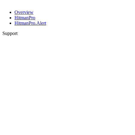
Overview
HitmanPro
HitmanPro.Alert
Support