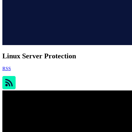
Linux Server Protection
RSS