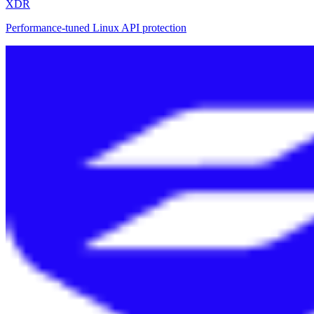
XDR
Performance-tuned Linux API protection