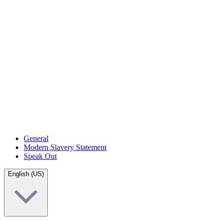
General
Modern Slavery Statement
Speak Out
English (US)