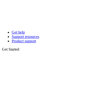
Get help
Support resources
Product support
Get Started