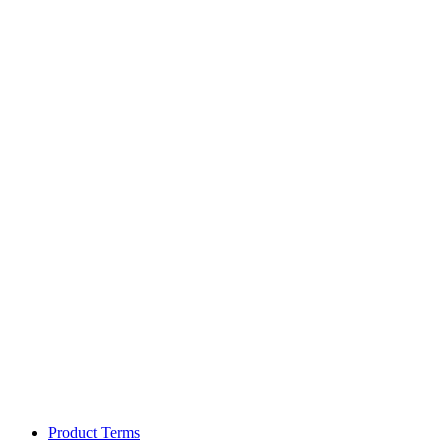
Product Terms