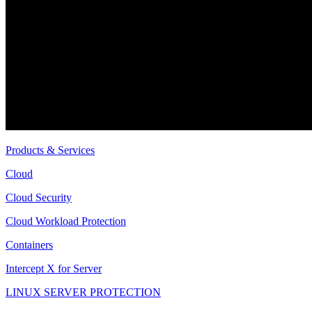
Products & Services
Cloud
Cloud Security
Cloud Workload Protection
Containers
Intercept X for Server
LINUX SERVER PROTECTION