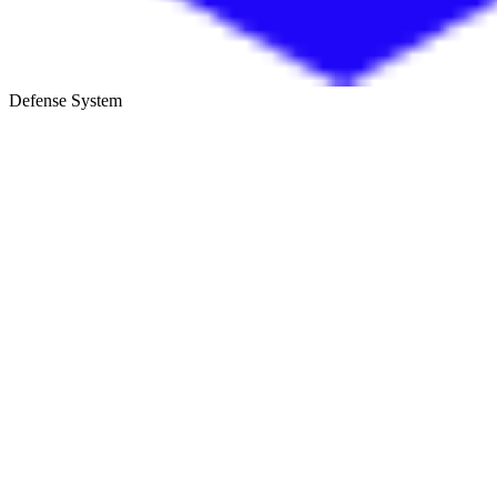
Defense System