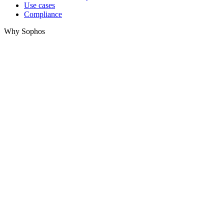
Use cases
Compliance
Why Sophos