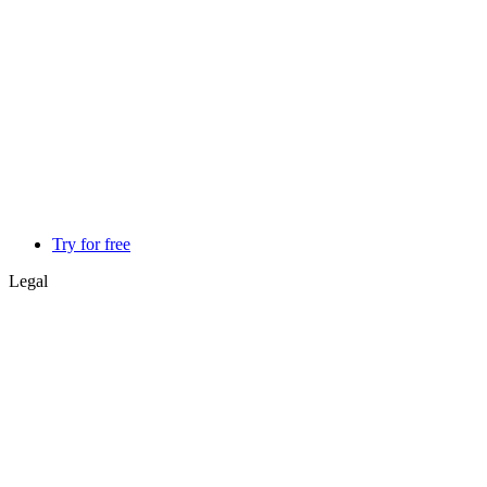
Try for free
Legal