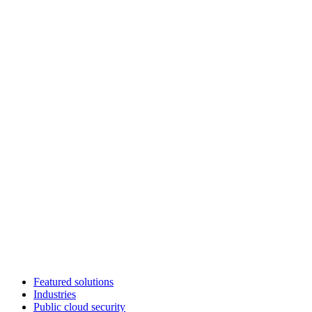
Featured solutions
Industries
Public cloud security