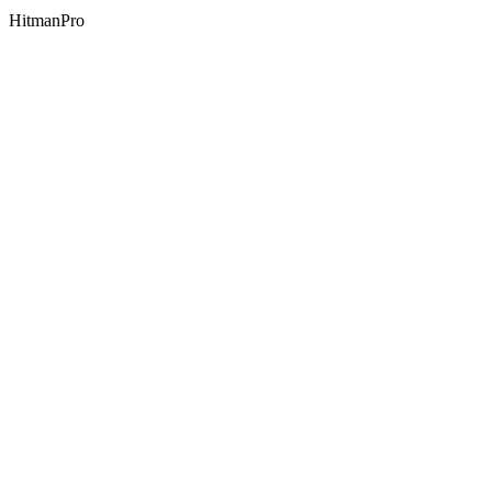
HitmanPro