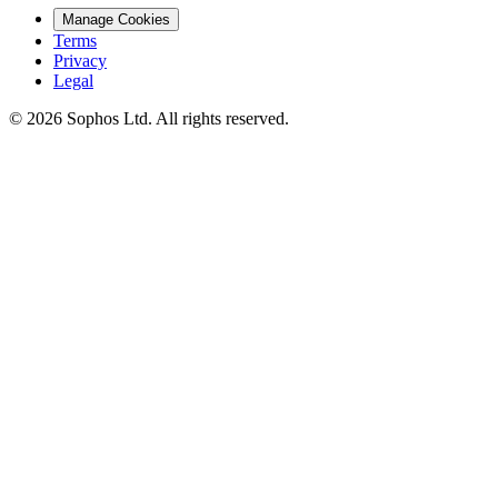
Manage Cookies
Terms
Privacy
Legal
© 2026 Sophos Ltd. All rights reserved.