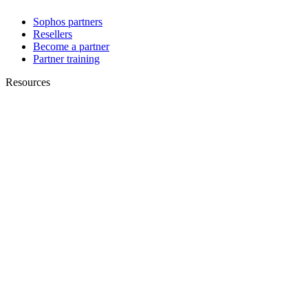
Sophos partners
Resellers
Become a partner
Partner training
Resources