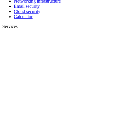
Networking infrastructure
Email security
Cloud security
Calculator
Services