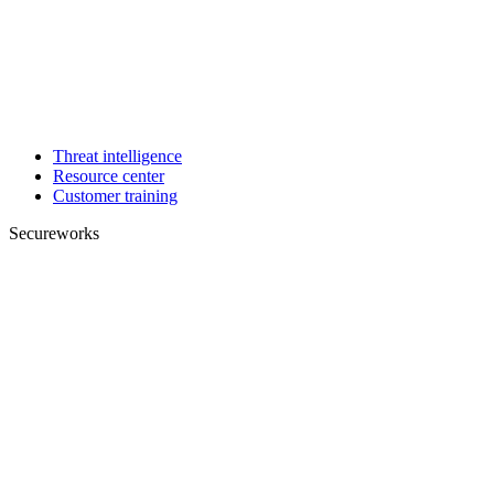
Threat intelligence
Resource center
Customer training
Secureworks