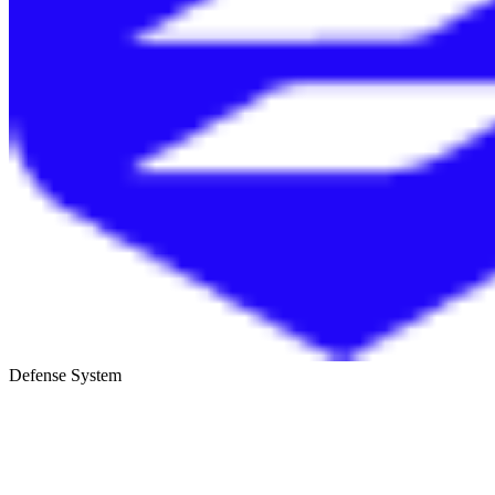
Defense System