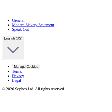
General
Modern Slavery Statement
Speak Out
English (US)
Manage Cookies
Terms
Privacy
Legal
© 2026 Sophos Ltd. All rights reserved.