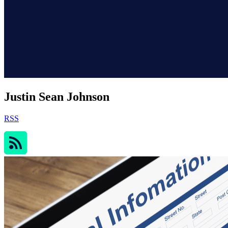
Justin Sean Johnson
RSS