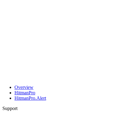
Overview
HitmanPro
HitmanPro.Alert
Support