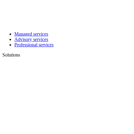
Managed services
Advisory services
Professional services
Solutions