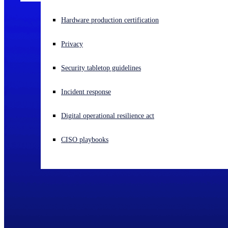
Experiencing a cyberattack? Get help now
Hardware production certification
Sign in
Privacy
Open search
Security tabletop guidelines
Open language switcher
English (US)
Incident response
Digital operational resilience act
CISO playbooks