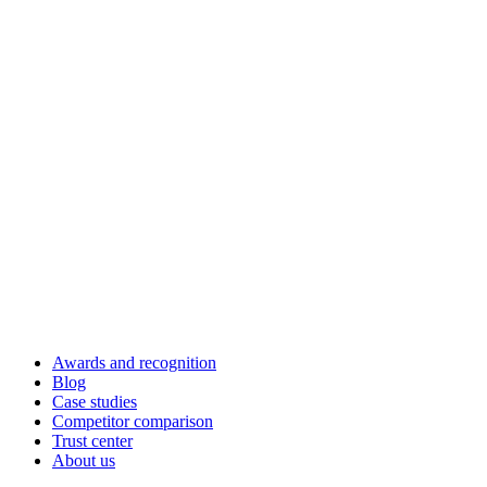
Awards and recognition
Blog
Case studies
Competitor comparison
Trust center
About us