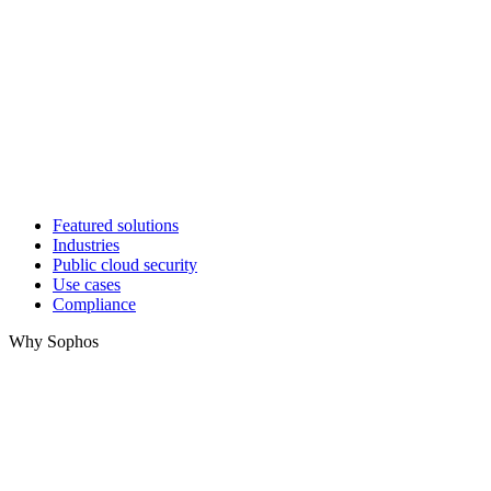
Featured solutions
Industries
Public cloud security
Use cases
Compliance
Why Sophos