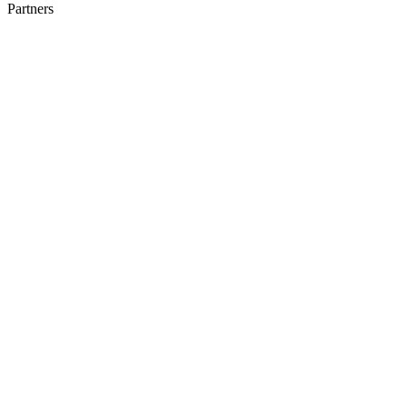
Partners