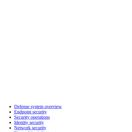
Defense system overview
Endpoint security
Security operations
Identity security
Network security