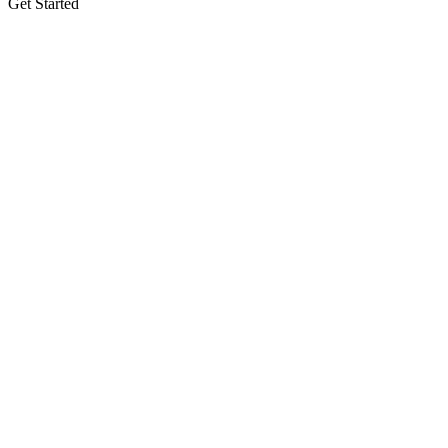
Get Started