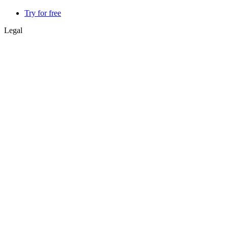
Try for free
Legal