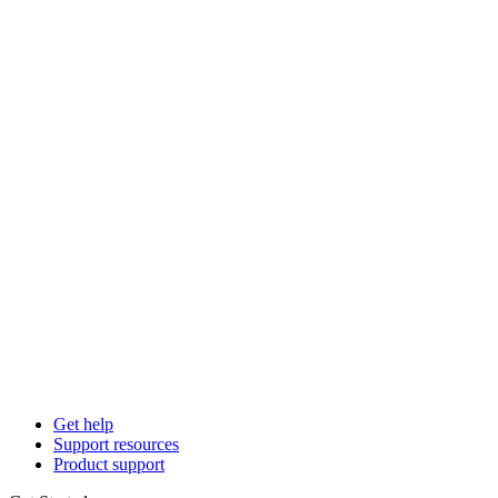
Get help
Support resources
Product support