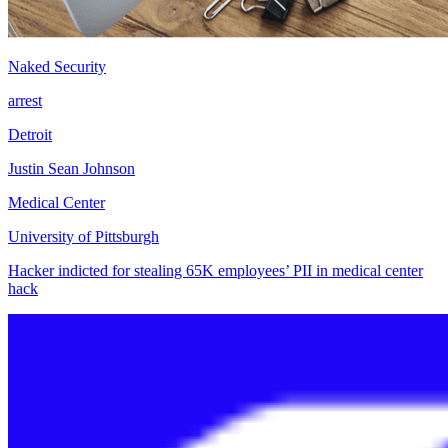
Naked Security
arrest
Detroit
Justin Sean Johnson
Medical Center
University of Pittsburgh
Hacker indicted for stealing 65K employees’ PII in medical center
hack