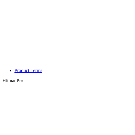
Product Terms
HitmanPro