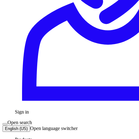
Sign in
Open search
Open language switcher
English (US)