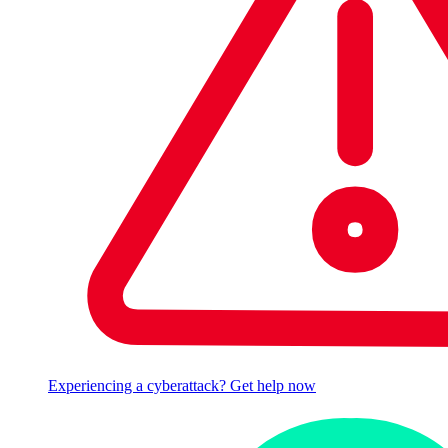
Experiencing a cyberattack? Get help now