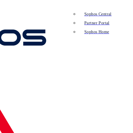
Sophos Central
Partner Portal
Sophos Home