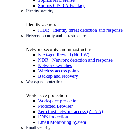
Sophos AI Defense
Sophos CISO Advantage
Identity security
Identity security
ITDR - Identity threat detection and response
Network security and infrastructure
Network security and infrastructure
Next-gen firewall (NGFW)
NDR - Network detection and response
Network switches
Wireless access points
Backup and recovery
Workspace protection
Workspace protection
Workspace protection
Protected Browser
Zero trust network access (ZTNA)
DNS Protection
Email Monitoring System
Email security