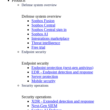
Products
Defense system overview
Defense system overview
Sophos Fusion
Sophos Central
Sophos Central sign in
Sophos AI
Integrations marketplace
Threat intelligence
Free trial
Endpoint security
Endpoint security
Endpoint protection (next-gen antivirus)
EDR - Endpoint detection and response
Server protection
Mobile security
Security operations
Security operations
XDR - Extended detection and response
Next-Gen SIEM