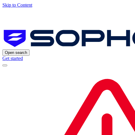
Skip to Content
Open search
Get started