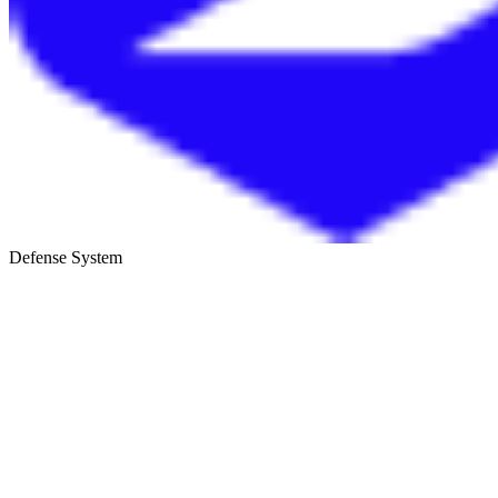
Defense System