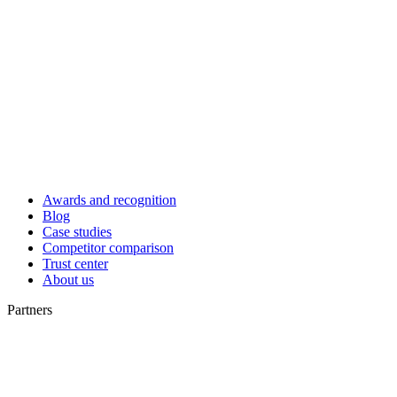
Awards and recognition
Blog
Case studies
Competitor comparison
Trust center
About us
Partners