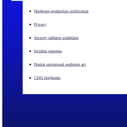
Experiencing a cyberattack? Get help now
Hardware production certification
Sign in
Privacy
Open search
Security tabletop guidelines
Open language switcher
English (US)
Incident response
Digital operational resilience act
CISO playbooks