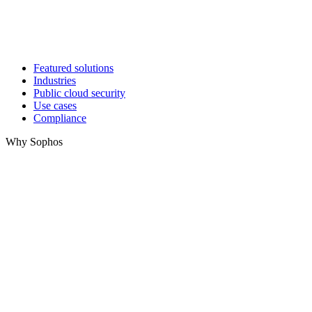
Featured solutions
Industries
Public cloud security
Use cases
Compliance
Why Sophos