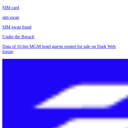
SIM card
sim swap
SIM swap fraud
Under the Breach
Data of 10.6m MGM hotel guests posted for sale on Dark Web
forum