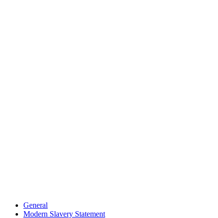
General
Modern Slavery Statement