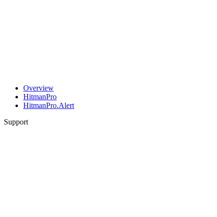
Overview
HitmanPro
HitmanPro.Alert
Support