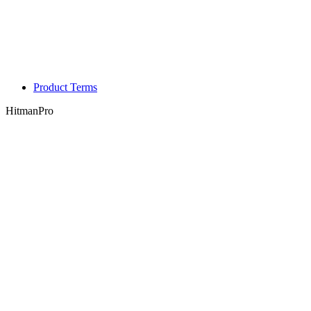
Product Terms
HitmanPro