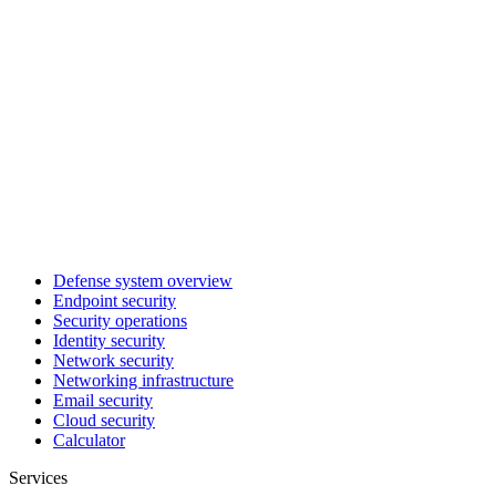
Defense system overview
Endpoint security
Security operations
Identity security
Network security
Networking infrastructure
Email security
Cloud security
Calculator
Services