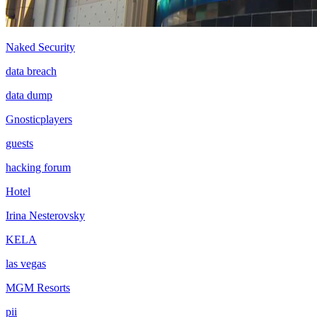
Naked Security
data breach
data dump
Gnosticplayers
guests
hacking forum
Hotel
Irina Nesterovsky
KELA
las vegas
MGM Resorts
pii