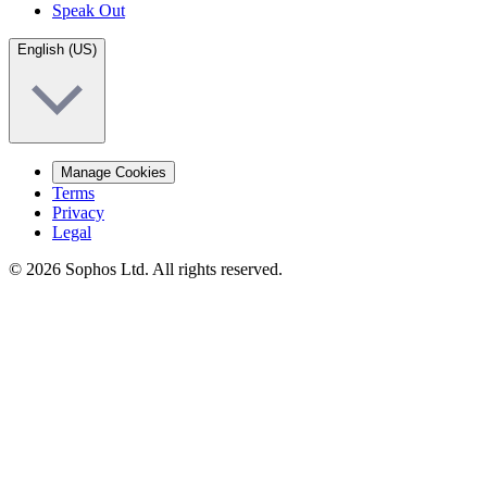
Speak Out
English (US)
Manage Cookies
Terms
Privacy
Legal
© 2026 Sophos Ltd. All rights reserved.