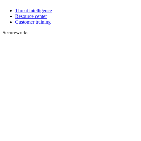
Threat intelligence
Resource center
Customer training
Secureworks