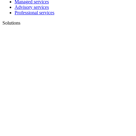
Managed services
Advisory services
Professional services
Solutions