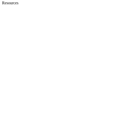
Resources