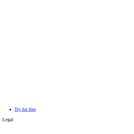
Try for free
Legal