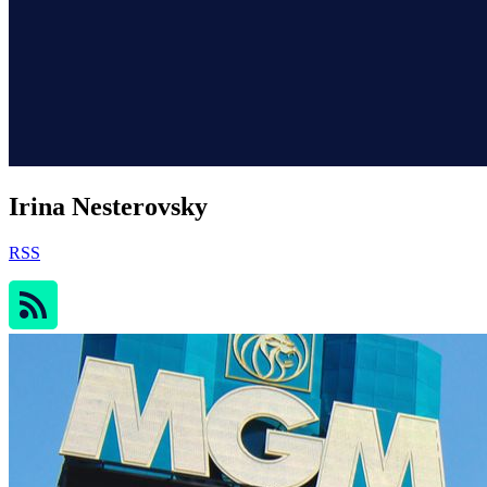
Irina Nesterovsky
RSS