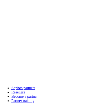
Sophos partners
Resellers
Become a partner
Partner training