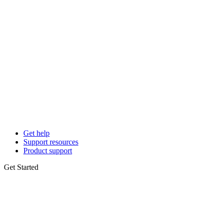
Get help
Support resources
Product support
Get Started