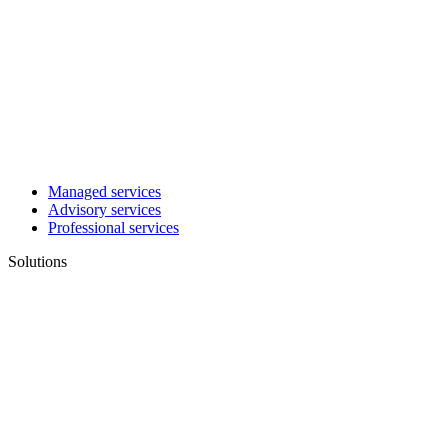
Managed services
Advisory services
Professional services
Solutions