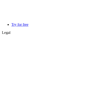
Try for free
Legal