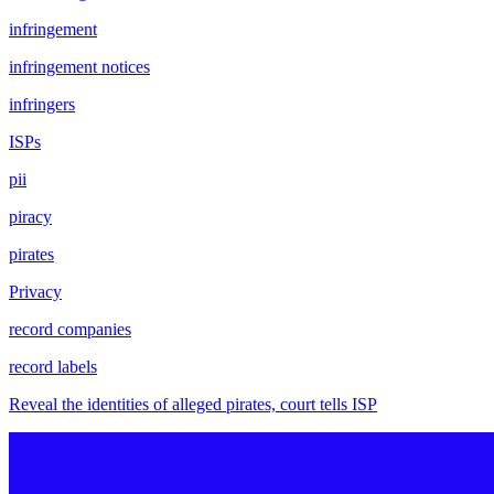
infringement
infringement notices
infringers
ISPs
pii
piracy
pirates
Privacy
record companies
record labels
Reveal the identities of alleged pirates, court tells ISP