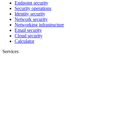
Endpoint security
Security operations
Identity security
Network security
Networking infrastructure
Email security
Cloud security
Calculator
Services