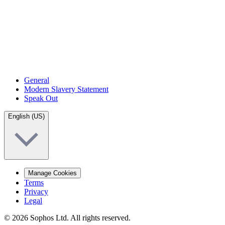
General
Modern Slavery Statement
Speak Out
English (US)
Manage Cookies
Terms
Privacy
Legal
© 2026 Sophos Ltd. All rights reserved.