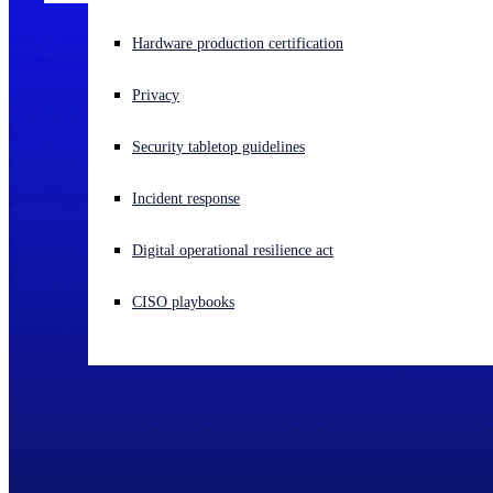
Experiencing a cyberattack? Get help now
Hardware production certification
Sign in
Privacy
Open search
Security tabletop guidelines
Open language switcher
English (US)
Incident response
Digital operational resilience act
CISO playbooks