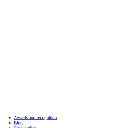
Awards and recognition
Blog
Case studies