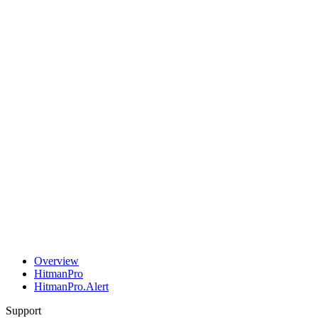
Overview
HitmanPro
HitmanPro.Alert
Support