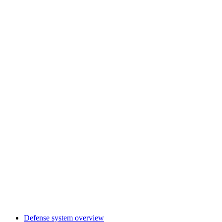
Defense system overview