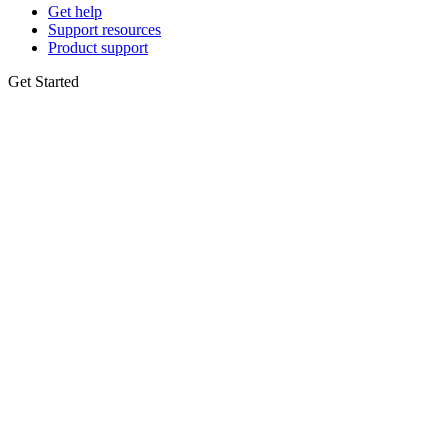
Get help
Support resources
Product support
Get Started