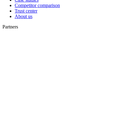
Competitor comparison
Trust center
About us
Partners