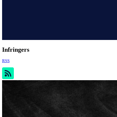
Infringers
RSS