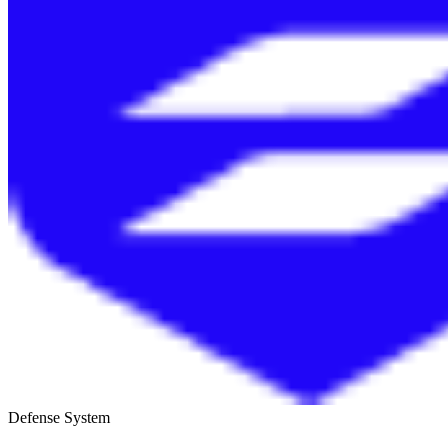
Defense System