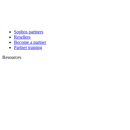
Sophos partners
Resellers
Become a partner
Partner training
Resources