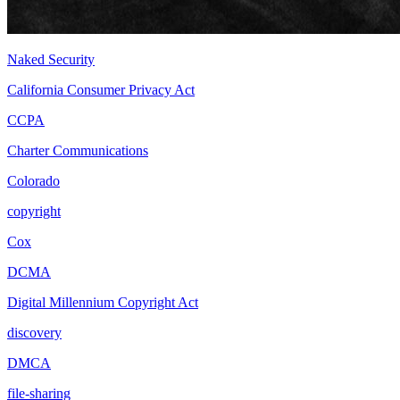
Naked Security
California Consumer Privacy Act
CCPA
Charter Communications
Colorado
copyright
Cox
DCMA
Digital Millennium Copyright Act
discovery
DMCA
file-sharing