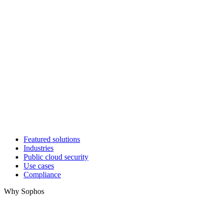
Featured solutions
Industries
Public cloud security
Use cases
Compliance
Why Sophos