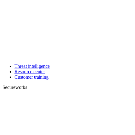
Threat intelligence
Resource center
Customer training
Secureworks