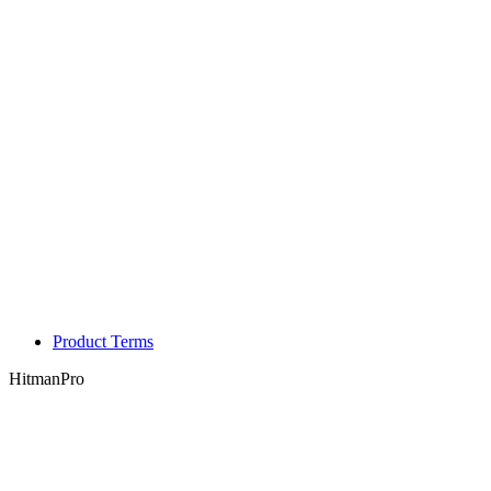
Product Terms
HitmanPro