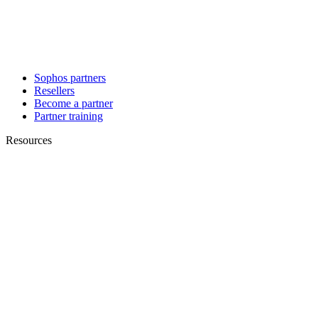
Sophos partners
Resellers
Become a partner
Partner training
Resources