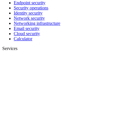
Endpoint security
Security operations
Identity security
Network security
Networking infrastructure
Email security
Cloud security
Calculator
Services