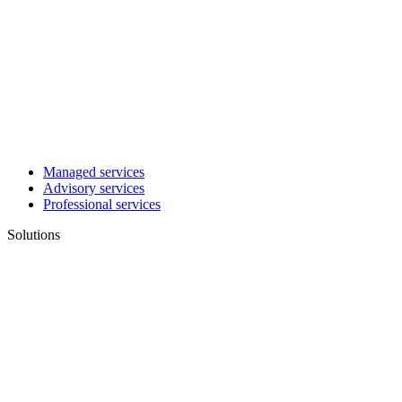
Managed services
Advisory services
Professional services
Solutions