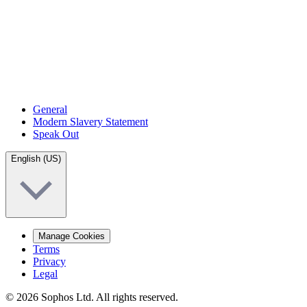
General
Modern Slavery Statement
Speak Out
English (US)
Manage Cookies
Terms
Privacy
Legal
© 2026 Sophos Ltd. All rights reserved.