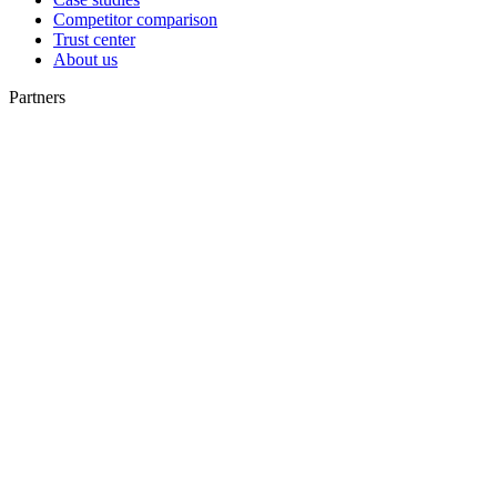
Competitor comparison
Trust center
About us
Partners