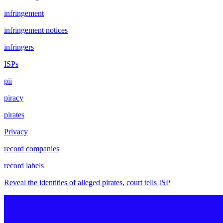
infringement
infringement notices
infringers
ISPs
pii
piracy
pirates
Privacy
record companies
record labels
Reveal the identities of alleged pirates, court tells ISP