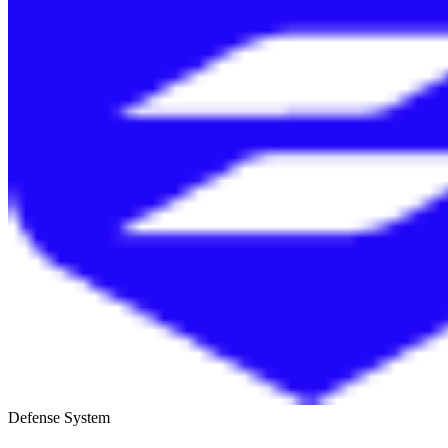
Defense System