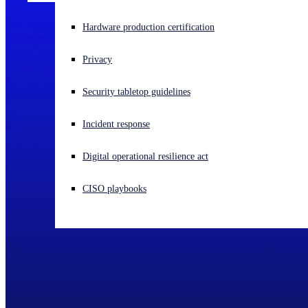
Experiencing a cyberattack? Get help now
Hardware production certification
Sign in
Privacy
Open search
Security tabletop guidelines
Open language switcher
English (US)
Incident response
Digital operational resilience act
CISO playbooks