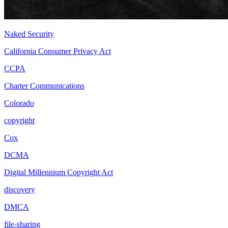
Naked Security
California Consumer Privacy Act
CCPA
Charter Communications
Colorado
copyright
Cox
DCMA
Digital Millennium Copyright Act
discovery
DMCA
file-sharing