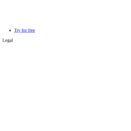
Try for free
Legal