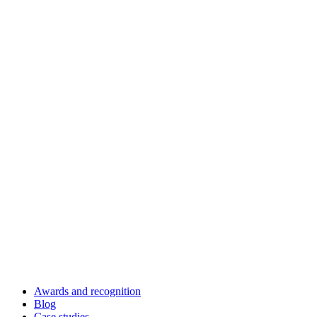
Awards and recognition
Blog
Case studies