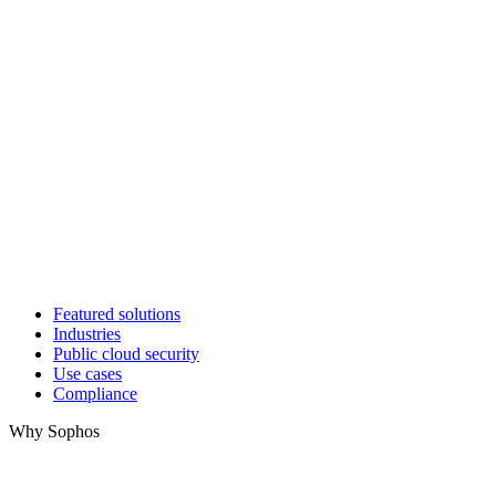
Featured solutions
Industries
Public cloud security
Use cases
Compliance
Why Sophos