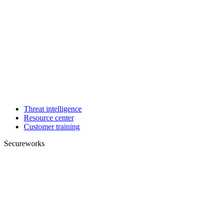
Threat intelligence
Resource center
Customer training
Secureworks