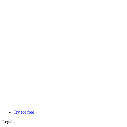
Try for free
Legal