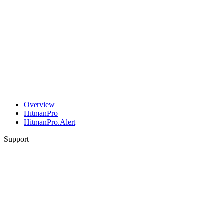
Overview
HitmanPro
HitmanPro.Alert
Support