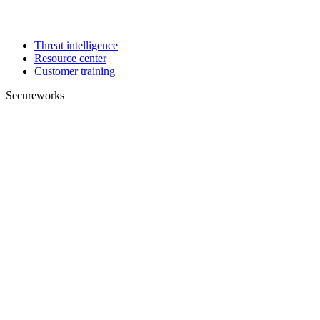
Threat intelligence
Resource center
Customer training
Secureworks