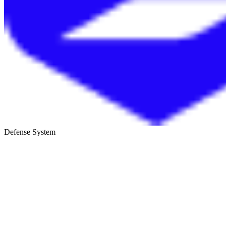
Defense System