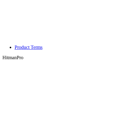
Product Terms
HitmanPro