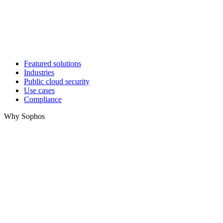
Featured solutions
Industries
Public cloud security
Use cases
Compliance
Why Sophos