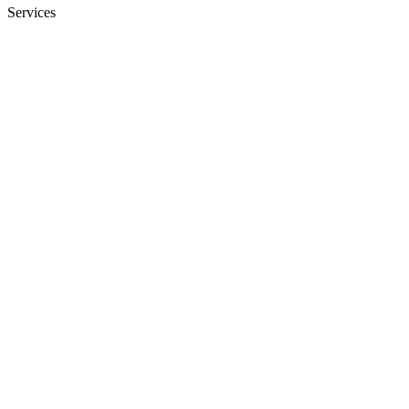
Services