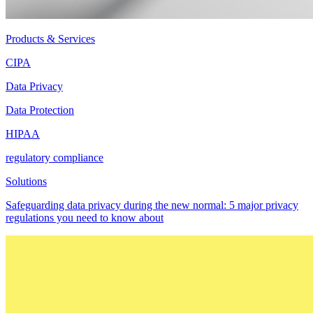
Products & Services
CIPA
Data Privacy
Data Protection
HIPAA
regulatory compliance
Solutions
Safeguarding data privacy during the new normal: 5 major privacy
regulations you need to know about