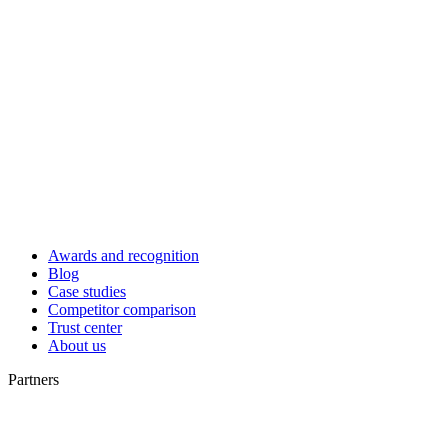
Awards and recognition
Blog
Case studies
Competitor comparison
Trust center
About us
Partners