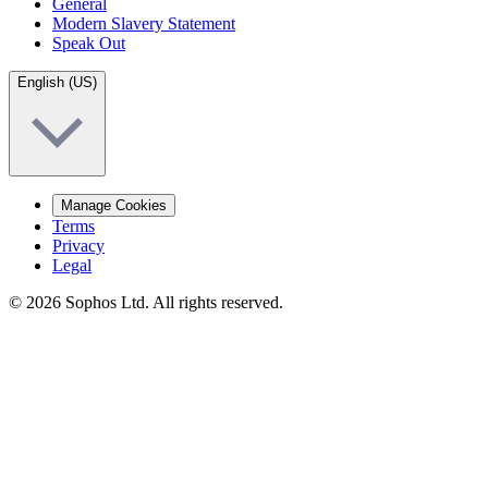
General
Modern Slavery Statement
Speak Out
English (US)
Manage Cookies
Terms
Privacy
Legal
© 2026 Sophos Ltd. All rights reserved.