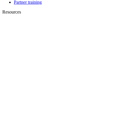
Partner training
Resources