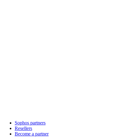
Sophos partners
Resellers
Become a partner