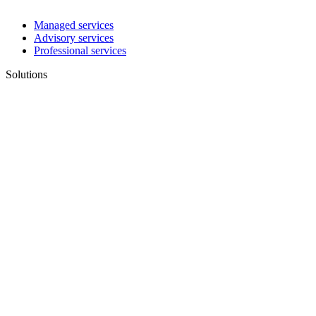
Managed services
Advisory services
Professional services
Solutions