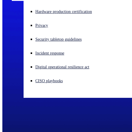
Experiencing a cyberattack? Get help now
Hardware production certification
Sign in
Privacy
Open search
Security tabletop guidelines
Open language switcher
English (US)
Incident response
Digital operational resilience act
CISO playbooks