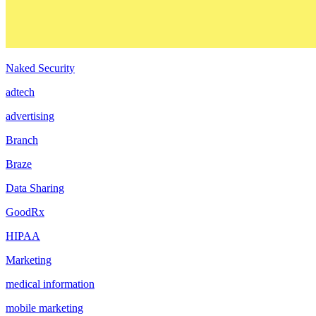
Naked Security
adtech
advertising
Branch
Braze
Data Sharing
GoodRx
HIPAA
Marketing
medical information
mobile marketing