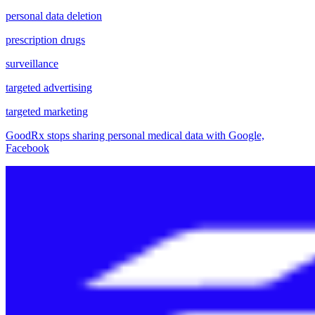
personal data deletion
prescription drugs
surveillance
targeted advertising
targeted marketing
GoodRx stops sharing personal medical data with Google,
Facebook