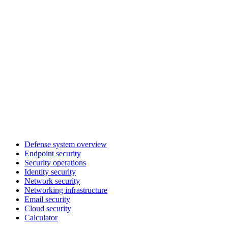
Defense system overview
Endpoint security
Security operations
Identity security
Network security
Networking infrastructure
Email security
Cloud security
Calculator