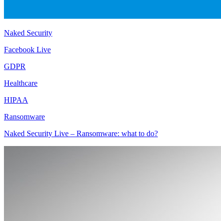
Naked Security
Facebook Live
GDPR
Healthcare
HIPAA
Ransomware
Naked Security Live – Ransomware: what to do?