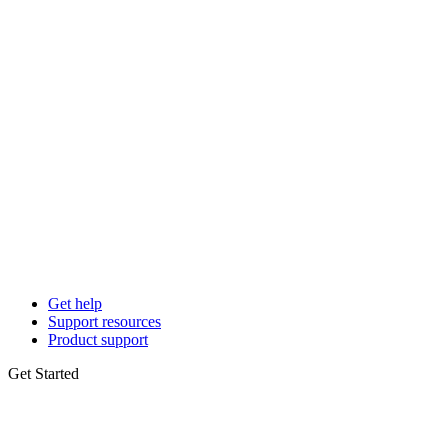
Get help
Support resources
Product support
Get Started