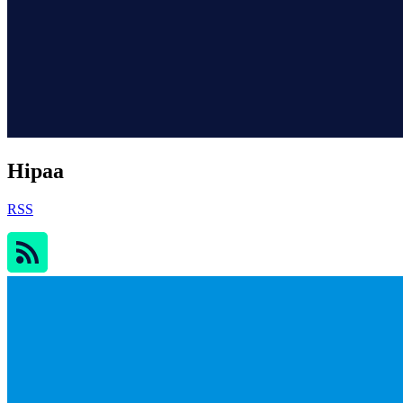
Hipaa
RSS