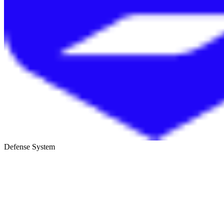
Defense System