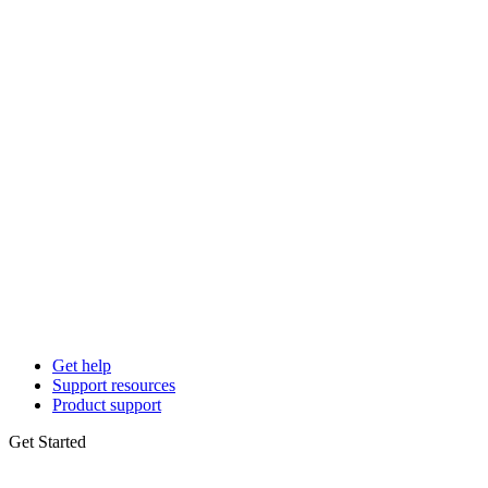
Get help
Support resources
Product support
Get Started