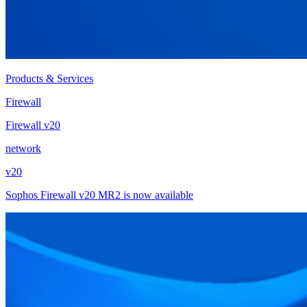
Products & Services
Firewall
Firewall v20
network
v20
Sophos Firewall v20 MR2 is now available