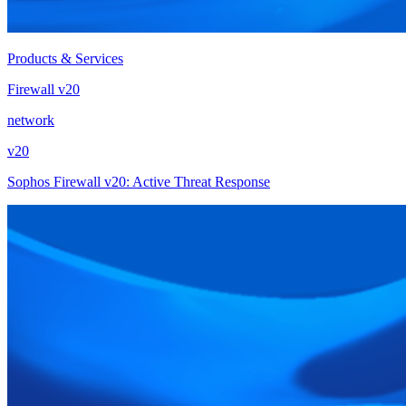
Products & Services
Firewall v20
network
v20
Sophos Firewall v20: Active Threat Response