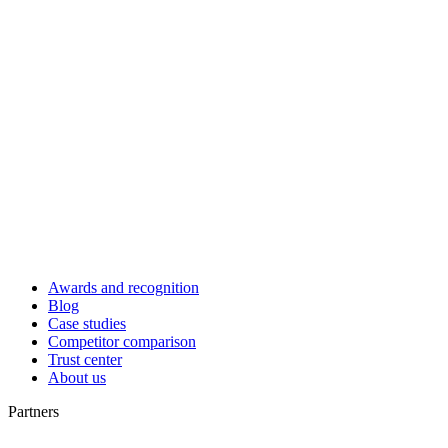
Awards and recognition
Blog
Case studies
Competitor comparison
Trust center
About us
Partners