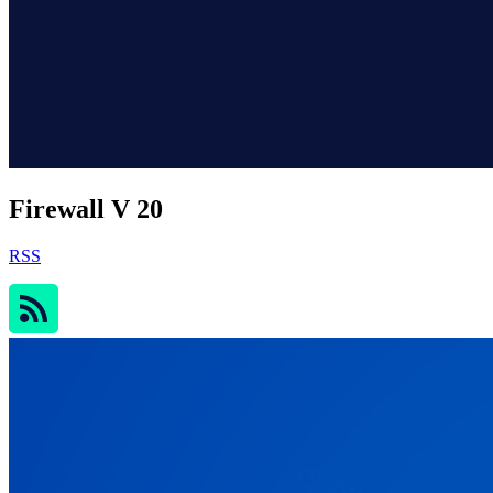
Firewall V 20
RSS