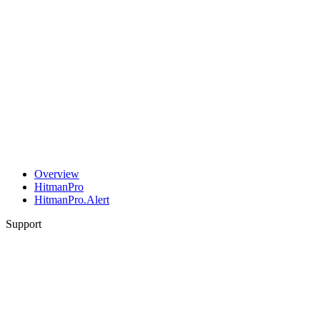
Overview
HitmanPro
HitmanPro.Alert
Support