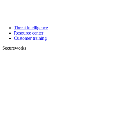
Threat intelligence
Resource center
Customer training
Secureworks