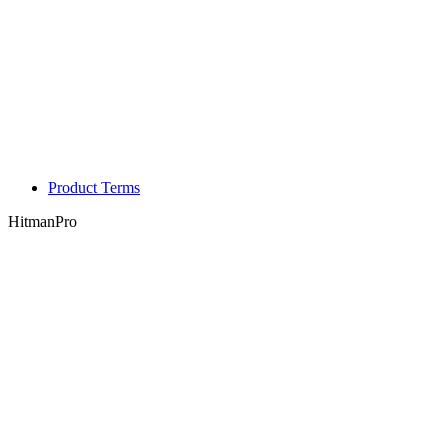
Product Terms
HitmanPro