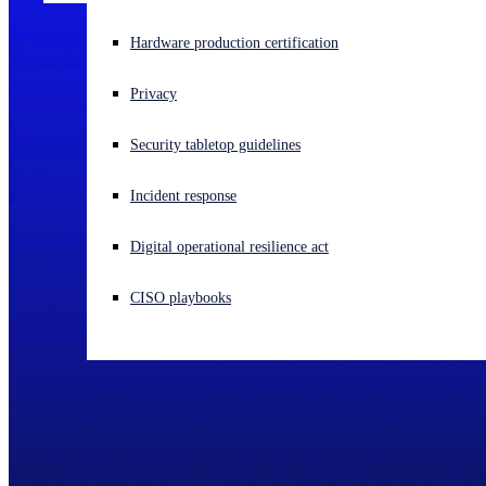
Experiencing a cyberattack? Get help now
Hardware production certification
Sign in
Privacy
Open search
Security tabletop guidelines
Open language switcher
English (US)
Incident response
Digital operational resilience act
CISO playbooks