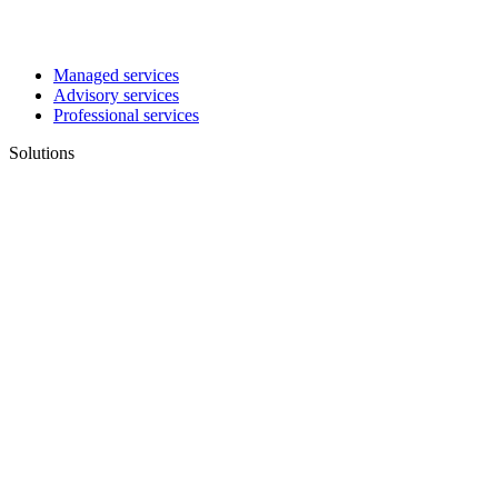
Managed services
Advisory services
Professional services
Solutions