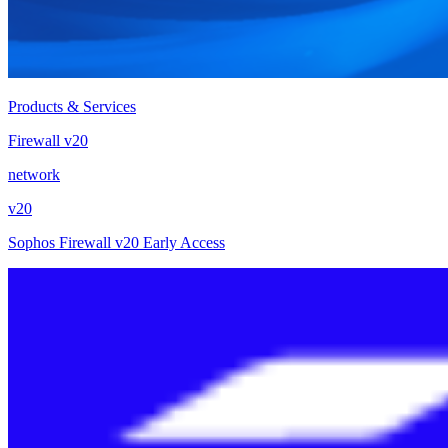
Products & Services
Firewall v20
network
v20
Sophos Firewall v20 Early Access