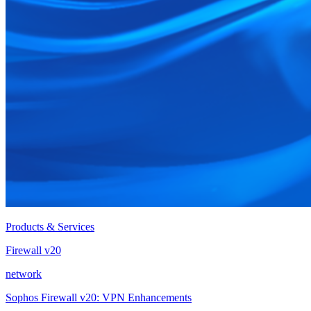
Products & Services
Firewall v20
network
Sophos Firewall v20: VPN Enhancements