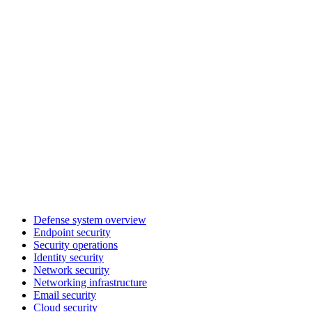
Defense system overview
Endpoint security
Security operations
Identity security
Network security
Networking infrastructure
Email security
Cloud security