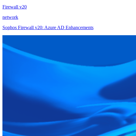
Firewall v20
network
Sophos Firewall v20: Azure AD Enhancements