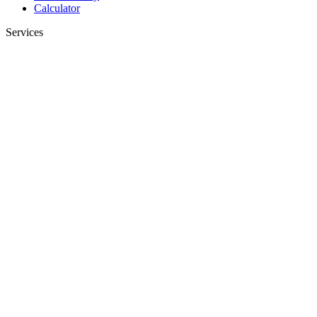
Calculator
Services