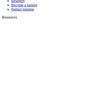
Resellers
Become a partner
Partner training
Resources