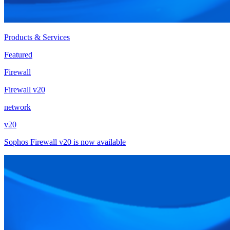
Products & Services
Featured
Firewall
Firewall v20
network
v20
Sophos Firewall v20 is now available