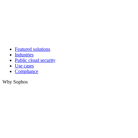
Featured solutions
Industries
Public cloud security
Use cases
Compliance
Why Sophos