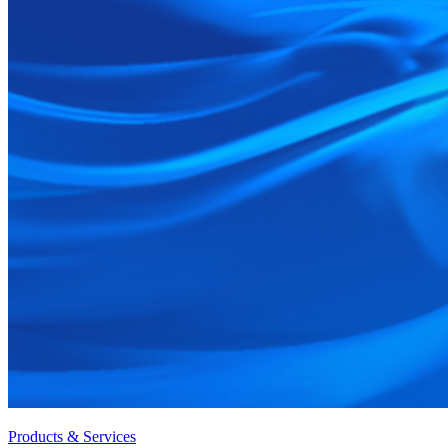
Products & Services