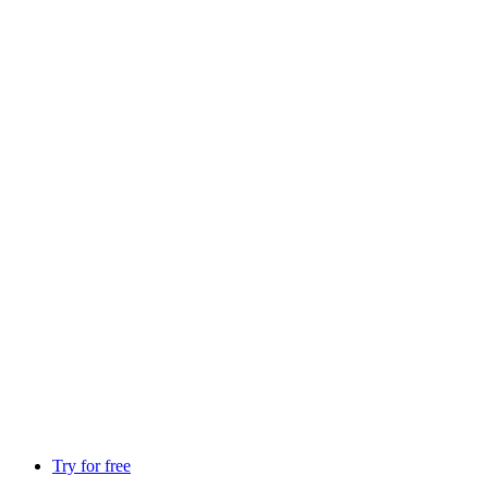
Try for free