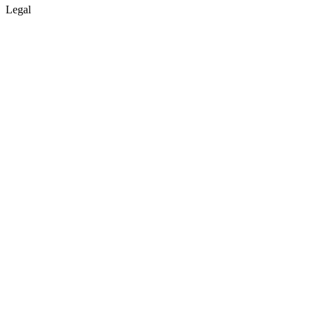
Legal