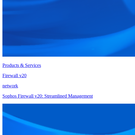
Products & Services
Firewall v20
network
Sophos Firewall v20: Streamlined Management