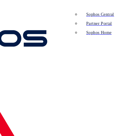
Sophos Central
Partner Portal
Sophos Home