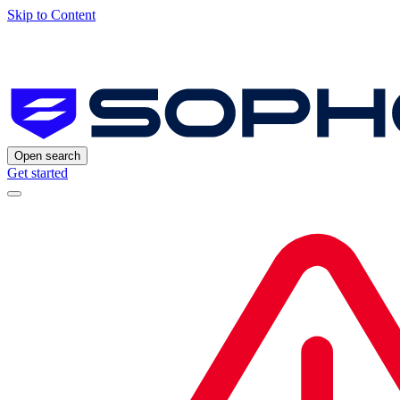
Skip to Content
Open search
Get started