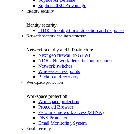
Sophos AI Defense
Sophos CISO Advantage
Identity security
Identity security
ITDR - Identity threat detection and response
Network security and infrastructure
Network security and infrastructure
Next-gen firewall (NGFW)
NDR - Network detection and response
Network switches
Wireless access points
Backup and recovery
Workspace protection
Workspace protection
Workspace protection
Protected Browser
Zero trust network access (ZTNA)
DNS Protection
Email Monitoring System
Email security