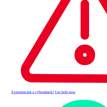
Experiencing a cyberattack? Get help now