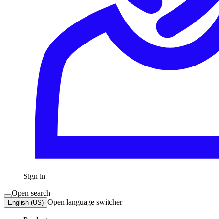
Sign in
Open search
Open language switcher
English (US)