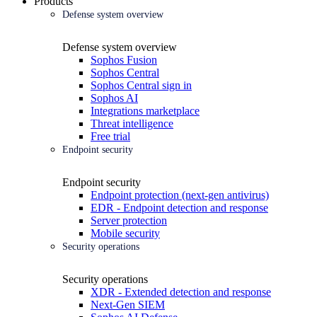
Products
Defense system overview
Defense system overview
Sophos Fusion
Sophos Central
Sophos Central sign in
Sophos AI
Integrations marketplace
Threat intelligence
Free trial
Endpoint security
Endpoint security
Endpoint protection (next-gen antivirus)
EDR - Endpoint detection and response
Server protection
Mobile security
Security operations
Security operations
XDR - Extended detection and response
Next-Gen SIEM