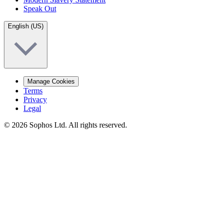
Speak Out
English (US)
Manage Cookies
Terms
Privacy
Legal
© 2026 Sophos Ltd. All rights reserved.