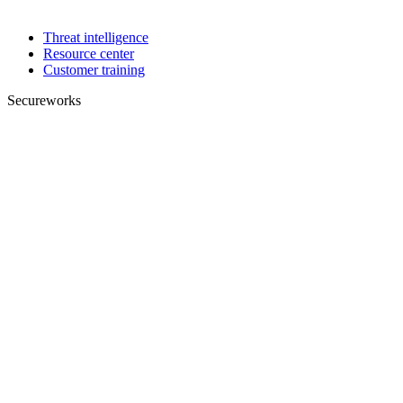
Threat intelligence
Resource center
Customer training
Secureworks