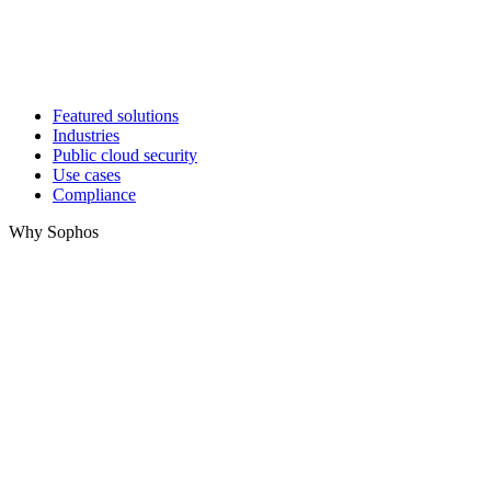
Featured solutions
Industries
Public cloud security
Use cases
Compliance
Why Sophos