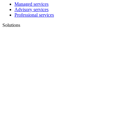
Managed services
Advisory services
Professional services
Solutions