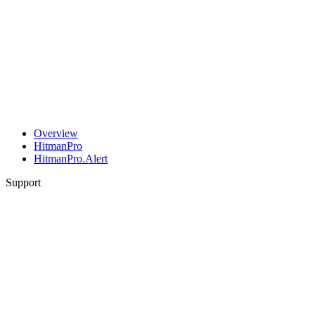
Overview
HitmanPro
HitmanPro.Alert
Support