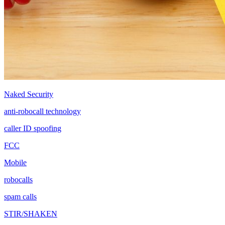
Naked Security
anti-robocall technology
caller ID spoofing
FCC
Mobile
robocalls
spam calls
STIR/SHAKEN