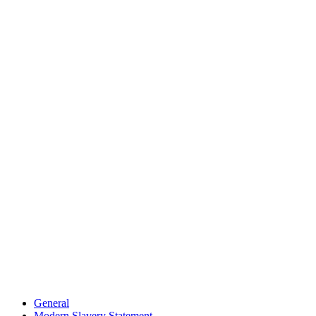
General
Modern Slavery Statement