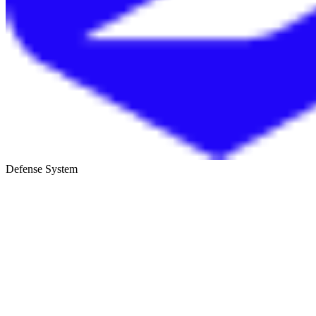
Defense System