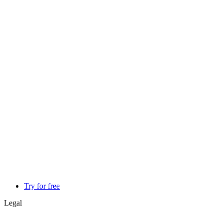
Try for free
Legal