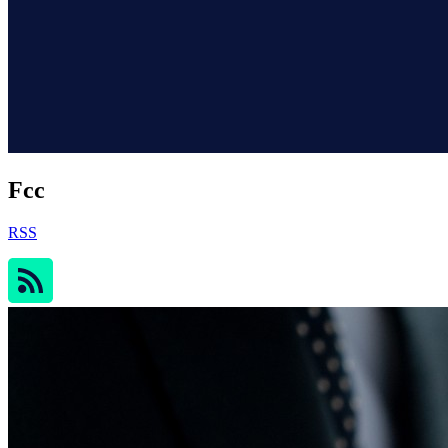
Fcc
RSS