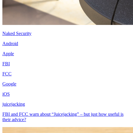
Naked Security
Android
Apple
FBI
FCC
Google
iOS
juicejacking
FBI and FCC warn about “Juicejacking” – but just how useful is
their advice?