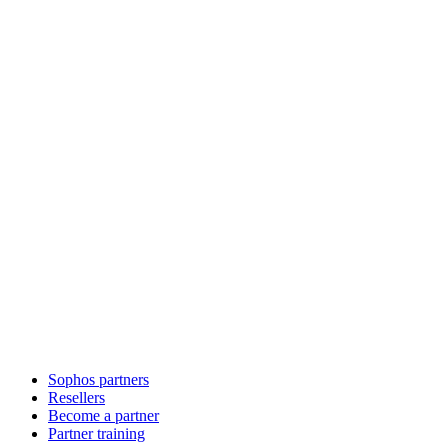
Sophos partners
Resellers
Become a partner
Partner training