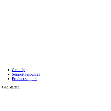
Get help
Support resources
Product support
Get Started