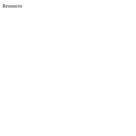
Resources