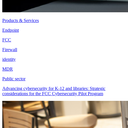
Products & Services
Endpoint
FCC
Firewall
identity
MDR
Public sector
Advancing cybersecurity for K-12 and libraries: Strategic
considerations for the FCC Cybersecurity Pilot Program