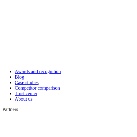
Awards and recognition
Blog
Case studies
Competitor comparison
Trust center
About us
Partners