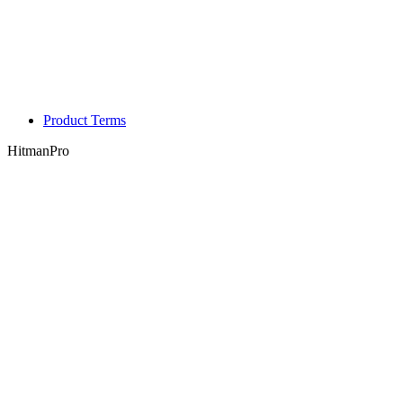
Product Terms
HitmanPro