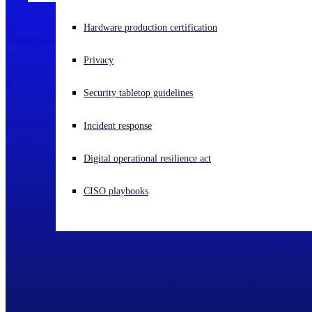
Experiencing a cyberattack? Get help now
Hardware production certification
Sign in
Privacy
Open search
Security tabletop guidelines
Open language switcher
English (US)
Incident response
Digital operational resilience act
CISO playbooks