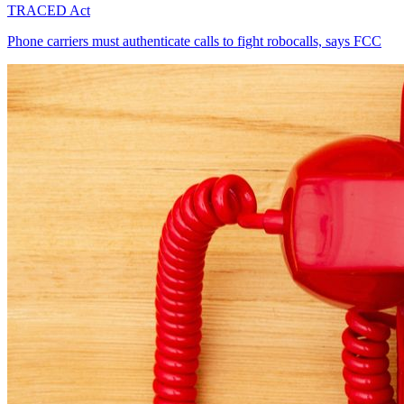
TRACED Act
Phone carriers must authenticate calls to fight robocalls, says FCC