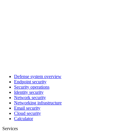
Defense system overview
Endpoint security
Security operations
Identity security
Network security
Networking infrastructure
Email security
Cloud security
Calculator
Services