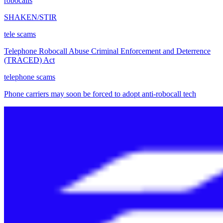
robocalls
SHAKEN/STIR
tele scams
Telephone Robocall Abuse Criminal Enforcement and Deterrence
(TRACED) Act
telephone scams
Phone carriers may soon be forced to adopt anti-robocall tech