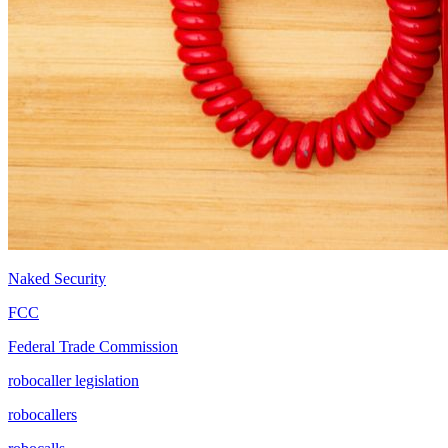
Naked Security
FCC
Federal Trade Commission
robocaller legislation
robocallers