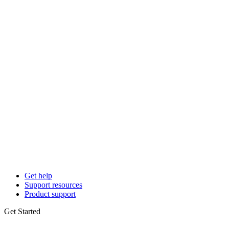
Get help
Support resources
Product support
Get Started