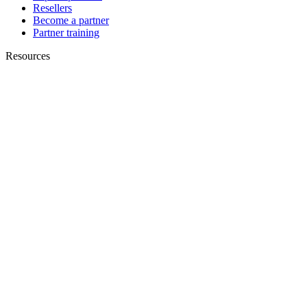
Resellers
Become a partner
Partner training
Resources