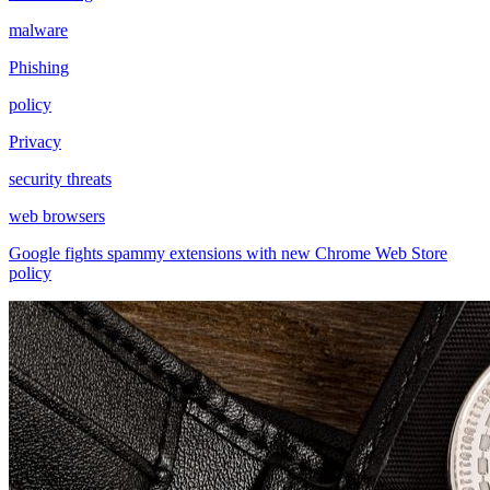
malware
Phishing
policy
Privacy
security threats
web browsers
Google fights spammy extensions with new Chrome Web Store
policy