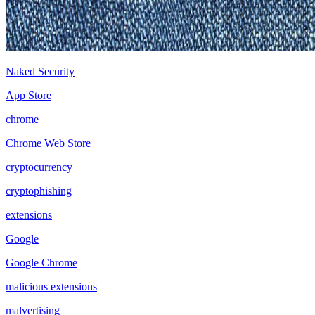
Naked Security
App Store
chrome
Chrome Web Store
cryptocurrency
cryptophishing
extensions
Google
Google Chrome
malicious extensions
malvertising