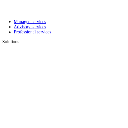
Managed services
Advisory services
Professional services
Solutions