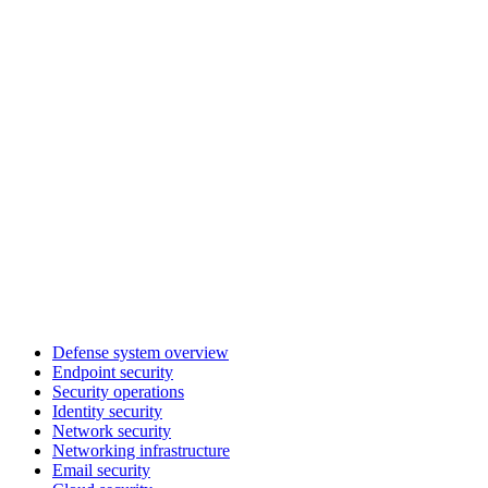
Defense system overview
Endpoint security
Security operations
Identity security
Network security
Networking infrastructure
Email security