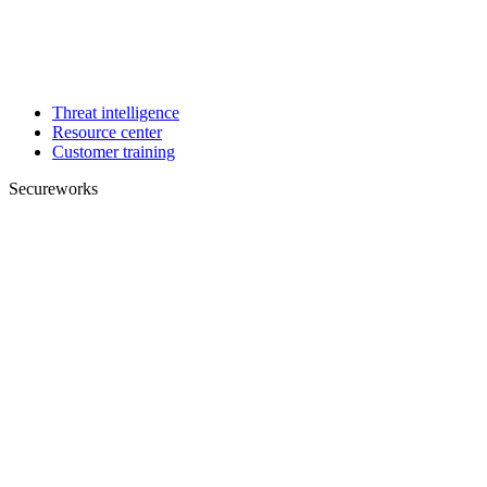
Threat intelligence
Resource center
Customer training
Secureworks