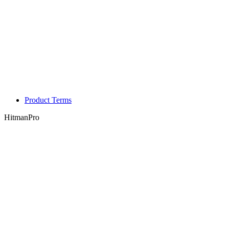
Product Terms
HitmanPro