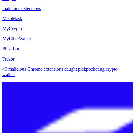
malicious extensions
MetaMask
MyCrypto
MyEtherWallet
PhishFort
Trezor
49 malicious Chrome extensions caught pickpocketing crypto
wallets