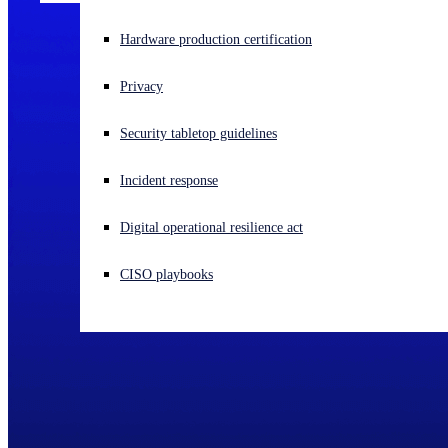
Experiencing a cyberattack? Get help now
Hardware production certification
Sign in
Privacy
Open search
Security tabletop guidelines
Open language switcher
English (US)
Incident response
Digital operational resilience act
CISO playbooks