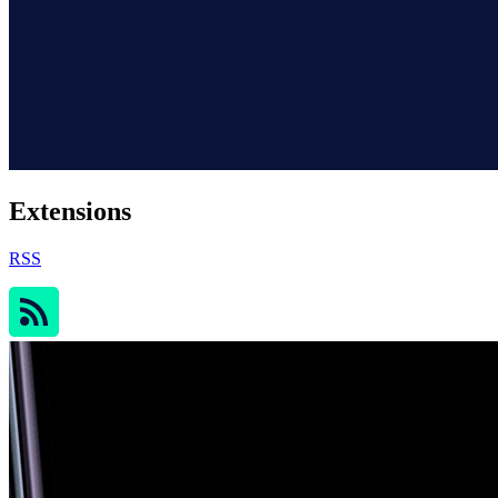
Extensions
RSS