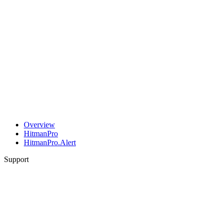
Overview
HitmanPro
HitmanPro.Alert
Support