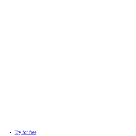
Try for free