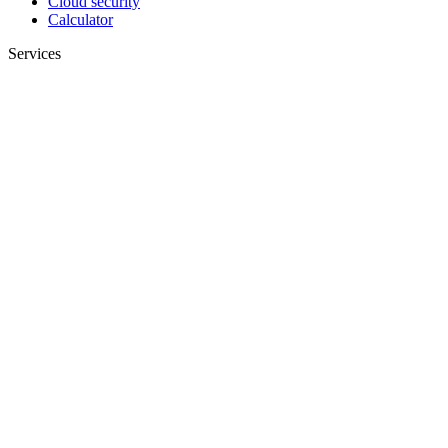
Cloud security
Calculator
Services