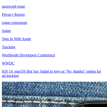
password reuse
Privacy Report
rogue extensions
Safari
Sign In With Apple
Tracking
Worldwide Developers Conference
WWDC
iOS 14, macOS Big Sur, Safari to give us ‘No, thanks!’ option for
ad tracking