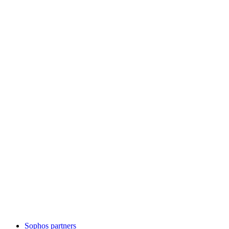
Sophos partners