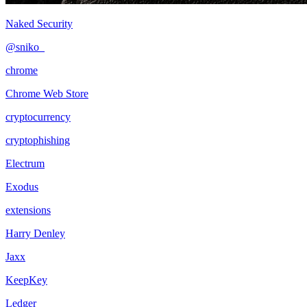
Naked Security
@sniko_
chrome
Chrome Web Store
cryptocurrency
cryptophishing
Electrum
Exodus
extensions
Harry Denley
Jaxx
KeepKey
Ledger