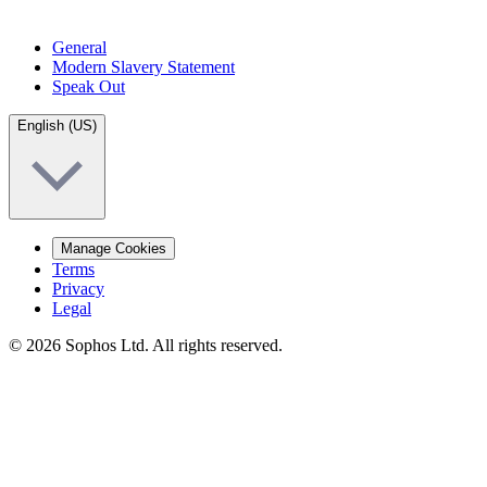
General
Modern Slavery Statement
Speak Out
English (US)
Manage Cookies
Terms
Privacy
Legal
© 2026 Sophos Ltd. All rights reserved.