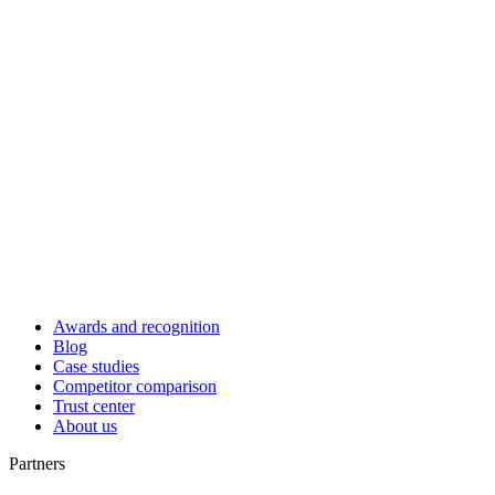
Awards and recognition
Blog
Case studies
Competitor comparison
Trust center
About us
Partners