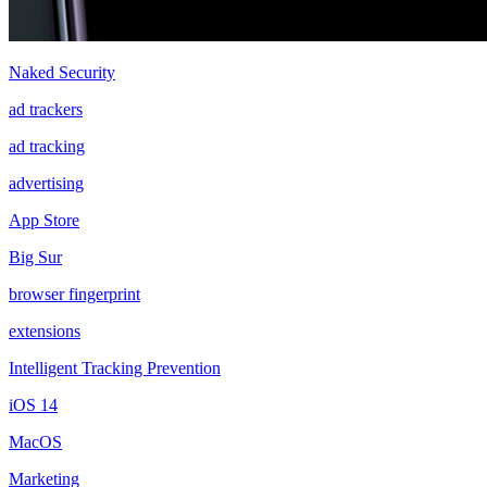
Naked Security
ad trackers
ad tracking
advertising
App Store
Big Sur
browser fingerprint
extensions
Intelligent Tracking Prevention
iOS 14
MacOS
Marketing