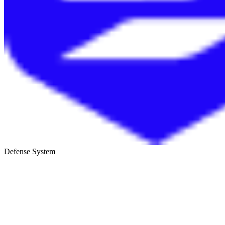
Defense System