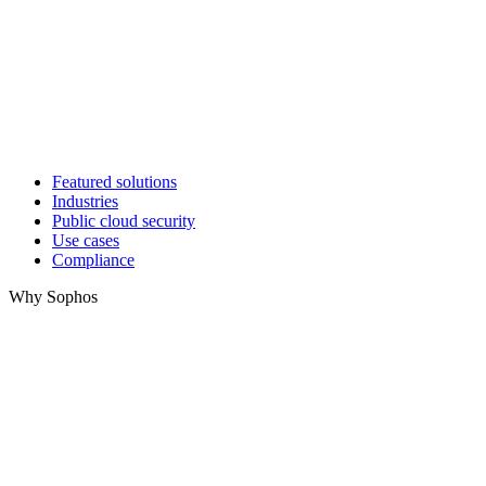
Featured solutions
Industries
Public cloud security
Use cases
Compliance
Why Sophos