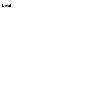
Legal