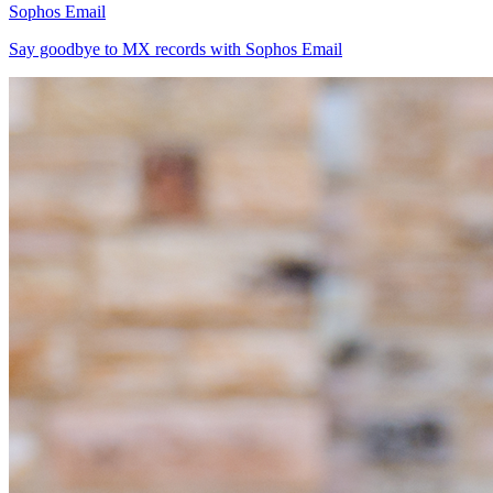
Sophos Email
Say goodbye to MX records with Sophos Email