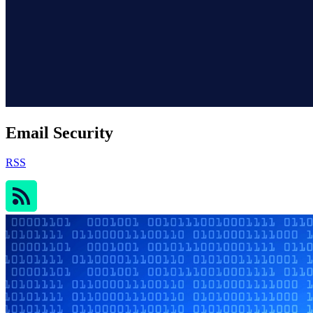
Email Security
RSS