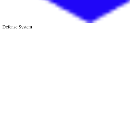
Defense System