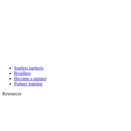
Sophos partners
Resellers
Become a partner
Partner training
Resources