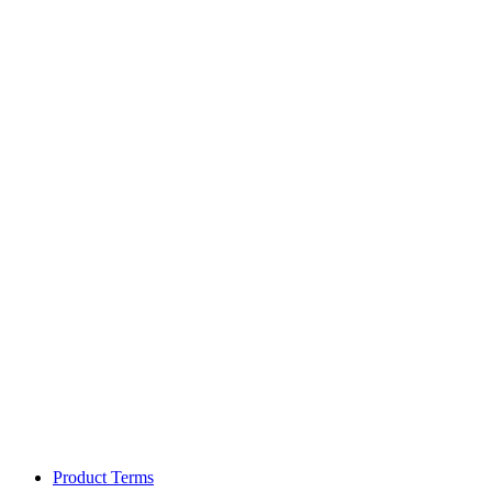
Product Terms