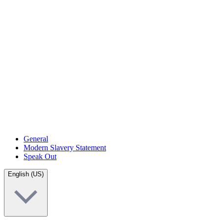
General
Modern Slavery Statement
Speak Out
English (US)