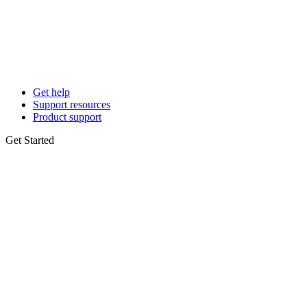
Get help
Support resources
Product support
Get Started