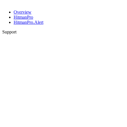
Overview
HitmanPro
HitmanPro.Alert
Support