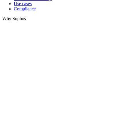
Use cases
Compliance
Why Sophos