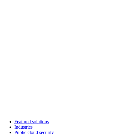
Featured solutions
Industries
Public cloud security