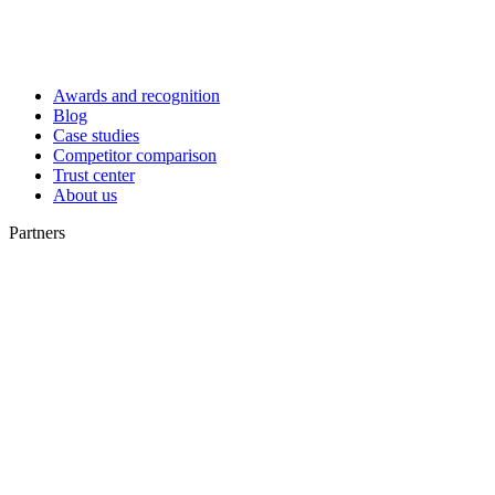
Awards and recognition
Blog
Case studies
Competitor comparison
Trust center
About us
Partners