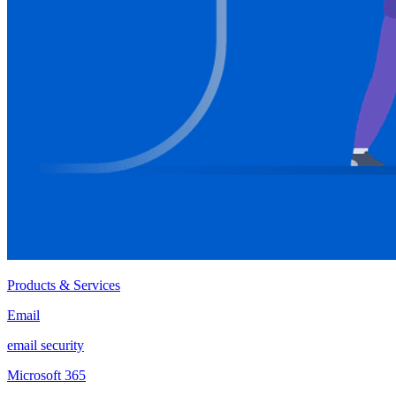
Products & Services
Email
email security
Microsoft 365