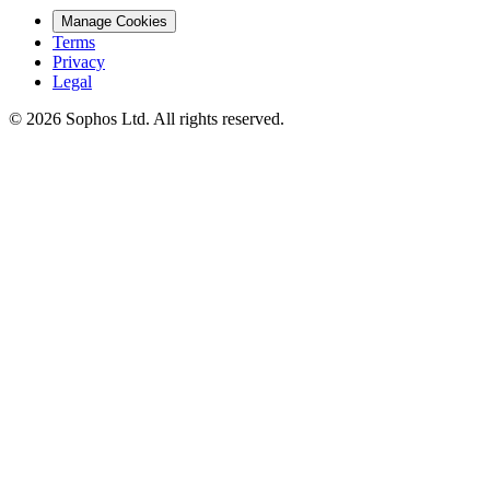
Manage Cookies
Terms
Privacy
Legal
© 2026 Sophos Ltd. All rights reserved.