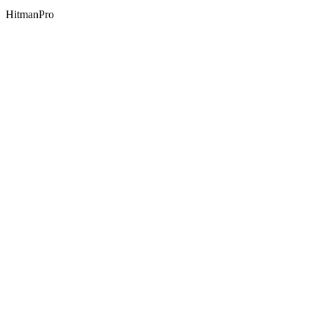
HitmanPro