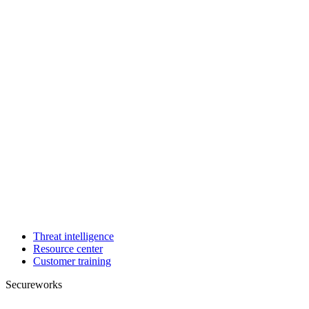
Threat intelligence
Resource center
Customer training
Secureworks