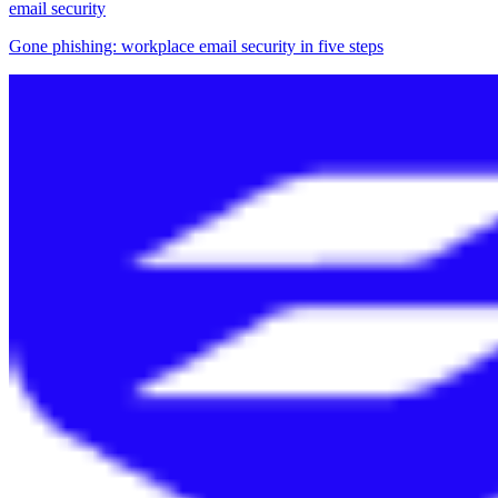
email security
Gone phishing: workplace email security in five steps