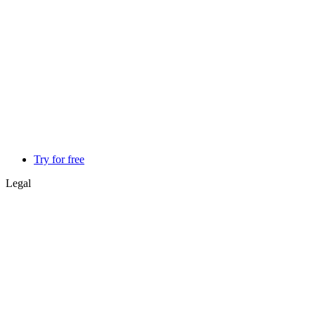
Try for free
Legal