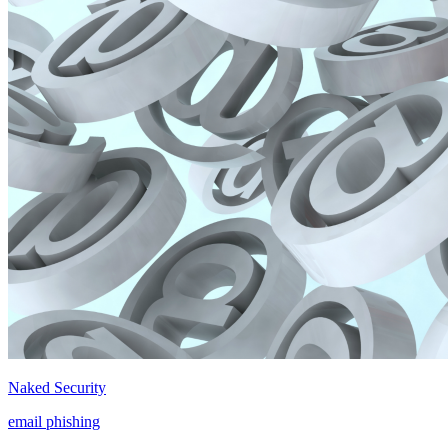
Naked Security
email phishing