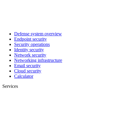
Defense system overview
Endpoint security
Security operations
Identity security
Network security
Networking infrastructure
Email security
Cloud security
Calculator
Services