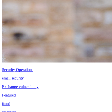
Security Operations
email security
Exchange vulnerability
Featured
fraud