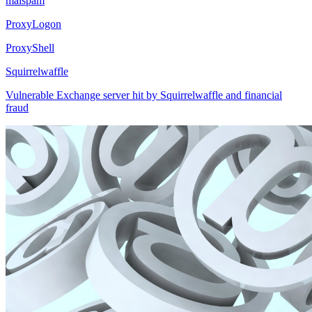
malspam
ProxyLogon
ProxyShell
Squirrelwaffle
Vulnerable Exchange server hit by Squirrelwaffle and financial
fraud