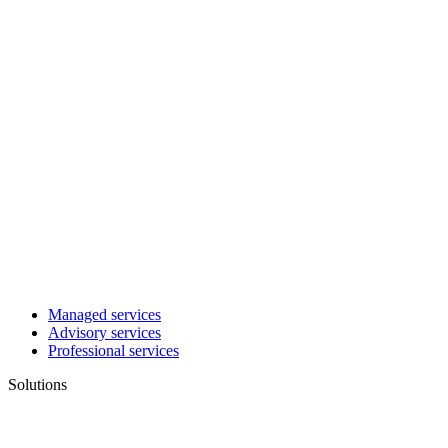
Managed services
Advisory services
Professional services
Solutions