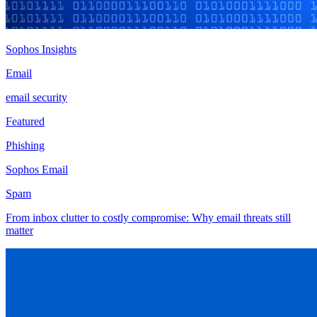
Sophos Insights
Email
email security
Featured
Phishing
Sophos Email
Spam
From inbox clutter to costly compromise: Why email threats still
matter