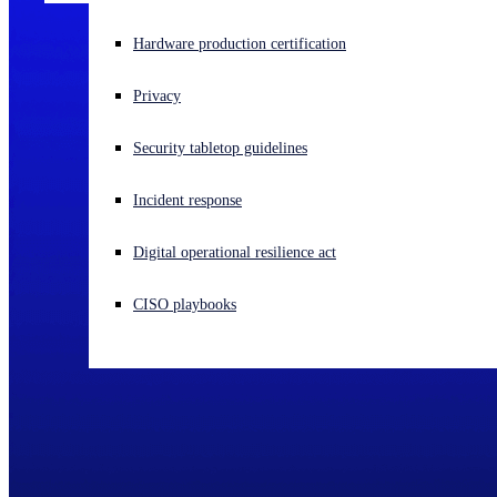
Experiencing a cyberattack? Get help now
Hardware production certification
Sign in
Privacy
Open search
Security tabletop guidelines
Open language switcher
English (US)
Incident response
Digital operational resilience act
CISO playbooks