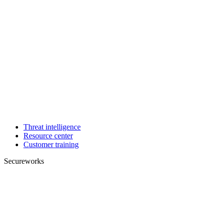
Threat intelligence
Resource center
Customer training
Secureworks