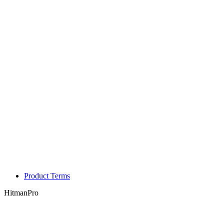
Product Terms
HitmanPro