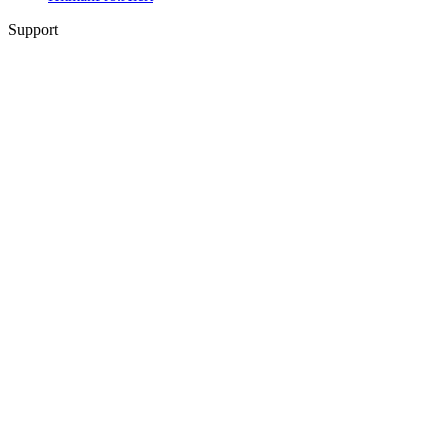
Support