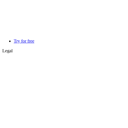
Try for free
Legal