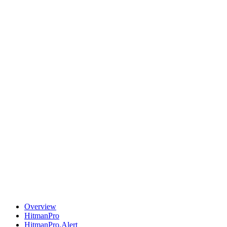
Overview
HitmanPro
HitmanPro.Alert