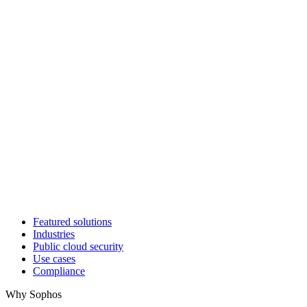
Featured solutions
Industries
Public cloud security
Use cases
Compliance
Why Sophos