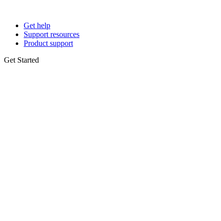
Get help
Support resources
Product support
Get Started