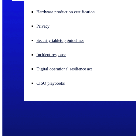
Experiencing a cyberattack? Get help now
Hardware production certification
Sign in
Privacy
Open search
Security tabletop guidelines
Open language switcher
English (US)
Incident response
Digital operational resilience act
CISO playbooks