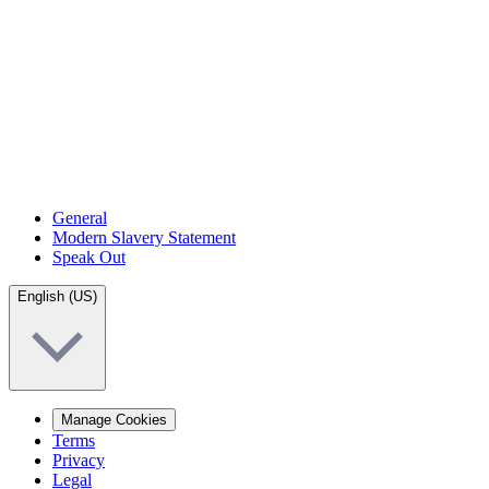
General
Modern Slavery Statement
Speak Out
English (US)
Manage Cookies
Terms
Privacy
Legal