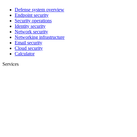
Defense system overview
Endpoint security
Security operations
Identity security
Network security
Networking infrastructure
Email security
Cloud security
Calculator
Services