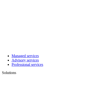
Managed services
Advisory services
Professional services
Solutions