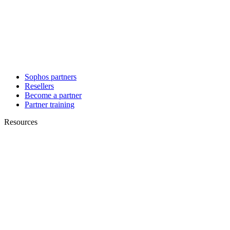
Sophos partners
Resellers
Become a partner
Partner training
Resources