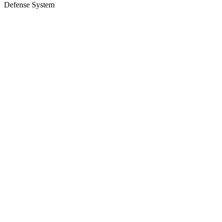
Defense System