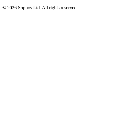
© 2026 Sophos Ltd. All rights reserved.