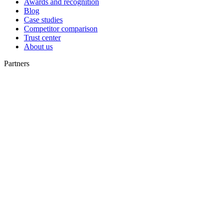
Awards and recognition
Blog
Case studies
Competitor comparison
Trust center
About us
Partners