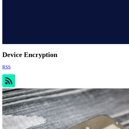
Device Encryption
RSS