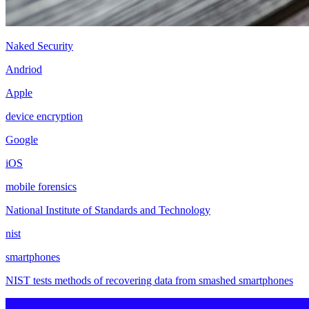
Naked Security
Andriod
Apple
device encryption
Google
iOS
mobile forensics
National Institute of Standards and Technology
nist
smartphones
NIST tests methods of recovering data from smashed smartphones