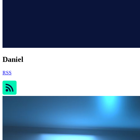
Daniel
RSS