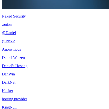
Naked Security
.onion
@Daniel
@Pickle
Anonymous
Daniel Winzen
Daniel's Hosting
DanWin
DarkNet
Hacker
hosting provider
KingNull