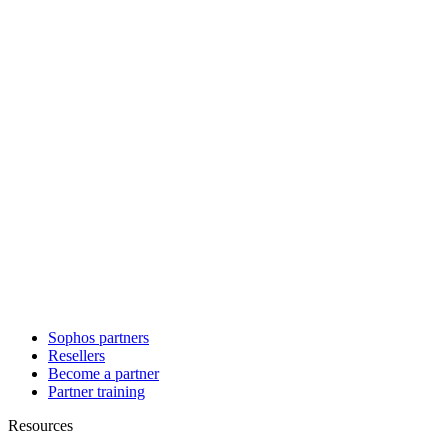
Sophos partners
Resellers
Become a partner
Partner training
Resources