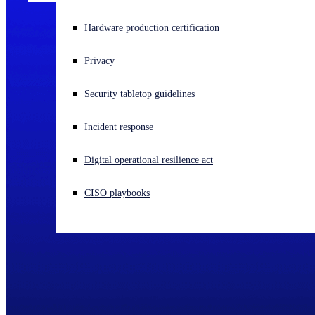
Experiencing a cyberattack? Get help now
Hardware production certification
Sign in
Privacy
Open search
Security tabletop guidelines
Open language switcher
English (US)
Incident response
Digital operational resilience act
CISO playbooks