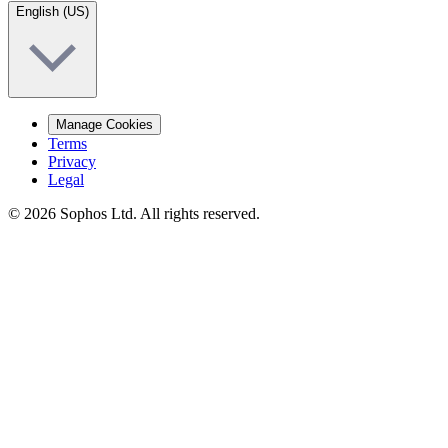
English (US)
Manage Cookies
Terms
Privacy
Legal
© 2026 Sophos Ltd. All rights reserved.