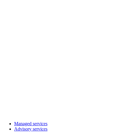
Managed services
Advisory services