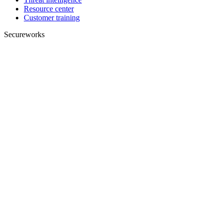
Resource center
Customer training
Secureworks