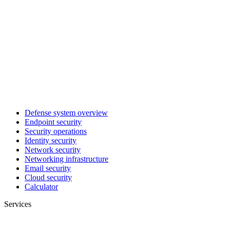
Defense system overview
Endpoint security
Security operations
Identity security
Network security
Networking infrastructure
Email security
Cloud security
Calculator
Services