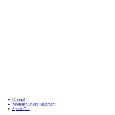
General
Modern Slavery Statement
Speak Out