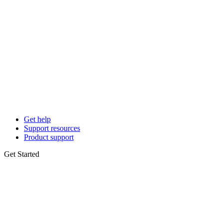
Get help
Support resources
Product support
Get Started