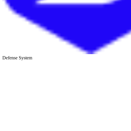
Defense System