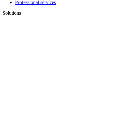
Professional services
Solutions