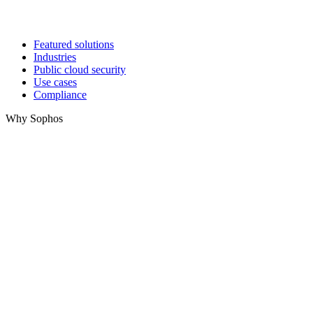
Featured solutions
Industries
Public cloud security
Use cases
Compliance
Why Sophos