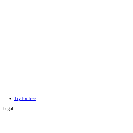
Try for free
Legal