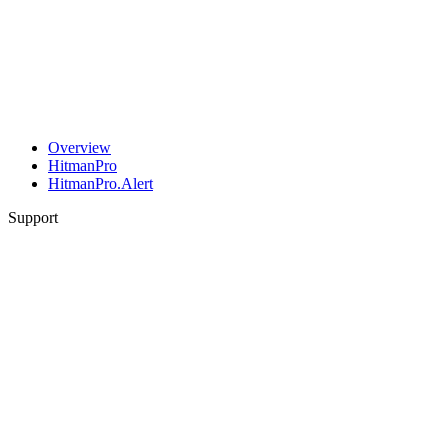
Overview
HitmanPro
HitmanPro.Alert
Support