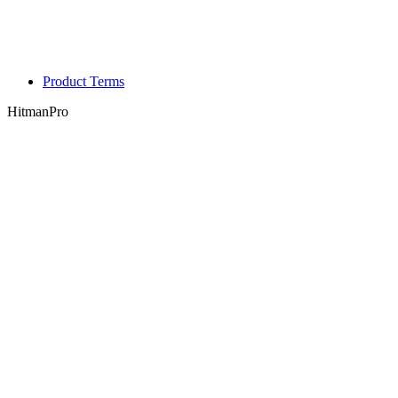
Product Terms
HitmanPro