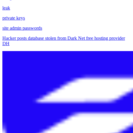
leak
private keys
site admin passwords
Hacker posts database stolen from Dark Net free hosting provider
DH