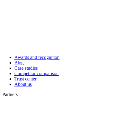
Awards and recognition
Blog
Case studies
Competitor comparison
Trust center
About us
Partners