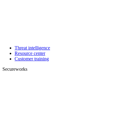
Threat intelligence
Resource center
Customer training
Secureworks