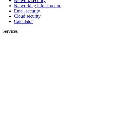
Network security
Networking infrastructure
Email security
Cloud security
Calculator
Services