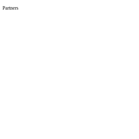
Partners