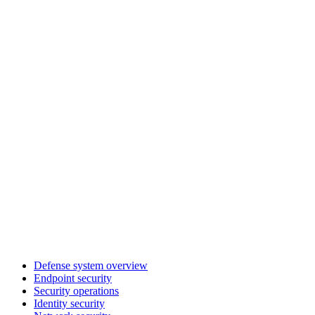
Defense system overview
Endpoint security
Security operations
Identity security