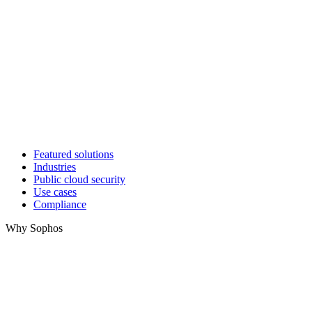
Featured solutions
Industries
Public cloud security
Use cases
Compliance
Why Sophos