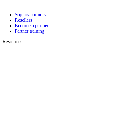
Sophos partners
Resellers
Become a partner
Partner training
Resources