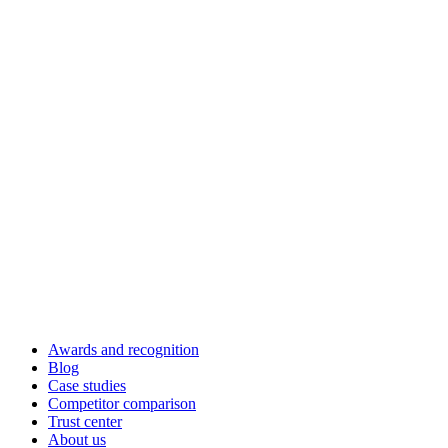
Awards and recognition
Blog
Case studies
Competitor comparison
Trust center
About us