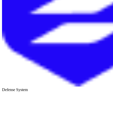
Defense System