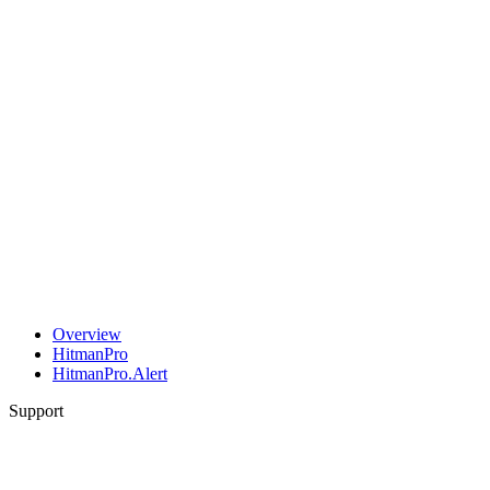
Overview
HitmanPro
HitmanPro.Alert
Support