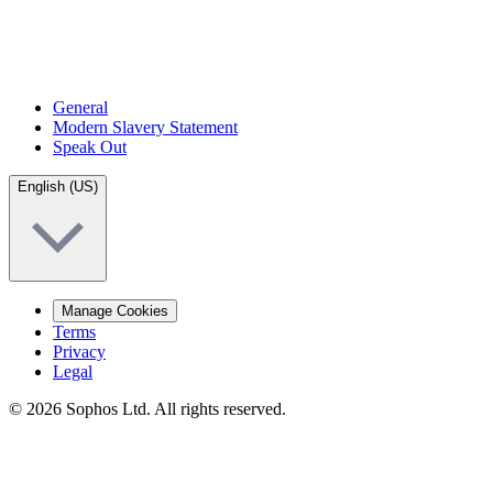
General
Modern Slavery Statement
Speak Out
English (US)
Manage Cookies
Terms
Privacy
Legal
© 2026 Sophos Ltd. All rights reserved.