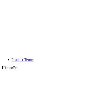
Product Terms
HitmanPro