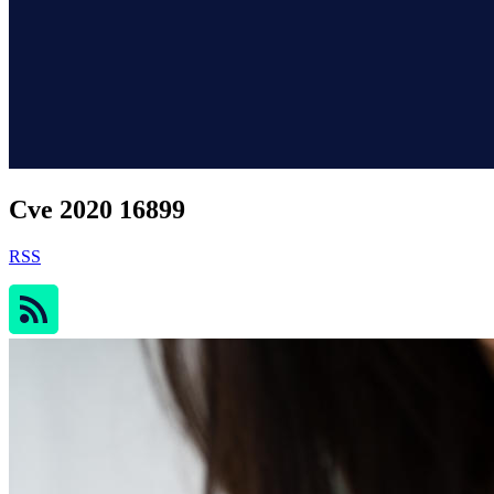
Cve 2020 16899
RSS