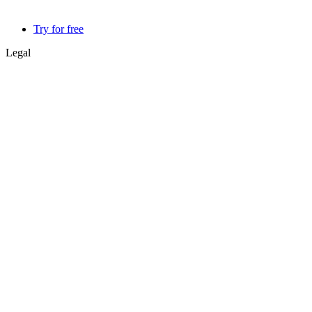
Try for free
Legal