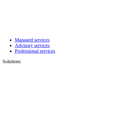
Managed services
Advisory services
Professional services
Solutions