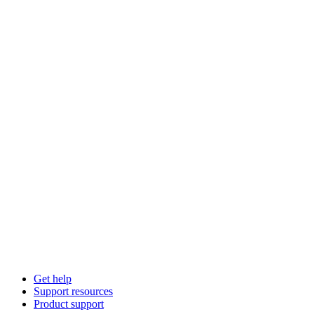
Get help
Support resources
Product support