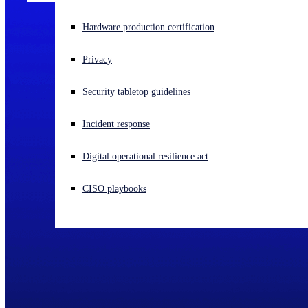
Experiencing a cyberattack? Get help now
Hardware production certification
Sign in
Privacy
Open search
Security tabletop guidelines
Open language switcher
English (US)
Incident response
Digital operational resilience act
CISO playbooks