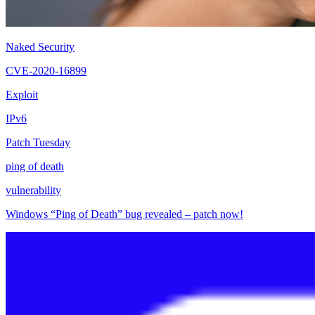
Naked Security
CVE-2020-16899
Exploit
IPv6
Patch Tuesday
ping of death
vulnerability
Windows “Ping of Death” bug revealed – patch now!