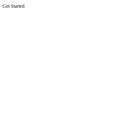
Get Started