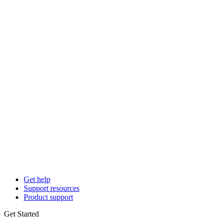
Get help
Support resources
Product support
Get Started