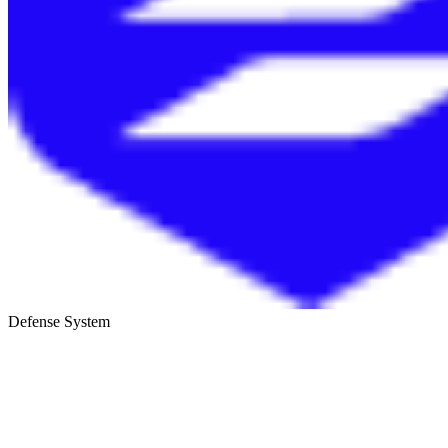
Defense System