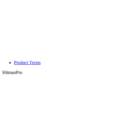
Product Terms
HitmanPro