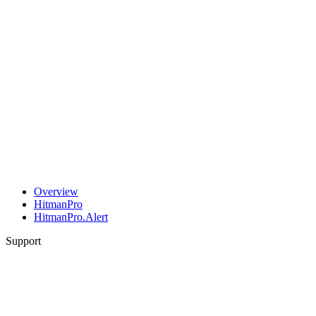
Overview
HitmanPro
HitmanPro.Alert
Support