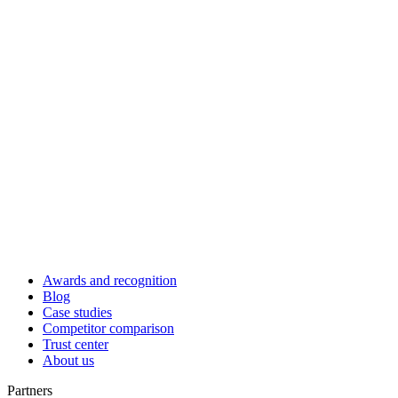
Awards and recognition
Blog
Case studies
Competitor comparison
Trust center
About us
Partners