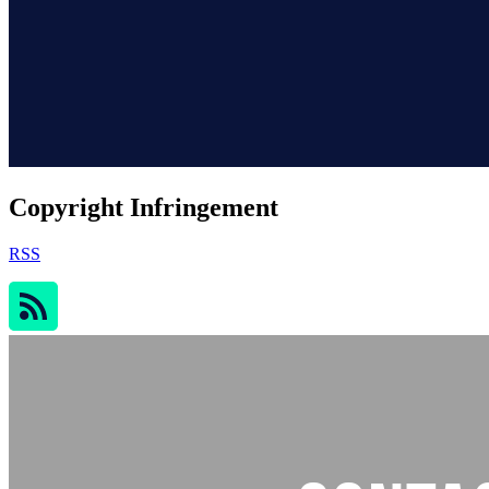
Copyright Infringement
RSS