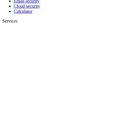
Email security
Cloud security
Calculator
Services