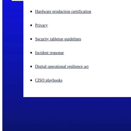
Experiencing a cyberattack? Get help now
Hardware production certification
Sign in
Privacy
Open search
Security tabletop guidelines
Open language switcher
English (US)
Incident response
Digital operational resilience act
CISO playbooks