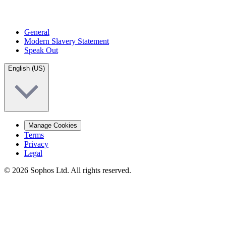
General
Modern Slavery Statement
Speak Out
English (US)
Manage Cookies
Terms
Privacy
Legal
© 2026 Sophos Ltd. All rights reserved.