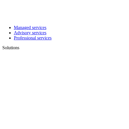
Managed services
Advisory services
Professional services
Solutions