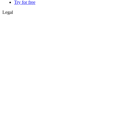
Try for free
Legal