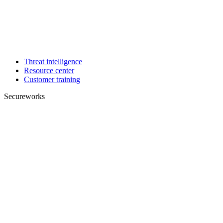
Threat intelligence
Resource center
Customer training
Secureworks