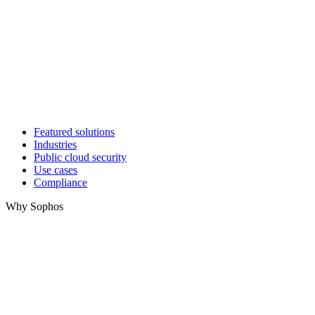
Featured solutions
Industries
Public cloud security
Use cases
Compliance
Why Sophos