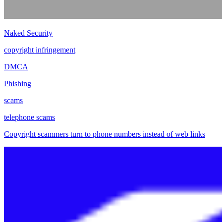
Naked Security
copyright infringement
DMCA
Phishing
scams
telephone scams
Copyright scammers turn to phone numbers instead of web links