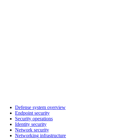
Defense system overview
Endpoint security
Security operations
Identity security
Network security
Networking infrastructure