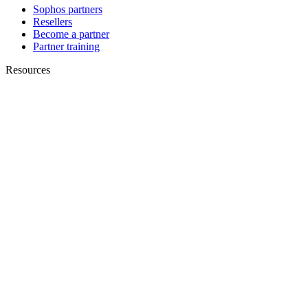
Sophos partners
Resellers
Become a partner
Partner training
Resources