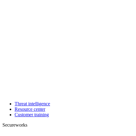
Threat intelligence
Resource center
Customer training
Secureworks