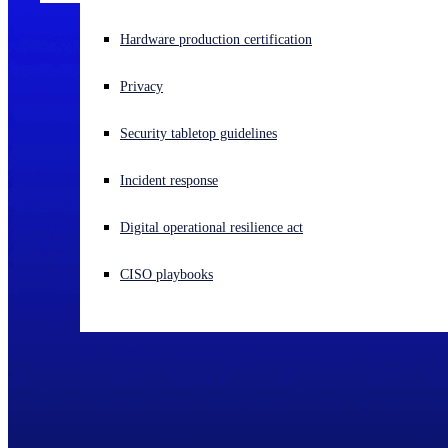
Experiencing a cyberattack? Get help now
Hardware production certification
Sign in
Privacy
Open search
Security tabletop guidelines
Open language switcher
English (US)
Incident response
Digital operational resilience act
CISO playbooks