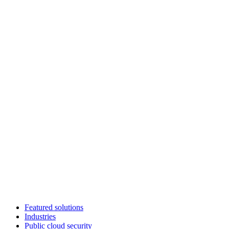
Featured solutions
Industries
Public cloud security