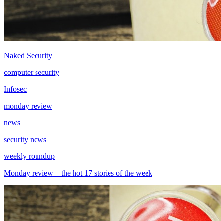
Naked Security
computer security
Infosec
monday review
news
security news
weekly roundup
Monday review – the hot 17 stories of the week