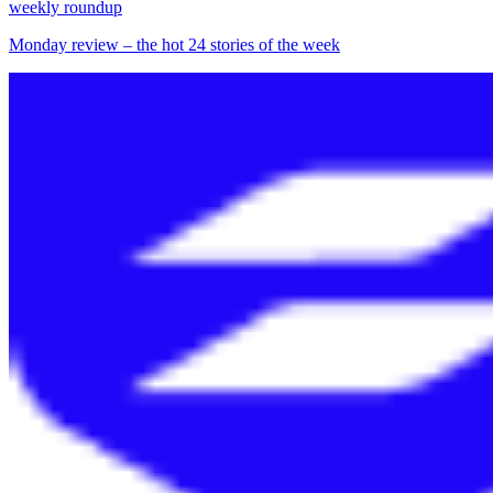
weekly roundup
Monday review – the hot 24 stories of the week