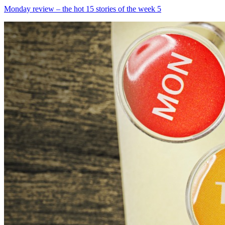
Monday review – the hot 15 stories of the week 5