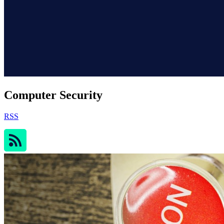
Computer Security
RSS