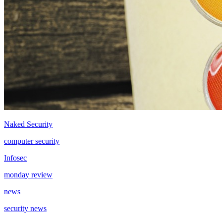
Naked Security
computer security
Infosec
monday review
news
security news