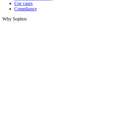
Use cases
Compliance
Why Sophos