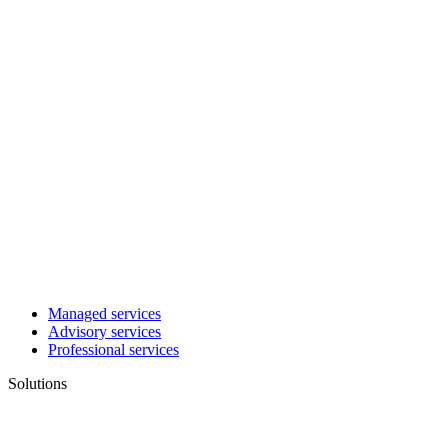
Managed services
Advisory services
Professional services
Solutions