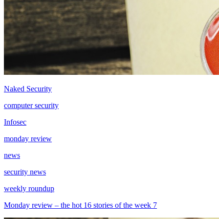
Naked Security
computer security
Infosec
monday review
news
security news
weekly roundup
Monday review – the hot 16 stories of the week 7