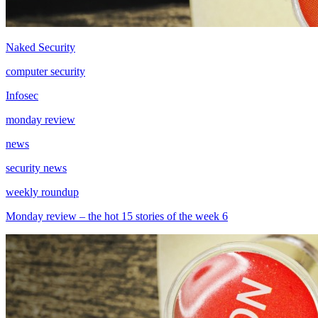
Naked Security
computer security
Infosec
monday review
news
security news
weekly roundup
Monday review – the hot 15 stories of the week 6