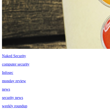
Naked Security
computer security
Infosec
monday review
news
security news
weekly roundup