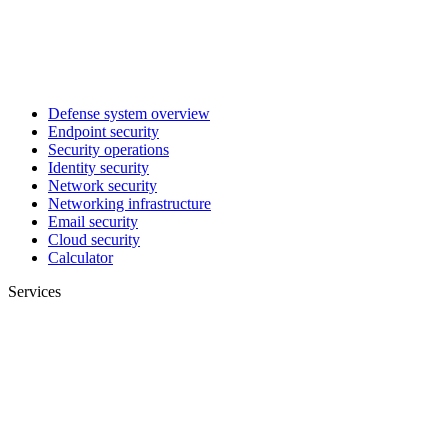
Defense system overview
Endpoint security
Security operations
Identity security
Network security
Networking infrastructure
Email security
Cloud security
Calculator
Services