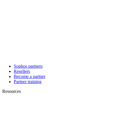
Sophos partners
Resellers
Become a partner
Partner training
Resources