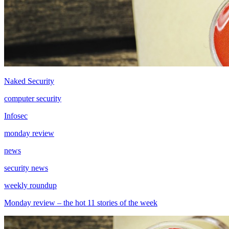
Naked Security
computer security
Infosec
monday review
news
security news
weekly roundup
Monday review – the hot 11 stories of the week