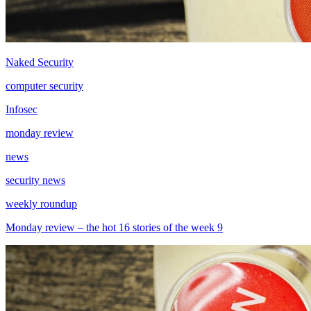
Naked Security
computer security
Infosec
monday review
news
security news
weekly roundup
Monday review – the hot 16 stories of the week 9