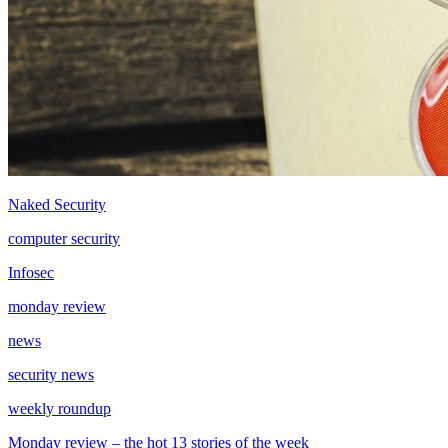
Naked Security
computer security
Infosec
monday review
news
security news
weekly roundup
Monday review – the hot 13 stories of the week