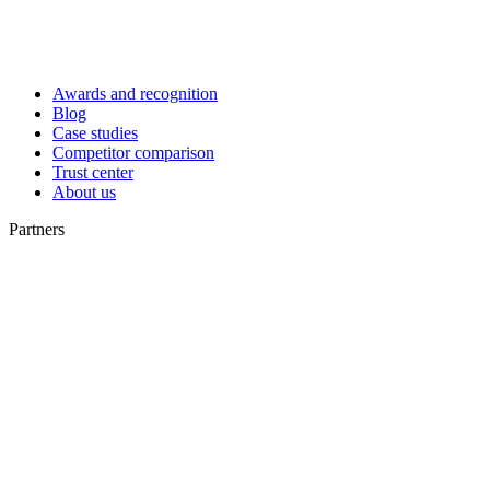
Awards and recognition
Blog
Case studies
Competitor comparison
Trust center
About us
Partners