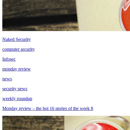
Naked Security
computer security
Infosec
monday review
news
security news
weekly roundup
Monday review – the hot 16 stories of the week 8