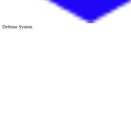
Defense System