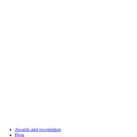
Awards and recognition
Blog