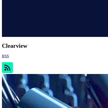
Clearview
RSS