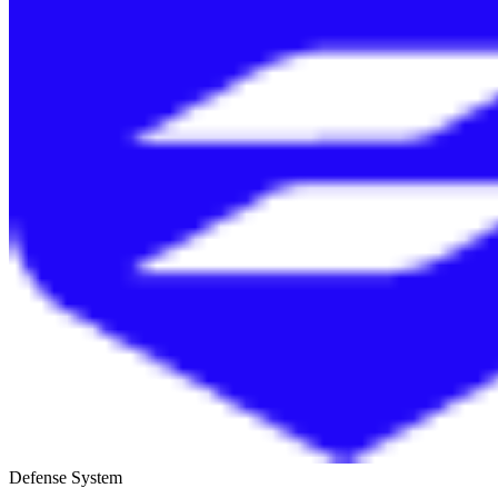
Defense System