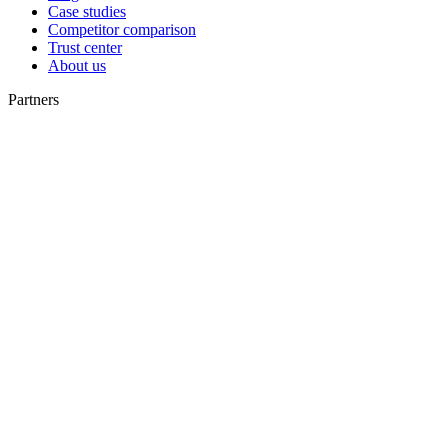
Case studies
Competitor comparison
Trust center
About us
Partners