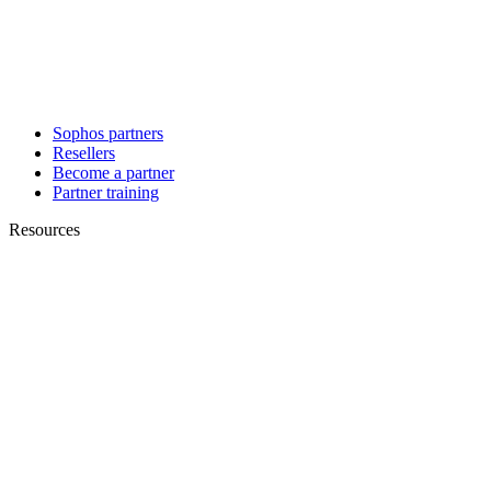
Sophos partners
Resellers
Become a partner
Partner training
Resources