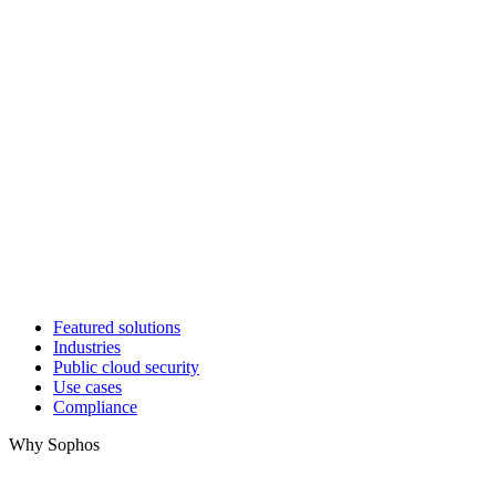
Featured solutions
Industries
Public cloud security
Use cases
Compliance
Why Sophos