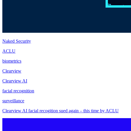
Naked Security
ACLU
biometrics
Clearview
Clearview AI
facial recognition
surveillance
Clearview AI facial recogition sued again – this time by ACLU