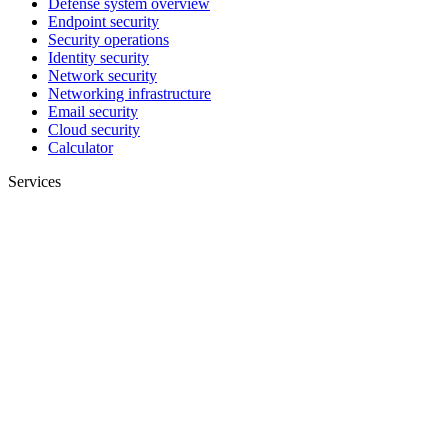
Defense system overview
Endpoint security
Security operations
Identity security
Network security
Networking infrastructure
Email security
Cloud security
Calculator
Services