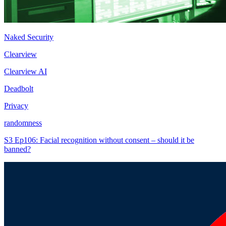
Naked Security
Clearview
Clearview AI
Deadbolt
Privacy
randomness
S3 Ep106: Facial recognition without consent – should it be
banned?