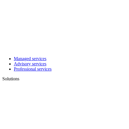
Managed services
Advisory services
Professional services
Solutions