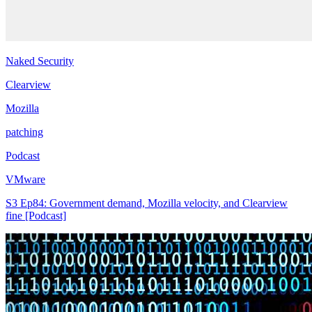
Naked Security
Clearview
Mozilla
patching
Podcast
VMware
S3 Ep84: Government demand, Mozilla velocity, and Clearview
fine [Podcast]