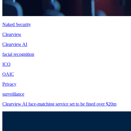
Naked Security
Clearview
Clearview AI
facial recognition
ICO
OAIC
Privacy
surveillance
Clearview AI face-matching service set to be fined over $20m