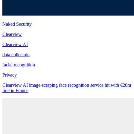
Naked Security
Clearview
Clearview AI
data collectoin
facial recognition
Privacy
Clearview AI image-scraping face recognition service hit with €20m
fine in France