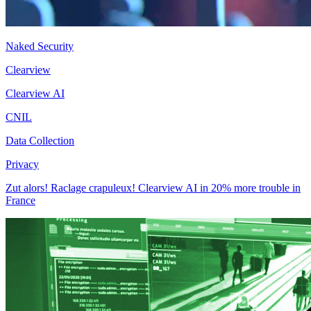
Naked Security
Clearview
Clearview AI
CNIL
Data Collection
Privacy
Zut alors! Raclage crapuleux! Clearview AI in 20% more trouble in
France