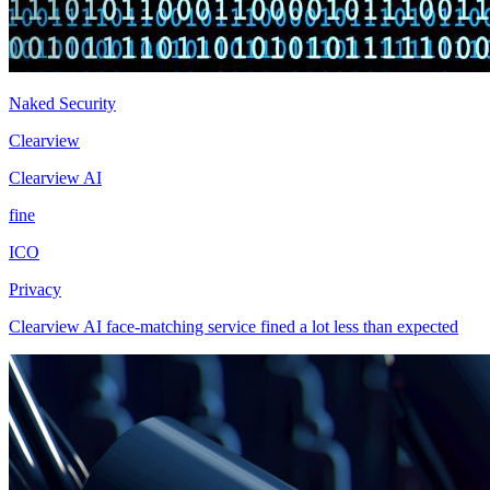
Naked Security
Clearview
Clearview AI
fine
ICO
Privacy
Clearview AI face-matching service fined a lot less than expected