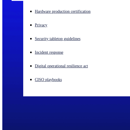
Experiencing a cyberattack? Get help now
Hardware production certification
Sign in
Privacy
Open search
Security tabletop guidelines
Open language switcher
English (US)
Incident response
Digital operational resilience act
CISO playbooks