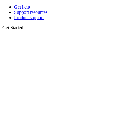
Get help
Support resources
Product support
Get Started