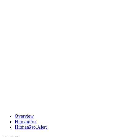
Overview
HitmanPro
HitmanPro.Alert