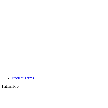
Product Terms
HitmanPro