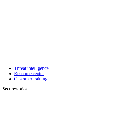
Threat intelligence
Resource center
Customer training
Secureworks