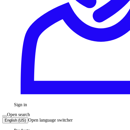
Sign in
Open search
Open language switcher
English (US)