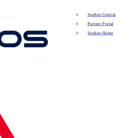
Sophos Central
Partner Portal
Sophos Home