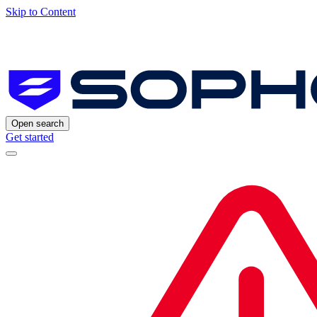
Skip to Content
Open search
Get started