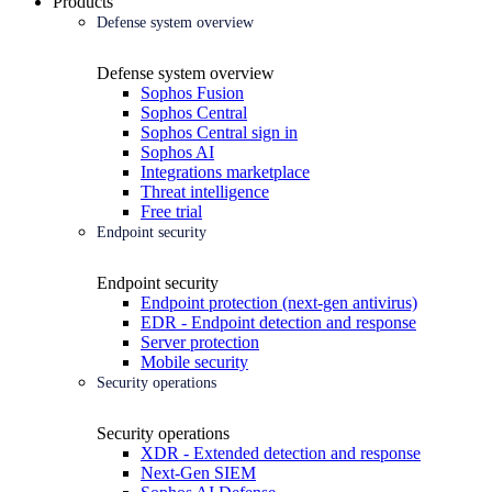
Products
Defense system overview
Defense system overview
Sophos Fusion
Sophos Central
Sophos Central sign in
Sophos AI
Integrations marketplace
Threat intelligence
Free trial
Endpoint security
Endpoint security
Endpoint protection (next-gen antivirus)
EDR - Endpoint detection and response
Server protection
Mobile security
Security operations
Security operations
XDR - Extended detection and response
Next-Gen SIEM