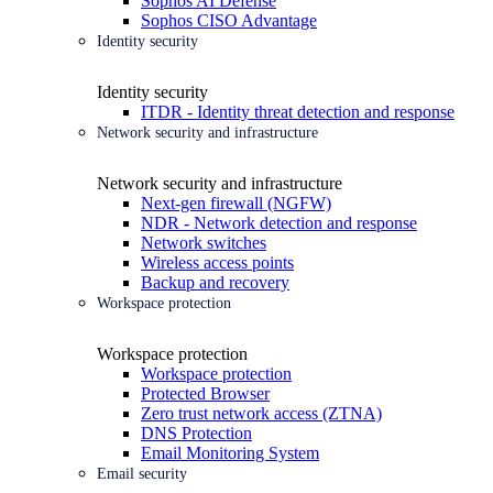
Sophos AI Defense
Sophos CISO Advantage
Identity security
Identity security
ITDR - Identity threat detection and response
Network security and infrastructure
Network security and infrastructure
Next-gen firewall (NGFW)
NDR - Network detection and response
Network switches
Wireless access points
Backup and recovery
Workspace protection
Workspace protection
Workspace protection
Protected Browser
Zero trust network access (ZTNA)
DNS Protection
Email Monitoring System
Email security