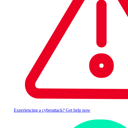
Experiencing a cyberattack? Get help now