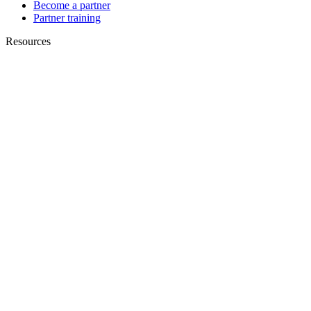
Become a partner
Partner training
Resources