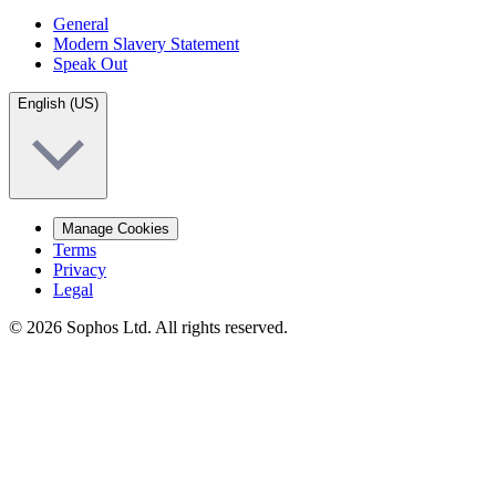
General
Modern Slavery Statement
Speak Out
English (US)
Manage Cookies
Terms
Privacy
Legal
© 2026 Sophos Ltd. All rights reserved.