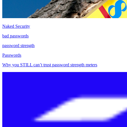
Naked Security
bad passwords
password strength
Passwords
Why you STILL can’t trust password strength meters