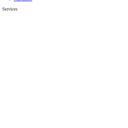
Services