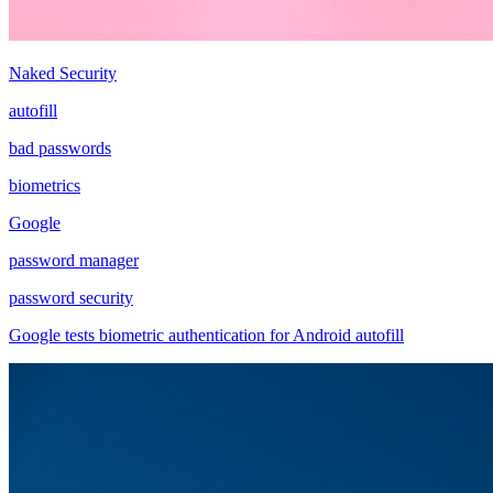
Naked Security
autofill
bad passwords
biometrics
Google
password manager
password security
Google tests biometric authentication for Android autofill