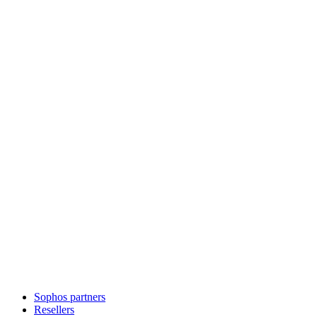
Sophos partners
Resellers