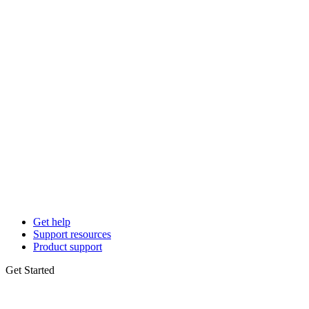
Get help
Support resources
Product support
Get Started