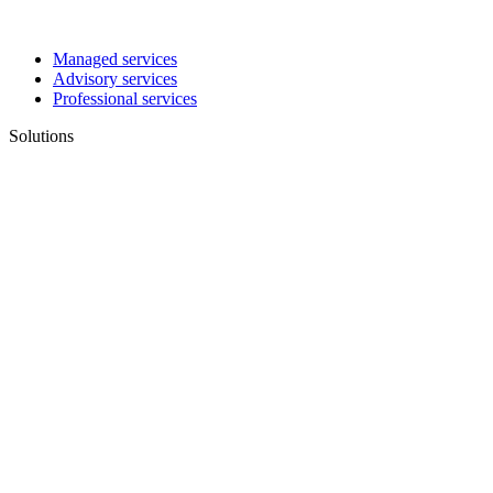
Managed services
Advisory services
Professional services
Solutions