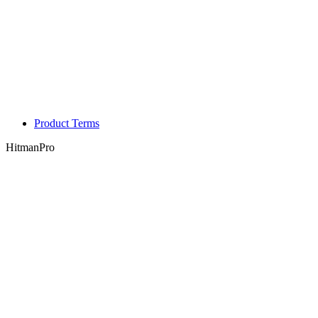
Product Terms
HitmanPro