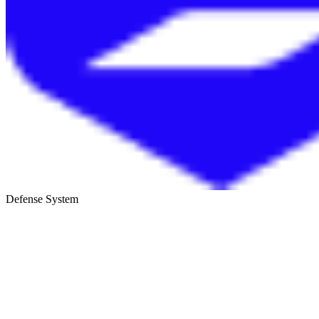
Defense System