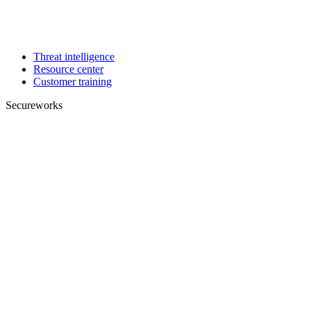
Threat intelligence
Resource center
Customer training
Secureworks