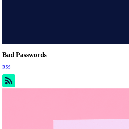
Bad Passwords
RSS