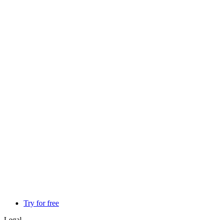
Try for free
Legal