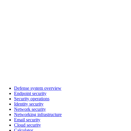
Defense system overview
Endpoint security
Security operations
Identity security
Network security
Networking infrastructure
Email security
Cloud security
Calculator