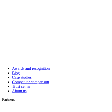
Awards and recognition
Blog
Case studies
Competitor comparison
Trust center
About us
Partners