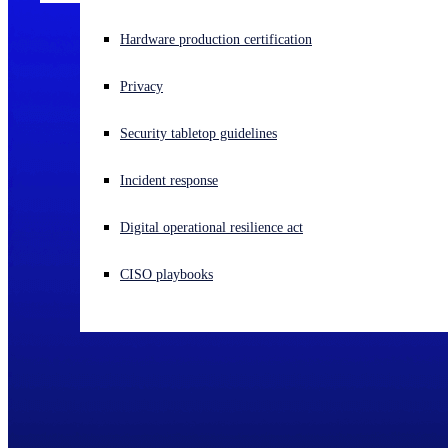
Experiencing a cyberattack? Get help now
Hardware production certification
Sign in
Privacy
Open search
Security tabletop guidelines
Open language switcher
English (US)
Incident response
Digital operational resilience act
CISO playbooks