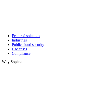
Featured solutions
Industries
Public cloud security
Use cases
Compliance
Why Sophos