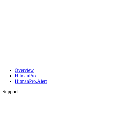
Overview
HitmanPro
HitmanPro.Alert
Support