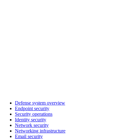
Defense system overview
Endpoint security
Security operations
Identity security
Network security
Networking infrastructure
Email security