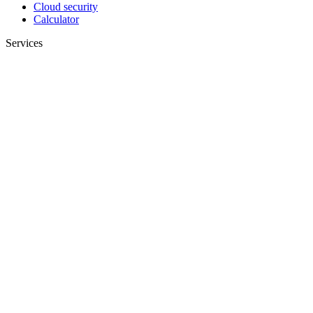
Cloud security
Calculator
Services