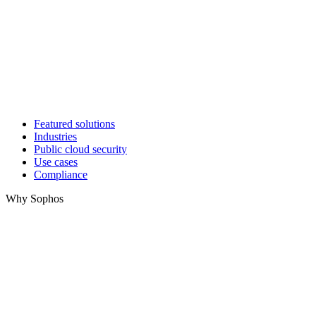
Featured solutions
Industries
Public cloud security
Use cases
Compliance
Why Sophos