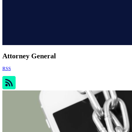
Attorney General
RSS