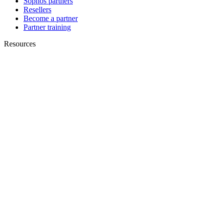
Sophos partners
Resellers
Become a partner
Partner training
Resources