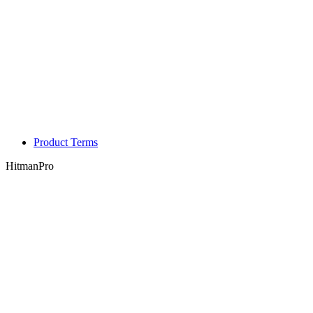
Product Terms
HitmanPro