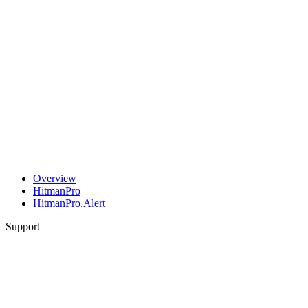
Overview
HitmanPro
HitmanPro.Alert
Support