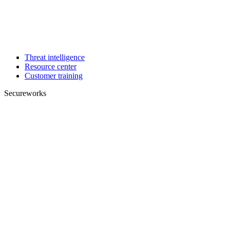
Threat intelligence
Resource center
Customer training
Secureworks