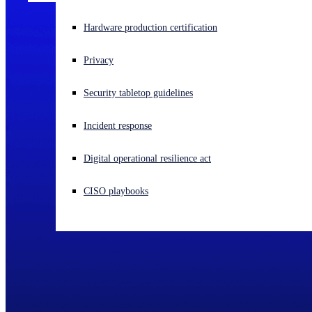
Experiencing a cyberattack? Get help now
Hardware production certification
Sign in
Privacy
Open search
Security tabletop guidelines
Open language switcher
English (US)
Incident response
Digital operational resilience act
CISO playbooks