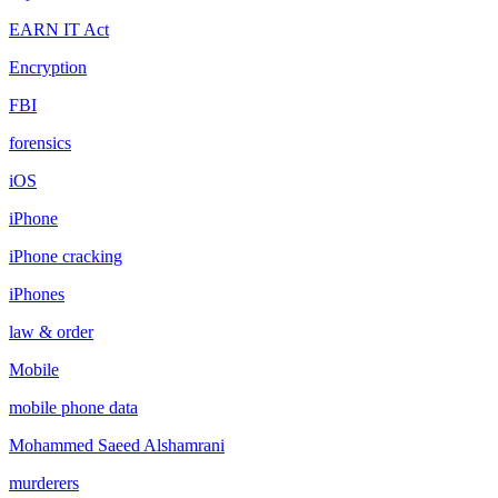
EARN IT Act
Encryption
FBI
forensics
iOS
iPhone
iPhone cracking
iPhones
law & order
Mobile
mobile phone data
Mohammed Saeed Alshamrani
murderers