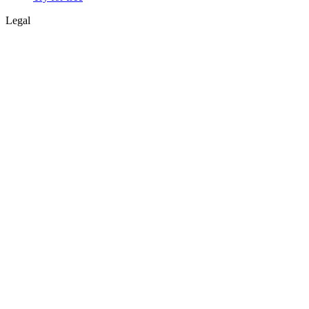
Legal