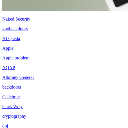
Naked Security
#nobackdoors
Al-Qaeda
Apple
Apple problem
AQAP
Attorney General
backdoors
Cellebrite
Chris Wray
cryptography
doj