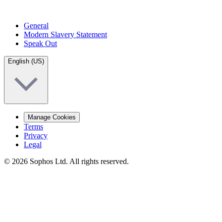
General
Modern Slavery Statement
Speak Out
English (US)
Manage Cookies
Terms
Privacy
Legal
© 2026 Sophos Ltd. All rights reserved.