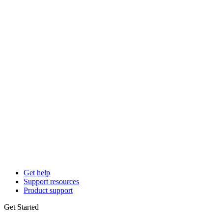
Get help
Support resources
Product support
Get Started