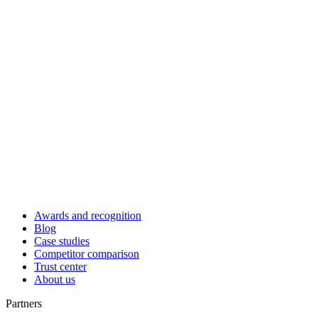
Awards and recognition
Blog
Case studies
Competitor comparison
Trust center
About us
Partners