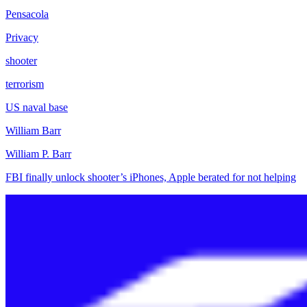
Pensacola
Privacy
shooter
terrorism
US naval base
William Barr
William P. Barr
FBI finally unlock shooter’s iPhones, Apple berated for not helping