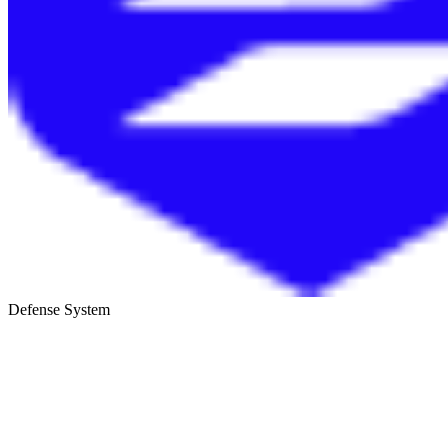
Defense System