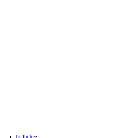
Try for free