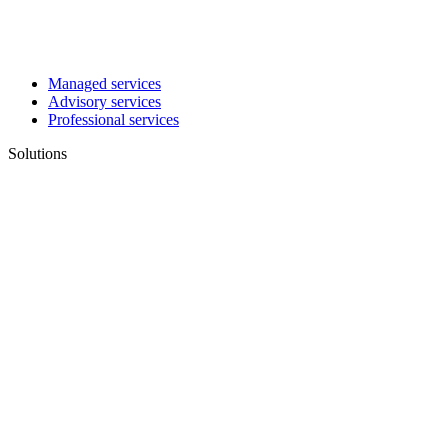
Managed services
Advisory services
Professional services
Solutions