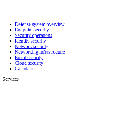
Defense system overview
Endpoint security
Security operations
Identity security
Network security
Networking infrastructure
Email security
Cloud security
Calculator
Services