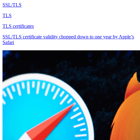
SSL/TLS
TLS
TLS certificates
SSL/TLS certificate validity chopped down to one year by Apple’s
Safari