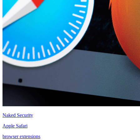
Naked Security
Apple Safari
browser extensions