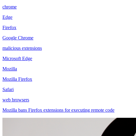
chrome
Edge
Firefox
Google Chrome
malicious extensions
Microsoft Edge
Mozilla
Mozilla Firefox
Safari
web browsers
Mozilla bans Firefox extensions for executing remote code