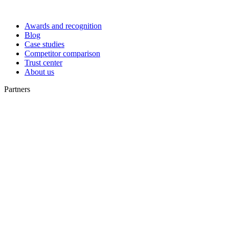
Awards and recognition
Blog
Case studies
Competitor comparison
Trust center
About us
Partners