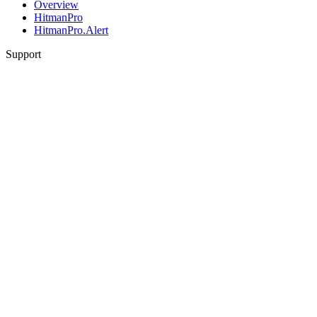
Overview
HitmanPro
HitmanPro.Alert
Support