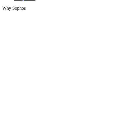
Why Sophos