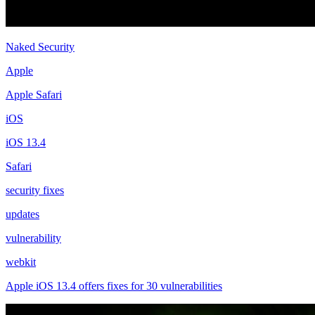
Naked Security
Apple
Apple Safari
iOS
iOS 13.4
Safari
security fixes
updates
vulnerability
webkit
Apple iOS 13.4 offers fixes for 30 vulnerabilities