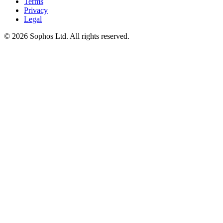
Terms
Privacy
Legal
© 2026 Sophos Ltd. All rights reserved.