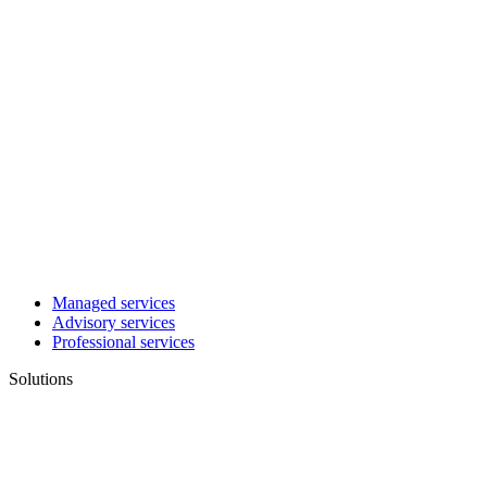
Managed services
Advisory services
Professional services
Solutions