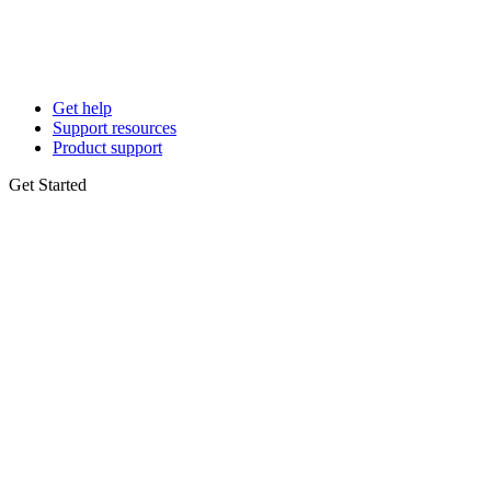
Get help
Support resources
Product support
Get Started