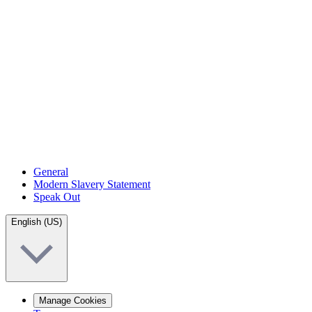
General
Modern Slavery Statement
Speak Out
English (US)
Manage Cookies