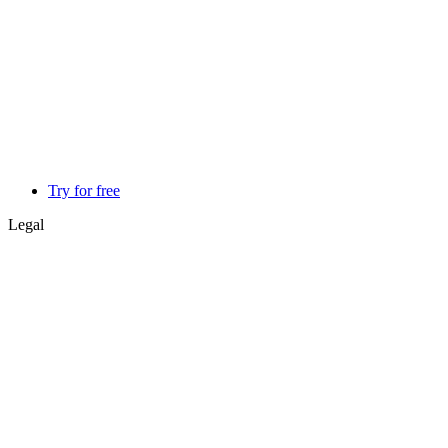
Try for free
Legal