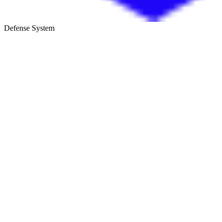
Defense System