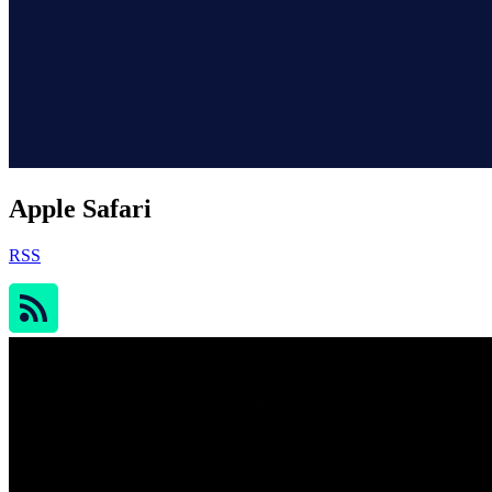
Apple Safari
RSS