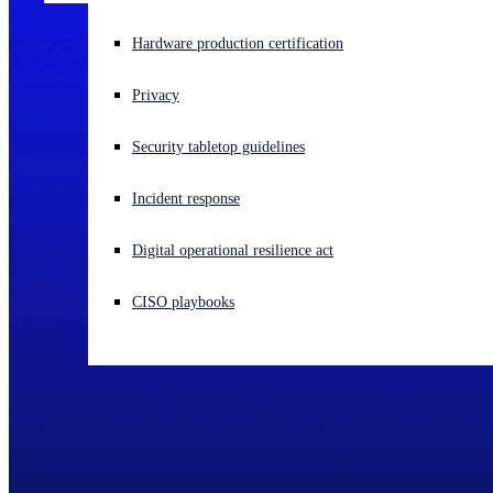
Experiencing a cyberattack? Get help now
Hardware production certification
Sign in
Privacy
Open search
Security tabletop guidelines
Open language switcher
English (US)
Incident response
Digital operational resilience act
CISO playbooks