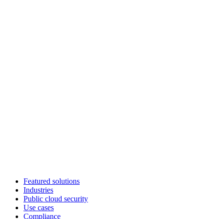
Featured solutions
Industries
Public cloud security
Use cases
Compliance