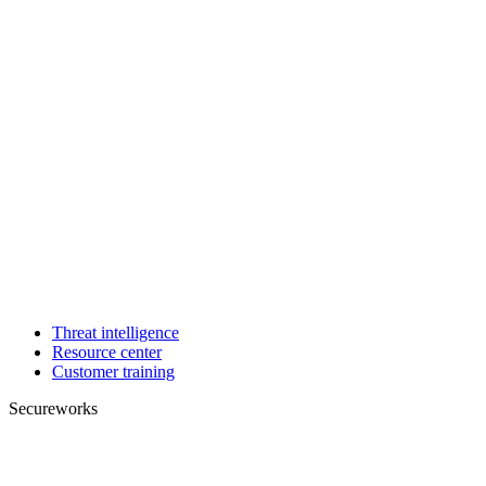
Threat intelligence
Resource center
Customer training
Secureworks