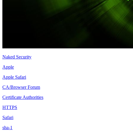
Naked Security
Apple
Apple Safari
CA/Browser Forum
Certificate Authorities
HTTPS
Safari
sha-1