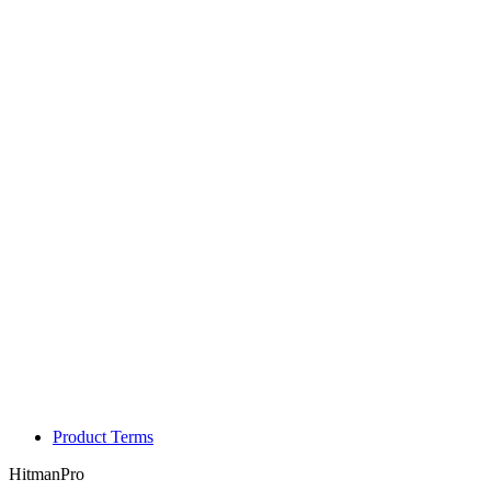
Product Terms
HitmanPro