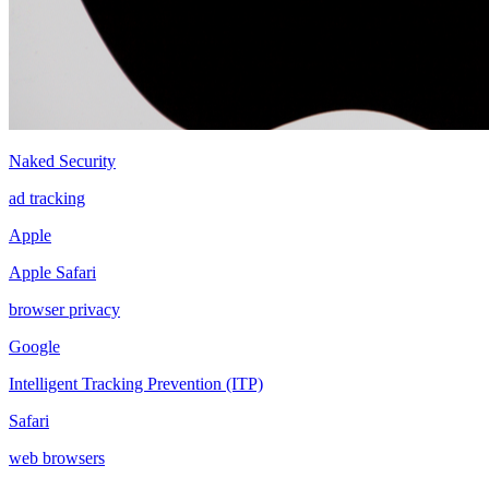
Naked Security
ad tracking
Apple
Apple Safari
browser privacy
Google
Intelligent Tracking Prevention (ITP)
Safari
web browsers