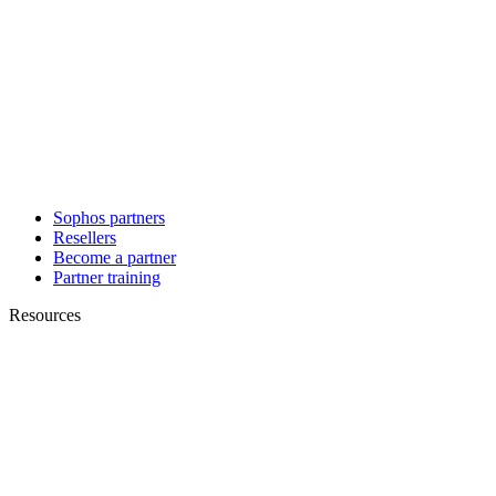
Sophos partners
Resellers
Become a partner
Partner training
Resources