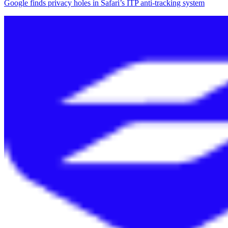
Google finds privacy holes in Safari’s ITP anti-tracking system