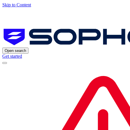
Skip to Content
Open search
Get started