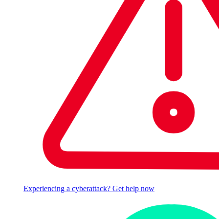
Experiencing a cyberattack? Get help now