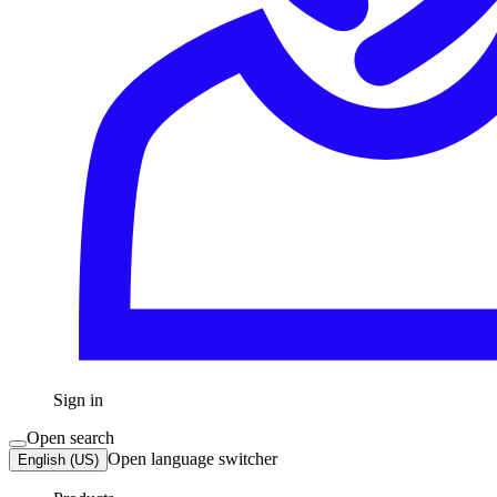
Sign in
Open search
Open language switcher
English (US)