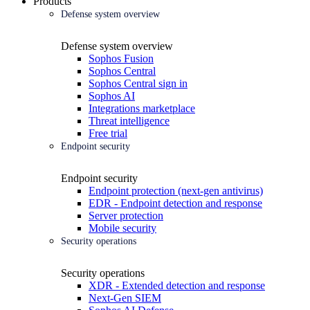
Products
Defense system overview
Defense system overview
Sophos Fusion
Sophos Central
Sophos Central sign in
Sophos AI
Integrations marketplace
Threat intelligence
Free trial
Endpoint security
Endpoint security
Endpoint protection (next-gen antivirus)
EDR - Endpoint detection and response
Server protection
Mobile security
Security operations
Security operations
XDR - Extended detection and response
Next-Gen SIEM