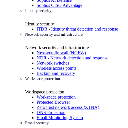
Sophos AI Defense
Sophos CISO Advantage
Identity security
Identity security
ITDR - Identity threat detection and response
Network security and infrastructure
Network security and infrastructure
Next-gen firewall (NGFW)
NDR - Network detection and response
Network switches
Wireless access points
Backup and recovery
Workspace protection
Workspace protection
Workspace protection
Protected Browser
Zero trust network access (ZTNA)
DNS Protection
Email Monitoring System
Email security