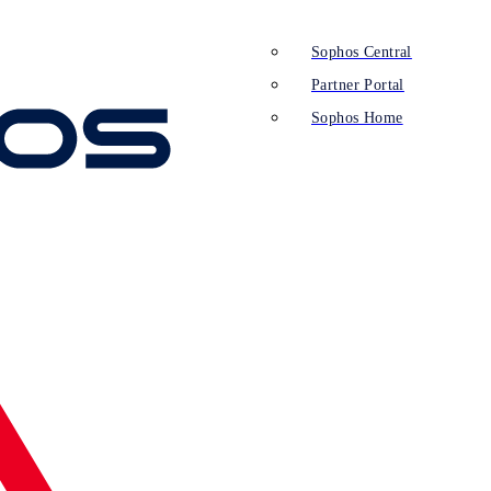
Sophos Central
Partner Portal
Sophos Home