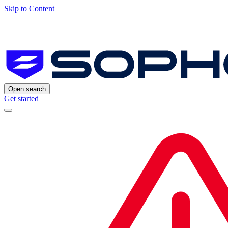
Skip to Content
Open search
Get started