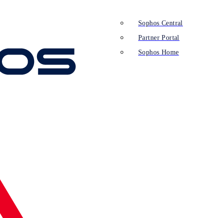
Sophos Central
Partner Portal
Sophos Home