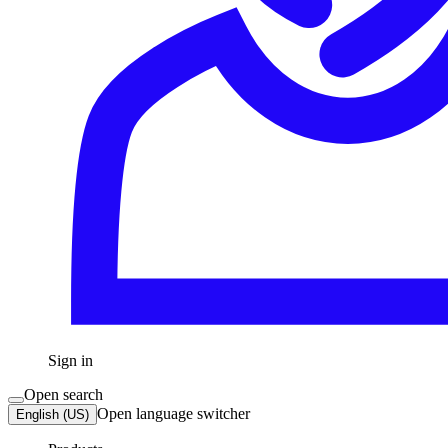
Sign in
Open search
Open language switcher
English (US)