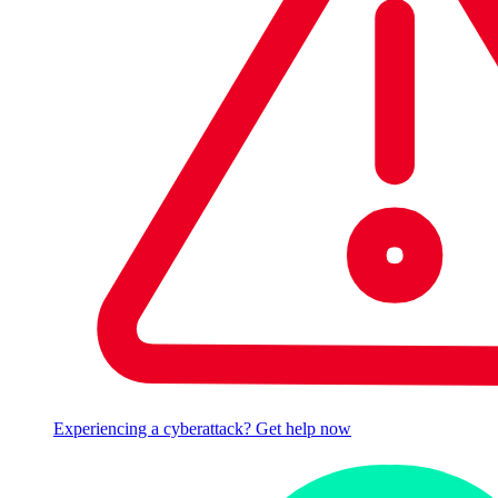
Experiencing a cyberattack? Get help now