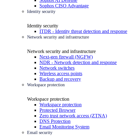
Sophos AI Defense
Sophos CISO Advantage
Identity security
Identity security
ITDR - Identity threat detection and response
Network security and infrastructure
Network security and infrastructure
Next-gen firewall (NGFW)
NDR - Network detection and response
Network switches
Wireless access points
Backup and recovery
Workspace protection
Workspace protection
Workspace protection
Protected Browser
Zero trust network access (ZTNA)
DNS Protection
Email Monitoring System
Email security