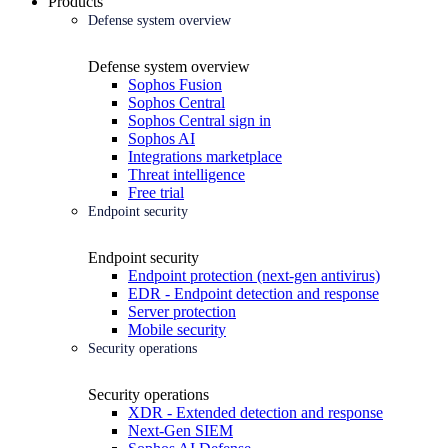
Products
Defense system overview
Defense system overview
Sophos Fusion
Sophos Central
Sophos Central sign in
Sophos AI
Integrations marketplace
Threat intelligence
Free trial
Endpoint security
Endpoint security
Endpoint protection (next-gen antivirus)
EDR - Endpoint detection and response
Server protection
Mobile security
Security operations
Security operations
XDR - Extended detection and response
Next-Gen SIEM