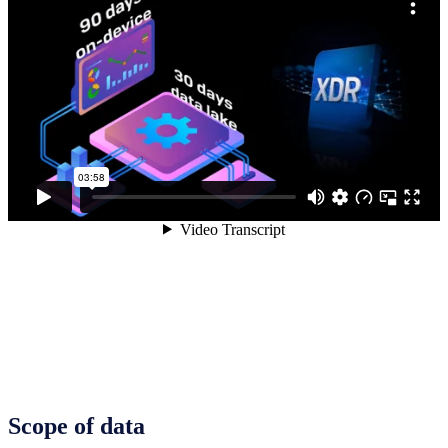
Scope of data