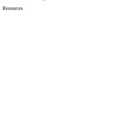
Resources