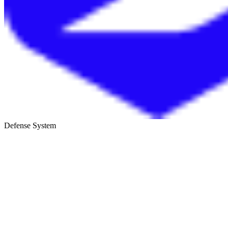
Defense System