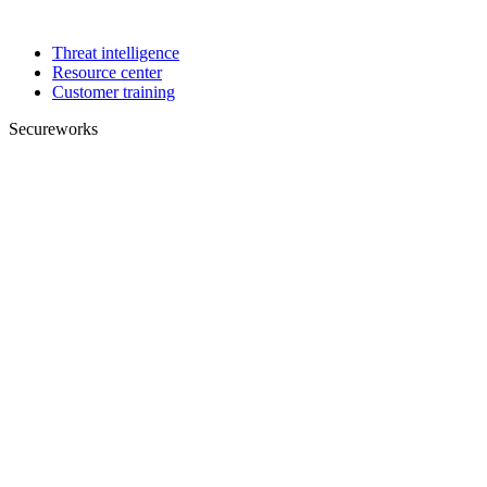
Threat intelligence
Resource center
Customer training
Secureworks