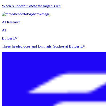
When AI doesn’t know the target is real
AI Research
AI
BSidesLV
Three-headed dogs and long tails: Sophos at BSides LV