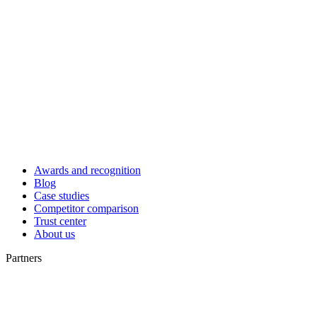
Awards and recognition
Blog
Case studies
Competitor comparison
Trust center
About us
Partners