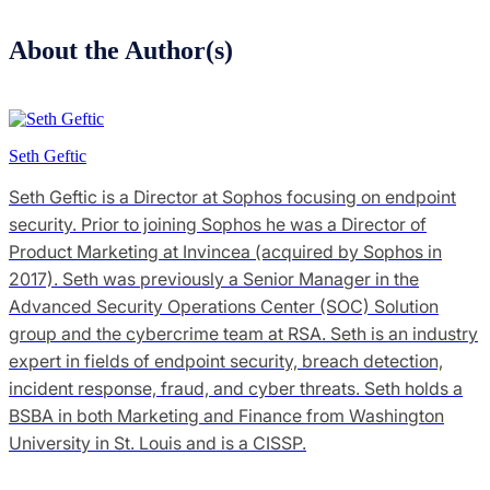
About the Author(s)
Seth Geftic
Seth Geftic is a Director at Sophos focusing on endpoint
security. Prior to joining Sophos he was a Director of
Product Marketing at Invincea (acquired by Sophos in
2017). Seth was previously a Senior Manager in the
Advanced Security Operations Center (SOC) Solution
group and the cybercrime team at RSA. Seth is an industry
expert in fields of endpoint security, breach detection,
incident response, fraud, and cyber threats. Seth holds a
BSBA in both Marketing and Finance from Washington
University in St. Louis and is a CISSP.