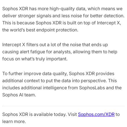
Sophos XDR has more high-quality data, which means we
deliver stronger signals and less noise for better detection.
This is because Sophos XDR is built on top of Intercept X,
the world’s best endpoint protection.
Intercept X filters out a lot of the noise that ends up
causing alert fatigue for analysts, allowing them to help
focus on what’s truly important.
To further improve data quality, Sophos XDR provides
additional context to put the data into perspective. This
includes additional intelligence from SophosLabs and the
Sophos AI team.
Sophos XDR is available today. Visit
Sophos.com/XDR
to
learn more.