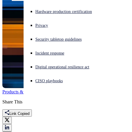
Experiencing a cyberattack? Get help now
Hardware production certification
Sign in
Privacy
Open search
Security tabletop guidelines
Open language switcher
English (US)
Incident response
Digital operational resilience act
CISO playbooks
Products & Services
sidebar
Sophos XDR
XDR
Share This
Link Copied