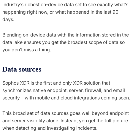
industry’s richest on-device data set to see exactly what’s
happening right now, or what happened in the last 90
days.
Blending on-device data with the information stored in the
data lake ensures you get the broadest scope of data so
you don’t miss a thing.
Data sources
Sophos XDR is the first and only XDR solution that
synchronizes native endpoint, server, firewall, and email
security – with mobile and cloud integrations coming soon.
This broad set of data sources goes well beyond endpoint
and server visibility alone. Instead, you get the full picture
when detecting and investigating incidents.