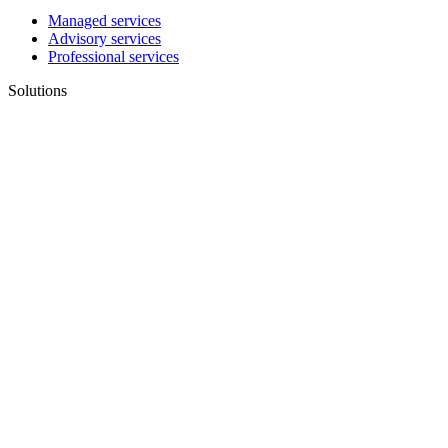
Managed services
Advisory services
Professional services
Solutions