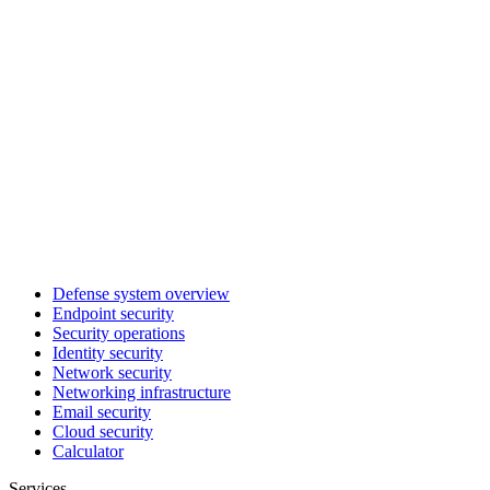
Defense system overview
Endpoint security
Security operations
Identity security
Network security
Networking infrastructure
Email security
Cloud security
Calculator
Services