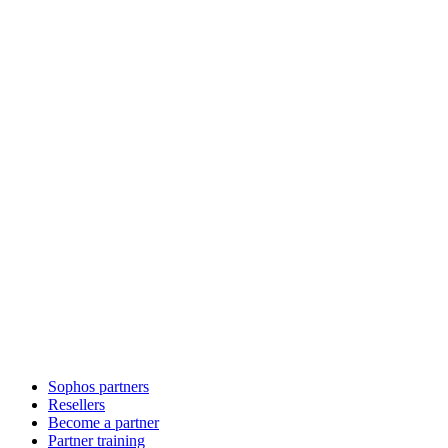
Sophos partners
Resellers
Become a partner
Partner training