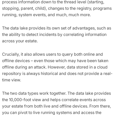
process information down to the thread level (starting,
stopping, parent, child), changes to the registry, programs
running, system events, and much, much more.
The data lake provides its own set of advantages, such as
the ability to detect incidents by correlating information
across your estate.
Crucially, it also allows users to query both online and
offline devices – even those which may have been taken
offline during an attack. However, data stored in a cloud
repository is always historical and does not provide a real-
time view.
The two data types work together. The data lake provides
the 10,000-foot view and helps correlate events across
your estate from both live and offline devices. From there,
you can pivot to live running systems and access the