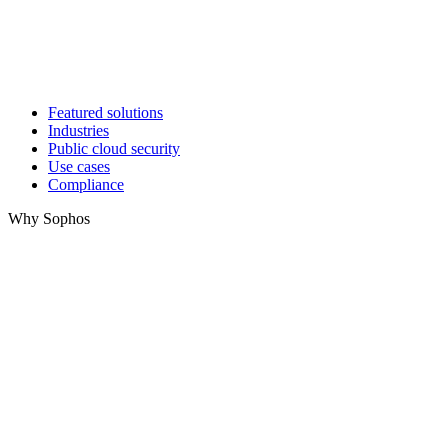
Featured solutions
Industries
Public cloud security
Use cases
Compliance
Why Sophos