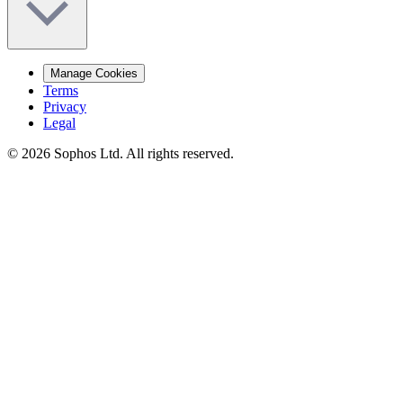
Manage Cookies
Terms
Privacy
Legal
© 2026 Sophos Ltd. All rights reserved.