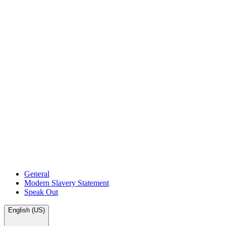
General
Modern Slavery Statement
Speak Out
English (US)