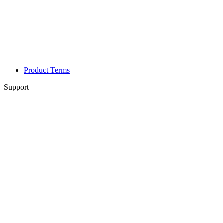
Product Terms
Support