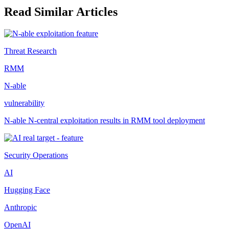
Read Similar Articles
Threat Research
RMM
N-able
vulnerability
N-able N-central exploitation results in RMM tool deployment
Security Operations
AI
Hugging Face
Anthropic
OpenAI