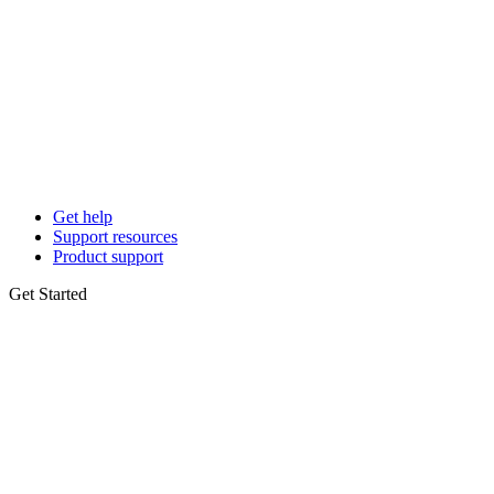
Get help
Support resources
Product support
Get Started