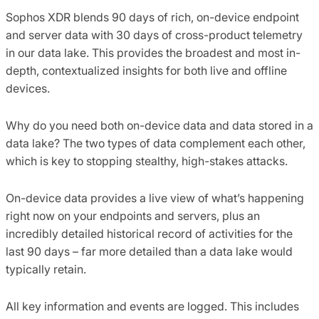
Sophos XDR blends 90 days of rich, on-device endpoint
and server data with 30 days of cross-product telemetry
in our data lake. This provides the broadest and most in-
depth, contextualized insights for both live and offline
devices.
Why do you need both on-device data and data stored in a
data lake? The two types of data complement each other,
which is key to stopping stealthy, high-stakes attacks.
On-device data provides a live view of what’s happening
right now on your endpoints and servers, plus an
incredibly detailed historical record of activities for the
last 90 days – far more detailed than a data lake would
typically retain.
All key information and events are logged. This includes