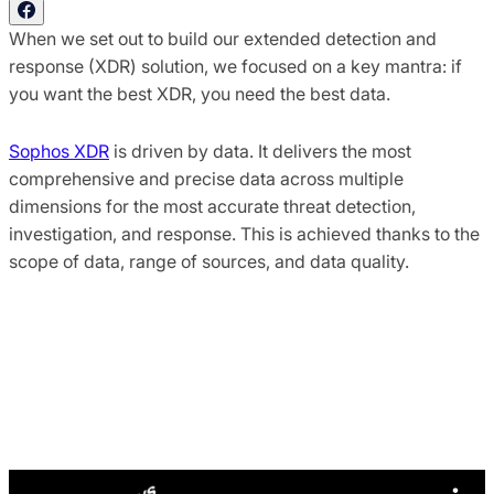
When we set out to build our extended detection and
response (XDR) solution, we focused on a key mantra: if
you want the best XDR, you need the best data.
Sophos XDR
is driven by data. It delivers the most
comprehensive and precise data across multiple
dimensions for the most accurate threat detection,
investigation, and response. This is achieved thanks to the
scope of data, range of sources, and data quality.