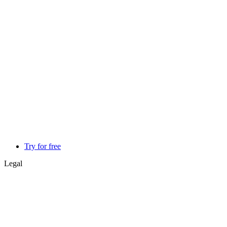
Try for free
Legal