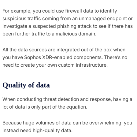
For example, you could use firewall data to identify
suspicious traffic coming from an unmanaged endpoint or
investigate a suspected phishing attack to see if there has
been further traffic to a malicious domain.
All the data sources are integrated out of the box when
you have Sophos XDR-enabled components. There’s no
need to create your own custom infrastructure.
Quality of data
When conducting threat detection and response, having a
lot of data is only part of the equation.
Because huge volumes of data can be overwhelming, you
instead need high-quality data.