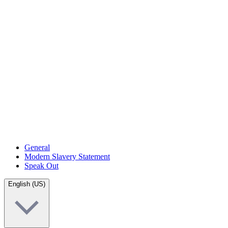
General
Modern Slavery Statement
Speak Out
English (US)