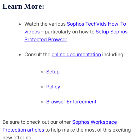
Learn More:
Watch the various
Sophos TechVids How-To
videos
– particularly on how to
Setup Sophos
Protected Browser
Consult the
online documentation
including:
Setup
Policy
Browser Enforcement
Be sure to check out our other
Sophos Workspace
Protection articles
to help make the most of this exciting
new offering.