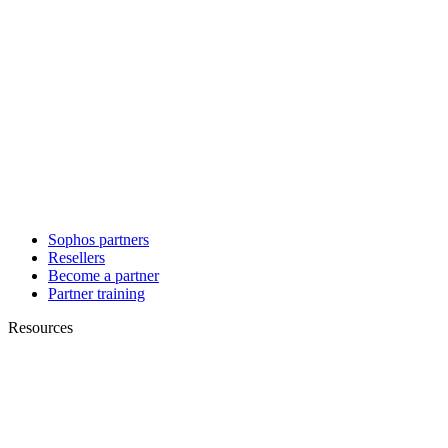
Sophos partners
Resellers
Become a partner
Partner training
Resources