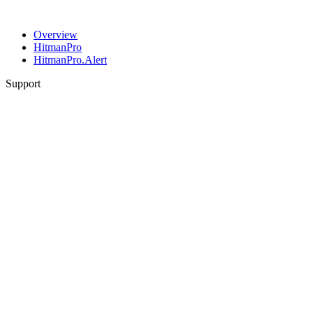
Overview
HitmanPro
HitmanPro.Alert
Support