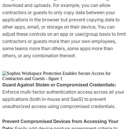
download and uploads. For example, you can allow
contractors or guests to only copy data between your
applications in the browser but prevent copying data to
other apps, email, or storage on their device, You can
adjust these controls on an app or user/group basis to limit
contractors or guests more than your own employees,
some teams more than others, some apps more than
others, or any combination thereof.
Guard Against Stolen or Compromised Credentials:
Enforce multi-factor authentication access across all your
applications (both in-house and SaaS) to prevent
unauthorized access using compromised credentials.
Prevent Compromised Devices from Accessing Your
Data:
Easily add device posture assessment criteria to