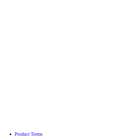
Product Terms