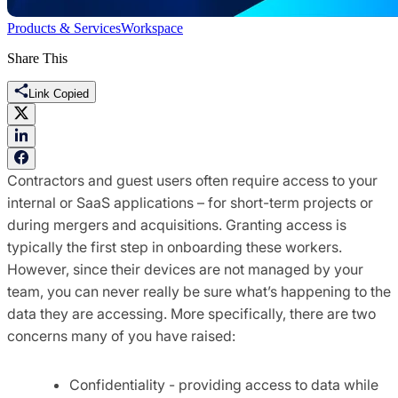
Products & Services
Workspace
Share This
Link Copied
Contractors and guest users often require access to your
internal or SaaS applications – for short-term projects or
during mergers and acquisitions. Granting access is
typically the first step in onboarding these workers.
However, since their devices are not managed by your
team, you can never really be sure what’s happening to the
data they are accessing. More specifically, there are two
concerns many of you have raised:
Confidentiality - providing access to data while