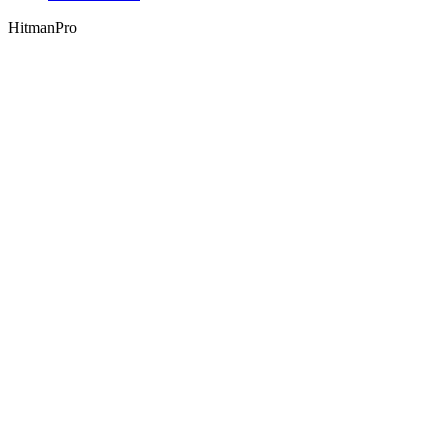
HitmanPro