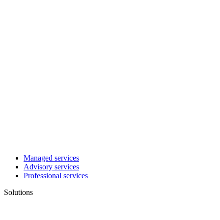
Managed services
Advisory services
Professional services
Solutions