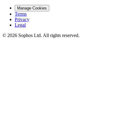
Manage Cookies
Terms
Privacy
Legal
© 2026 Sophos Ltd. All rights reserved.