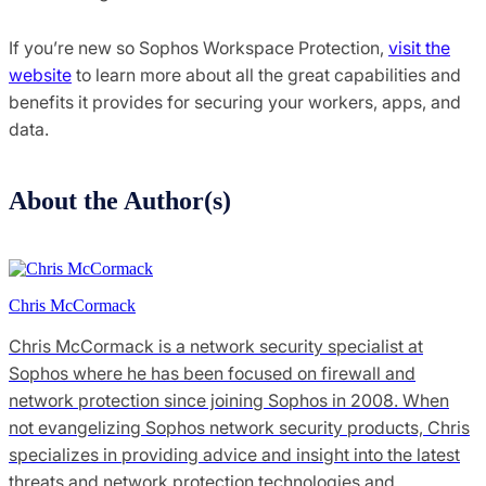
If you’re new so Sophos Workspace Protection,
visit the
website
to learn more about all the great capabilities and
benefits it provides for securing your workers, apps, and
data.
About the Author(s)
Chris McCormack
Chris McCormack is a network security specialist at
Sophos where he has been focused on firewall and
network protection since joining Sophos in 2008. When
not evangelizing Sophos network security products, Chris
specializes in providing advice and insight into the latest
threats and network protection technologies and