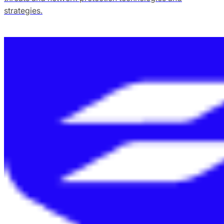
strategies.