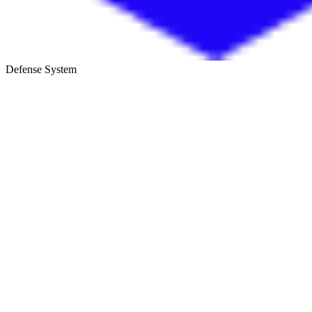
Defense System