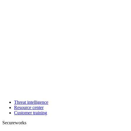
Threat intelligence
Resource center
Customer training
Secureworks