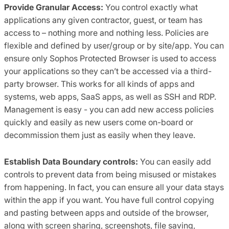
Provide Granular Access:
You control exactly what
applications any given contractor, guest, or team has
access to – nothing more and nothing less. Policies are
flexible and defined by user/group or by site/app. You can
ensure only Sophos Protected Browser is used to access
your applications so they can’t be accessed via a third-
party browser. This works for all kinds of apps and
systems, web apps, SaaS apps, as well as SSH and RDP.
Management is easy - you can add new access policies
quickly and easily as new users come on-board or
decommission them just as easily when they leave.
Establish Data Boundary controls:
You can easily add
controls to prevent data from being misused or mistakes
from happening. In fact, you can ensure all your data stays
within the app if you want. You have full control copying
and pasting between apps and outside of the browser,
along with screen sharing, screenshots, file saving,