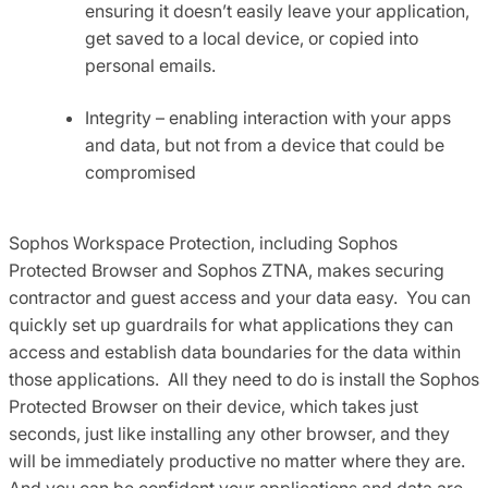
ensuring it doesn’t easily leave your application,
get saved to a local device, or copied into
personal emails.
Integrity – enabling interaction with your apps
and data, but not from a device that could be
compromised
Sophos Workspace Protection, including Sophos
Protected Browser and Sophos ZTNA, makes securing
contractor and guest access and your data easy. You can
quickly set up guardrails for what applications they can
access and establish data boundaries for the data within
those applications. All they need to do is install the Sophos
Protected Browser on their device, which takes just
seconds, just like installing any other browser, and they
will be immediately productive no matter where they are.
And you can be confident your applications and data are