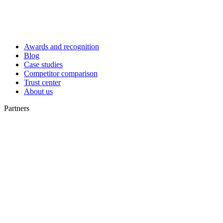
Awards and recognition
Blog
Case studies
Competitor comparison
Trust center
About us
Partners