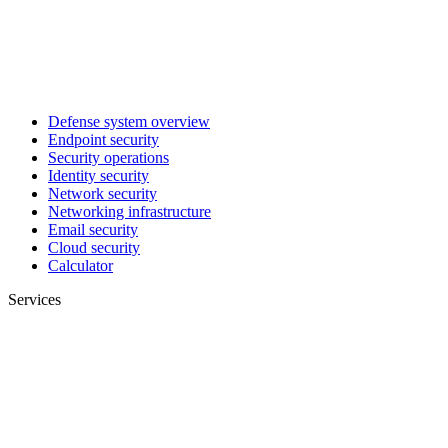
Defense system overview
Endpoint security
Security operations
Identity security
Network security
Networking infrastructure
Email security
Cloud security
Calculator
Services