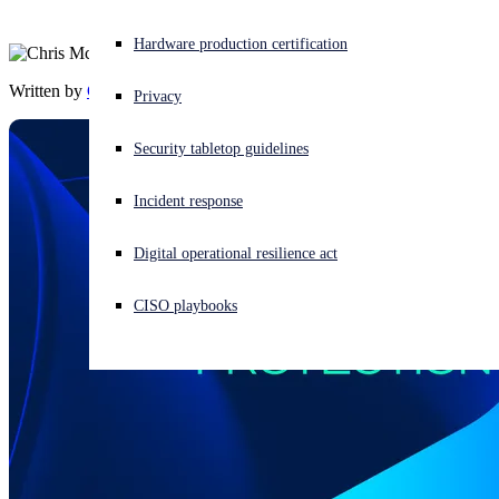
Experiencing a cyberattack? Get help now
Hardware production certification
Sign in
Written by
Chris McCormack
Privacy
Open search
Security tabletop guidelines
Open language switcher
English (US)
Incident response
Digital operational resilience act
CISO playbooks