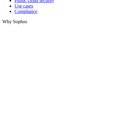
Public cloud security
Use cases
Compliance
Why Sophos