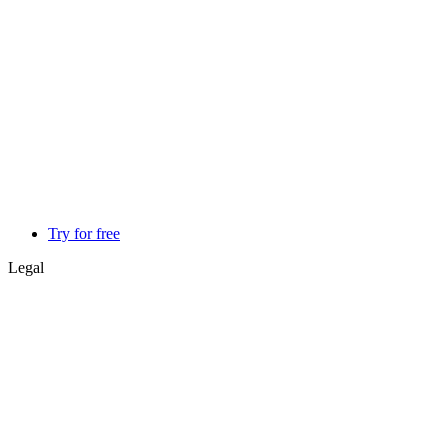
Try for free
Legal