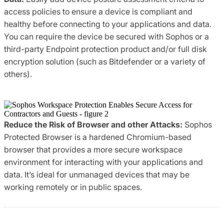
access policies to ensure a device is compliant and
healthy before connecting to your applications and data.
You can require the device be secured with Sophos or a
third-party Endpoint protection product and/or full disk
encryption solution (such as Bitdefender or a variety of
others).
Reduce the Risk of Browser and other Attacks:
Sophos
Protected Browser is a hardened Chromium-based
browser that provides a more secure workspace
environment for interacting with your applications and
data. It’s ideal for unmanaged devices that may be
working remotely or in public spaces.