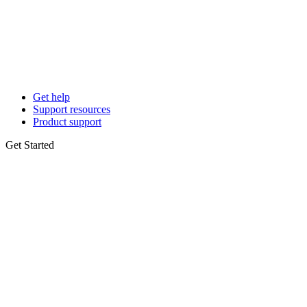
Get help
Support resources
Product support
Get Started