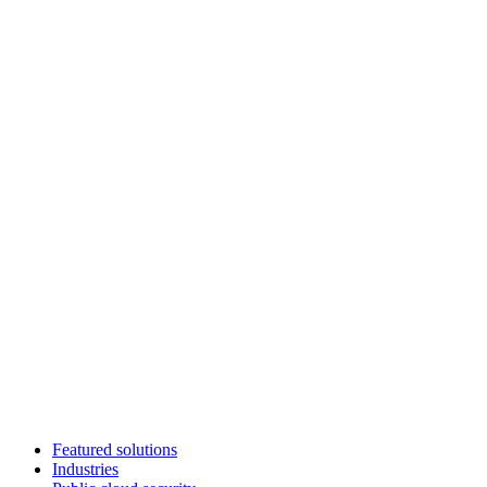
Featured solutions
Industries