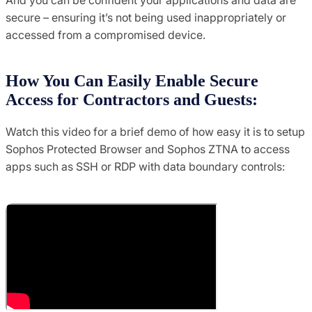
secure – ensuring it’s not being used inappropriately or
accessed from a compromised device.
How You Can Easily Enable Secure
Access for Contractors and Guests:
Watch this video for a brief demo of how easy it is to setup
Sophos Protected Browser and Sophos ZTNA to access
apps such as SSH or RDP with data boundary controls: