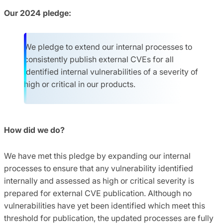
Our 2024 pledge:
We pledge to extend our internal processes to
consistently publish external CVEs for all
identified internal vulnerabilities of a severity of
high or critical in our products.
How did we do?
We have met this pledge by expanding our internal
processes to ensure that any vulnerability identified
internally and assessed as high or critical severity is
prepared for external CVE publication. Although no
vulnerabilities have yet been identified which meet this
threshold for publication, the updated processes are fully