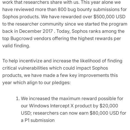
work that researchers share with us. This year alone we
have reviewed more than 800 bug bounty submissions for
Sophos products. We have rewarded over $500,000 USD
to the researcher community since we started the program
back in December 2017 . Today, Sophos ranks among the
top Bugcrowd vendors offering the highest rewards per
valid finding.
To help incentivize and increase the likelihood of finding
critical vulnerabilities which could impact Sophos
products, we have made a few key improvements this
year which align to our pledges:
We increased the maximum reward possible for
our Windows Intercept X product by $20,000
USD; researchers can now earn $80,000 USD for
a P1 submission