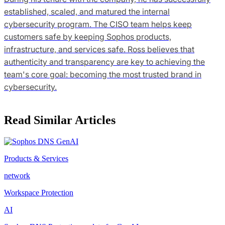
established, scaled, and matured the internal
cybersecurity program. The CISO team helps keep
customers safe by keeping Sophos products,
infrastructure, and services safe. Ross believes that
authenticity and transparency are key to achieving the
team's core goal: becoming the most trusted brand in
cybersecurity.
Read Similar Articles
Products & Services
network
Workspace Protection
AI