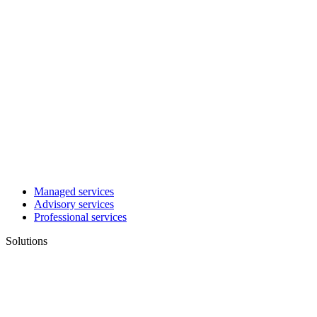
Managed services
Advisory services
Professional services
Solutions