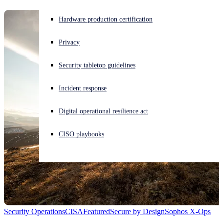
Experiencing a cyberattack? Get help now
Hardware production certification
Sign in
Privacy
Open search
Security tabletop guidelines
Open language switcher
English (US)
Incident response
Digital operational resilience act
CISO playbooks
Security Operations
CISA
Featured
Secure by Design
Sophos X-Ops