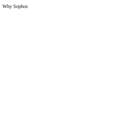
Why Sophos