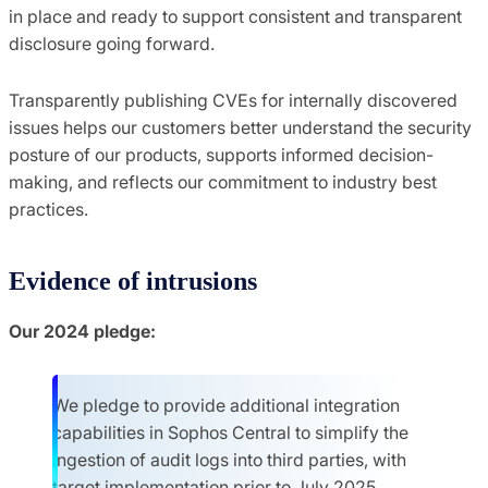
in place and ready to support consistent and transparent
disclosure going forward.
Transparently publishing CVEs for internally discovered
issues helps our customers better understand the security
posture of our products, supports informed decision-
making, and reflects our commitment to industry best
practices.
Evidence of intrusions
Our 2024 pledge:
We pledge to provide additional integration
capabilities in Sophos Central to simplify the
ingestion of audit logs into third parties, with
target implementation prior to July 2025.