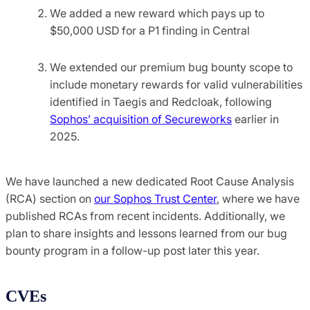
We added a new reward which pays up to
$50,000 USD for a P1 finding in Central
We extended our premium bug bounty scope to
include monetary rewards for valid vulnerabilities
identified in Taegis and Redcloak, following
Sophos’ acquisition of Secureworks
earlier in
2025.
We have launched a new dedicated Root Cause Analysis
(RCA) section on
our Sophos Trust Center
, where we have
published RCAs from recent incidents. Additionally, we
plan to share insights and lessons learned from our bug
bounty program in a follow-up post later this year.
CVEs