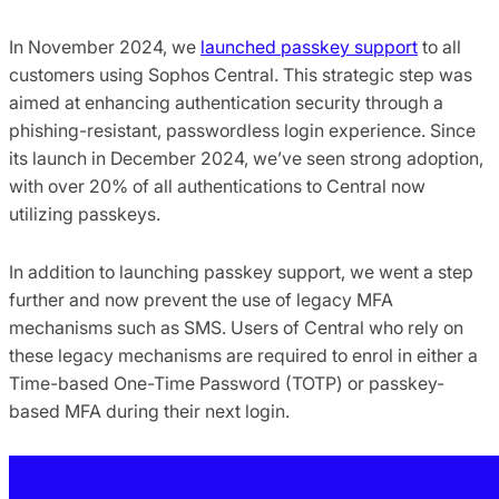
In November 2024, we
launched passkey support
to all
customers using Sophos Central. This strategic step was
aimed at enhancing authentication security through a
phishing-resistant, passwordless login experience. Since
its launch in December 2024, we’ve seen strong adoption,
with over 20% of all authentications to Central now
utilizing passkeys.
In addition to launching passkey support, we went a step
further and now prevent the use of legacy MFA
mechanisms such as SMS. Users of Central who rely on
these legacy mechanisms are required to enrol in either a
Time-based One-Time Password (TOTP) or passkey-
based MFA during their next login.