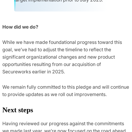
How did we do?
While we have made foundational progress toward this
goal, we’ve had to adjust the timeline to reflect the
significant organizational changes and new product
opportunities resulting from our acquisition of
Secureworks earlier in 2025.
We remain fully committed to this pledge and will continue
to provide updates as we roll out improvements.
Next steps
Having reviewed our progress against the commitments
we made last year, we’re now focused on the road ahead.