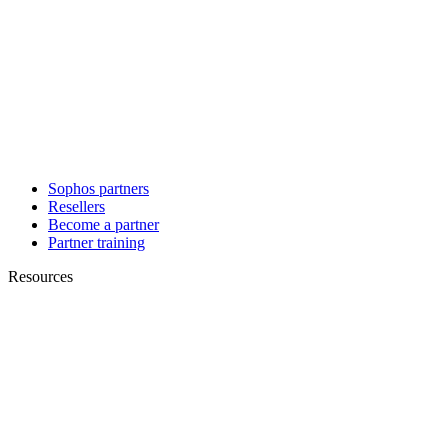
Sophos partners
Resellers
Become a partner
Partner training
Resources