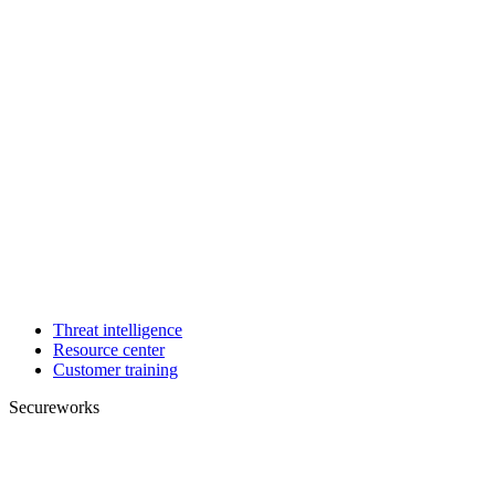
Threat intelligence
Resource center
Customer training
Secureworks