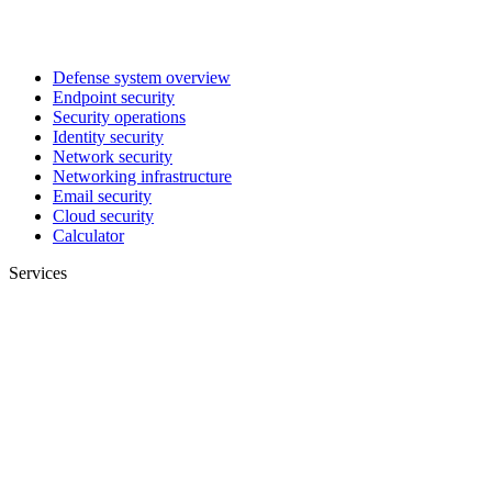
Defense system overview
Endpoint security
Security operations
Identity security
Network security
Networking infrastructure
Email security
Cloud security
Calculator
Services