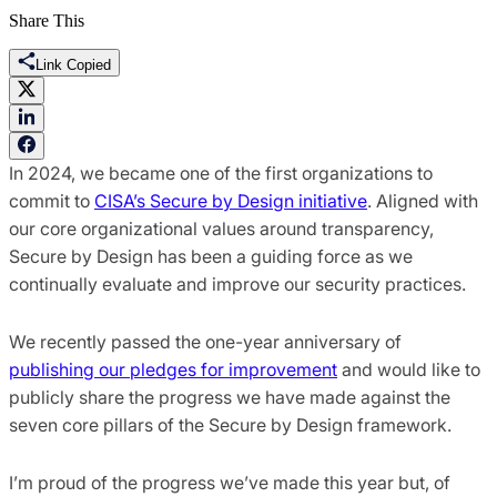
Share This
Link Copied
In 2024, we became one of the first organizations to
commit to
CISA’s Secure by Design initiative
. Aligned with
our core organizational values around transparency,
Secure by Design has been a guiding force as we
continually evaluate and improve our security practices.
We recently passed the one-year anniversary of
publishing our pledges for improvement
and would like to
publicly share the progress we have made against the
seven core pillars of the Secure by Design framework.
I’m proud of the progress we’ve made this year but, of