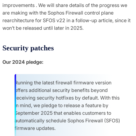
improvements . We will share details of the progress we
are making with the Sophos Firewall control plane
rearchitecture for SFOS v22 in a follow-up article, since it
won’t be released until later in 2025.
Security patches
Our 2024 pledge:
Running the latest firewall firmware version
offers additional security benefits beyond
receiving security hotfixes by default. With this
in mind, we pledge to release a feature by
September 2025 that enables customers to
automatically schedule Sophos Firewall (SFOS)
firmware updates.