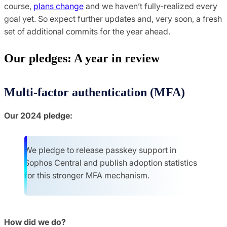
course,
plans change
and we haven’t fully-realized every
goal yet. So expect further updates and, very soon, a fresh
set of additional commits for the year ahead.
Our pledges: A year in review
Multi-factor authentication (MFA)
Our 2024 pledge:
We pledge to release passkey support in
Sophos Central and publish adoption statistics
for this stronger MFA mechanism.
How did we do?