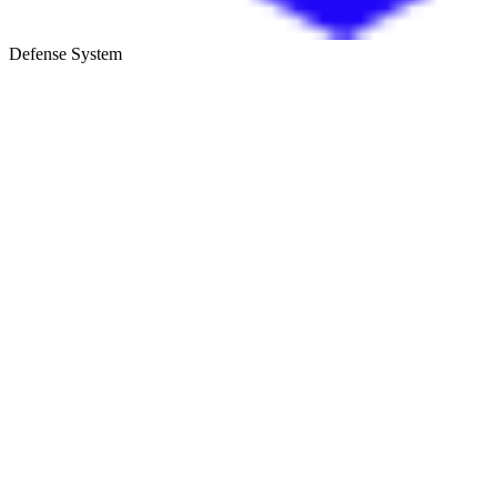
Defense System