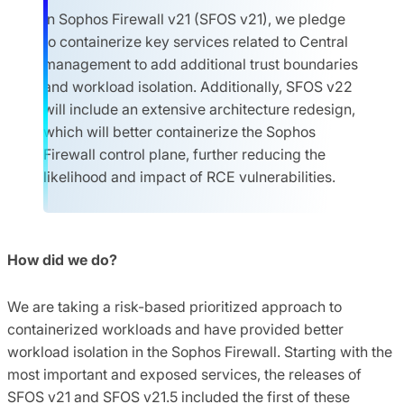
In Sophos Firewall v21 (SFOS v21), we pledge
to containerize key services related to Central
management to add additional trust boundaries
and workload isolation. Additionally, SFOS v22
will include an extensive architecture redesign,
which will better containerize the Sophos
Firewall control plane, further reducing the
likelihood and impact of RCE vulnerabilities.
How did we do?
We are taking a risk-based prioritized approach to
containerized workloads and have provided better
workload isolation in the Sophos Firewall. Starting with the
most important and exposed services, the releases of
SFOS v21 and SFOS v21.5 included the first of these