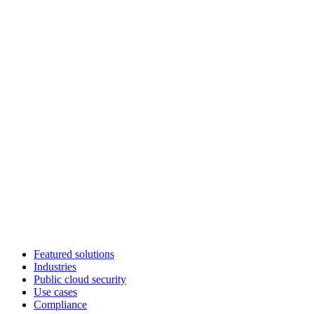
Featured solutions
Industries
Public cloud security
Use cases
Compliance