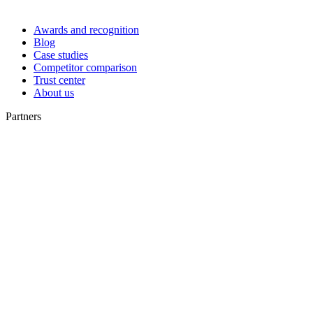
Awards and recognition
Blog
Case studies
Competitor comparison
Trust center
About us
Partners