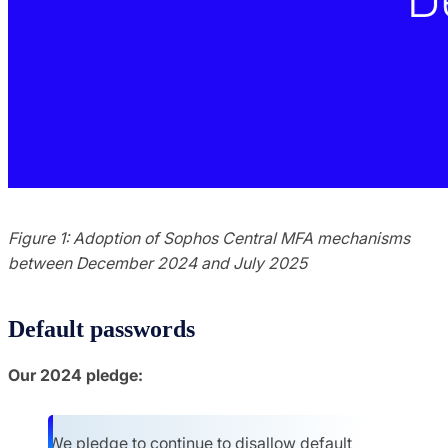
Figure 1: Adoption of Sophos Central MFA mechanisms
between December 2024 and July 2025
Default passwords
Our 2024 pledge:
We pledge to continue to disallow default