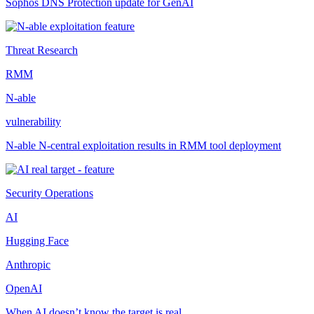
Sophos DNS Protection update for GenAI
Threat Research
RMM
N-able
vulnerability
N-able N-central exploitation results in RMM tool deployment
Security Operations
AI
Hugging Face
Anthropic
OpenAI
When AI doesn’t know the target is real