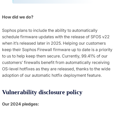
How did we do?
Sophos plans to include the ability to automatically
schedule firmware updates with the release of SFOS v22
when it’s released later in 2025. Helping our customers
keep their Sophos Firewall firmware up to date is a priority
to us to help keep them secure. Currently, 99.41% of our
customers’ firewalls benefit from automatically receiving
OS-level hotfixes as they are released, thanks to the wide
adoption of our automatic hotfix deployment feature.
Vulnerability disclosure policy
Our 2024 pledges: