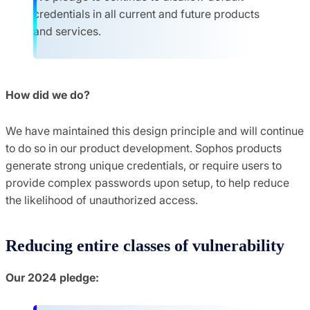
credentials in all current and future products
and services.
How did we do?
We have maintained this design principle and will continue
to do so in our product development. Sophos products
generate strong unique credentials, or require users to
provide complex passwords upon setup, to help reduce
the likelihood of unauthorized access.
Reducing entire classes of vulnerability
Our 2024 pledge: