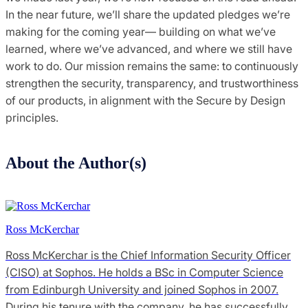
In the near future, we’ll share the updated pledges we’re
making for the coming year— building on what we’ve
learned, where we’ve advanced, and where we still have
work to do. Our mission remains the same: to continuously
strengthen the security, transparency, and trustworthiness
of our products, in alignment with the Secure by Design
principles.
About the Author(s)
Ross McKerchar
Ross McKerchar is the Chief Information Security Officer
(CISO) at Sophos. He holds a BSc in Computer Science
from Edinburgh University and joined Sophos in 2007.
During his tenure with the company, he has successfully