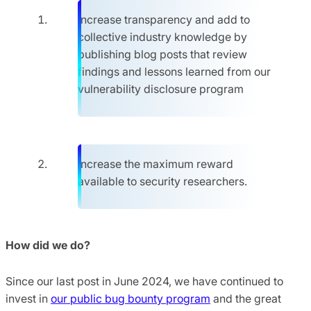
Increase transparency and add to
collective industry knowledge by
publishing blog posts that review
findings and lessons learned from our
vulnerability disclosure program
Increase the maximum reward
available to security researchers.
How did we do?
Since our last post in June 2024, we have continued to
invest in
our public bug bounty program
and the great