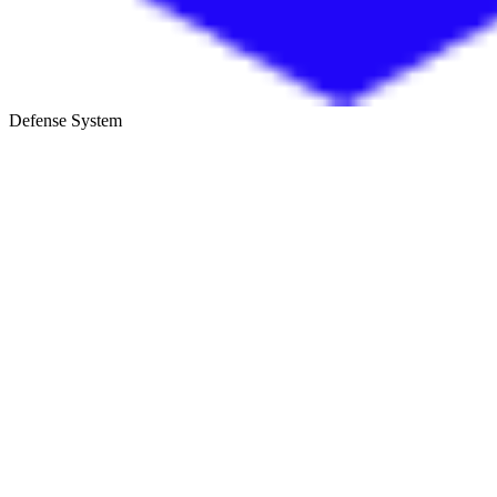
Defense System