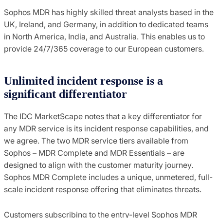
Sophos MDR has highly skilled threat analysts based in the
UK, Ireland, and Germany, in addition to dedicated teams
in North America, India, and Australia. This enables us to
provide 24/7/365 coverage to our European customers.
Unlimited incident response is a
significant differentiator
The IDC MarketScape notes that a key differentiator for
any MDR service is its incident response capabilities, and
we agree. The two MDR service tiers available from
Sophos – MDR Complete and MDR Essentials – are
designed to align with the customer maturity journey.
Sophos MDR Complete includes a unique, unmetered, full-
scale incident response offering that eliminates threats.
Customers subscribing to the entry-level Sophos MDR