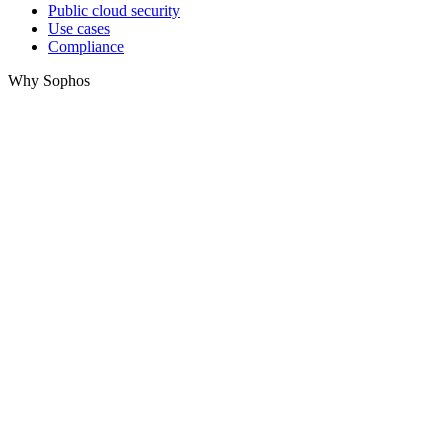
Public cloud security
Use cases
Compliance
Why Sophos