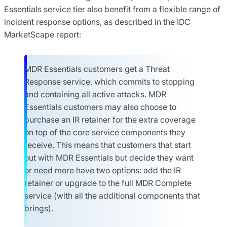
Essentials service tier also benefit from a flexible range of
incident response options, as described in the IDC
MarketScape report:
MDR Essentials customers get a Threat
Response service, which commits to stopping
and containing all active attacks. MDR
Essentials customers may also choose to
purchase an IR retainer for the extra coverage
on top of the core service components they
receive. This means that customers that start
out with MDR Essentials but decide they want
or need more have two options: add the IR
retainer or upgrade to the full MDR Complete
service (with all the additional components that
brings).