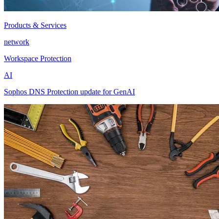
Products & Services
network
Workspace Protection
AI
Sophos DNS Protection update for GenAI