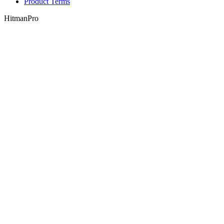
Product Terms
HitmanPro