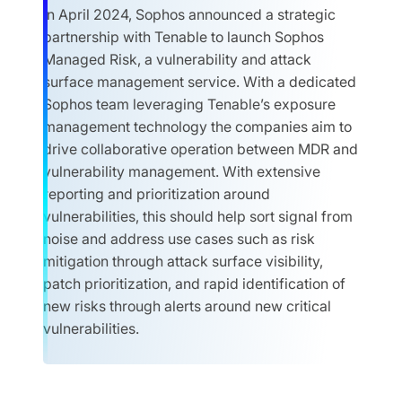
In April 2024, Sophos announced a strategic
partnership with Tenable to launch Sophos
Managed Risk, a vulnerability and attack
surface management service. With a dedicated
Sophos team leveraging Tenable’s exposure
management technology the companies aim to
drive collaborative operation between MDR and
vulnerability management. With extensive
reporting and prioritization around
vulnerabilities, this should help sort signal from
noise and address use cases such as risk
mitigation through attack surface visibility,
patch prioritization, and rapid identification of
new risks through alerts around new critical
vulnerabilities.