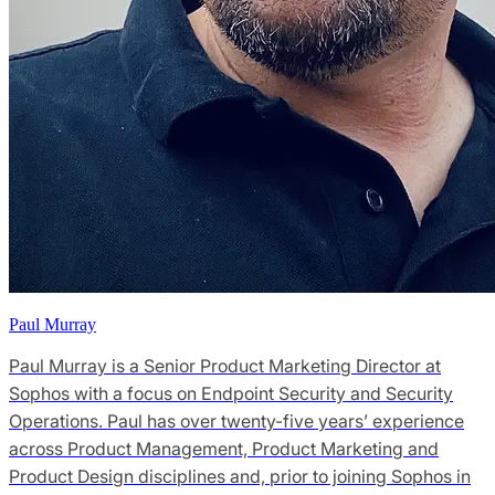
Paul Murray
Paul Murray is a Senior Product Marketing Director at
Sophos with a focus on Endpoint Security and Security
Operations. Paul has over twenty-five years’ experience
across Product Management, Product Marketing and
Product Design disciplines and, prior to joining Sophos in