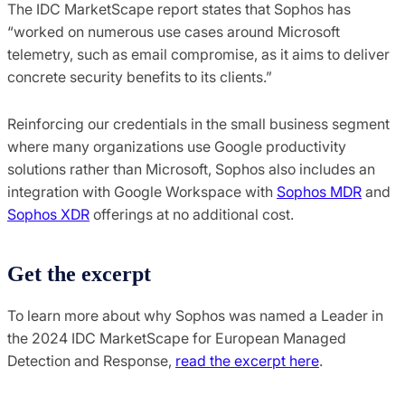
The IDC MarketScape report states that Sophos has
“worked on numerous use cases around Microsoft
telemetry, such as email compromise, as it aims to deliver
concrete security benefits to its clients.”
Reinforcing our credentials in the small business segment
where many organizations use Google productivity
solutions rather than Microsoft, Sophos also includes an
integration with Google Workspace with
Sophos MDR
and
Sophos XDR
offerings at no additional cost.
Get the excerpt
To learn more about why Sophos was named a Leader in
the 2024 IDC MarketScape for European Managed
Detection and Response,
read the excerpt here
.