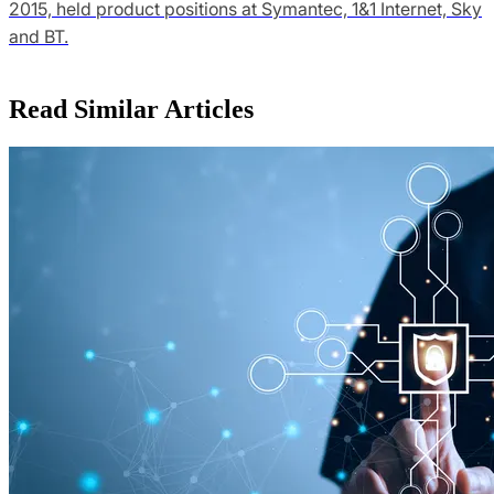
2015, held product positions at Symantec, 1&1 Internet, Sky
and BT.
Read Similar Articles