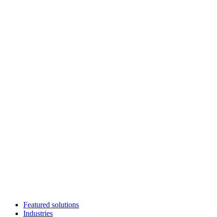
Featured solutions
Industries