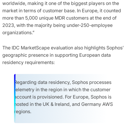
worldwide, making it one of the biggest players on the
market in terms of customer base. In Europe, it counted
more than 5,000 unique MDR customers at the end of
2023, with the majority being under-250-employee
organizations.”
The IDC MarketScape evaluation also highlights Sophos’
geographic presence in supporting European data
residency requirements:
Regarding data residency, Sophos processes
telemetry in the region in which the customer
account is provisioned. For Europe, Sophos is
hosted in the UK & Ireland, and Germany AWS
regions.