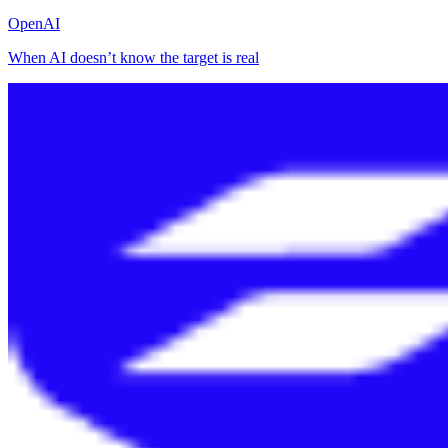
OpenAI
When AI doesn’t know the target is real