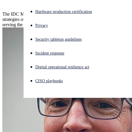
Experiencing a cyberattack? Get help now
Hardware production certification
The IDC MarketScape evaluates the capabilities and business
Sign in
strategies of managed detection and response service providers
serving the European market.
Privacy
Open search
Security tabletop guidelines
Open language switcher
English (US)
Incident response
Digital operational resilience act
CISO playbooks