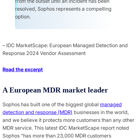
from the outset until an incident has been
resolved, Sophos represents a compelling
option.
– IDC MarketScape: European Managed Detection and
Response 2024 Vendor Assessment
Read the excerpt
A European MDR market leader
Sophos has built one of the biggest global
managed
detection and response (MDR)
businesses in the world,
and we believe it protects more customers than any other
MDR service. This latest IDC MarketScape report noted
Sophos “has more than 23,000 MDR customers