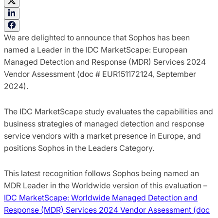
We are delighted to announce that Sophos has been
named a Leader in the IDC MarketScape: European
Managed Detection and Response (MDR) Services 2024
Vendor Assessment (doc # EUR151172124, September
2024).
The IDC MarketScape study evaluates the capabilities and
business strategies of managed detection and response
service vendors with a market presence in Europe, and
positions Sophos in the Leaders Category.
This latest recognition follows Sophos being named an
MDR Leader in the Worldwide version of this evaluation –
IDC MarketScape: Worldwide Managed Detection and
Response (MDR) Services 2024 Vendor Assessment (doc