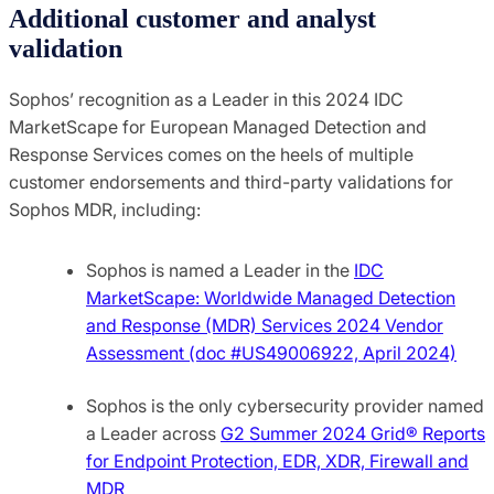
Additional customer and analyst
validation
Sophos’ recognition as a Leader in this 2024 IDC
MarketScape for European Managed Detection and
Response Services comes on the heels of multiple
customer endorsements and third-party validations for
Sophos MDR, including: ​
Sophos is named a Leader in the
IDC
MarketScape: Worldwide Managed Detection
and Response (MDR) Services 2024 Vendor
Assessment (doc #US49006922, April 2024)
Sophos is the only cybersecurity provider named
a Leader across
G2 Summer 2024 Grid® Reports
for Endpoint Protection, EDR, XDR, Firewall and
MDR