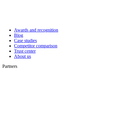
Awards and recognition
Blog
Case studies
Competitor comparison
Trust center
About us
Partners