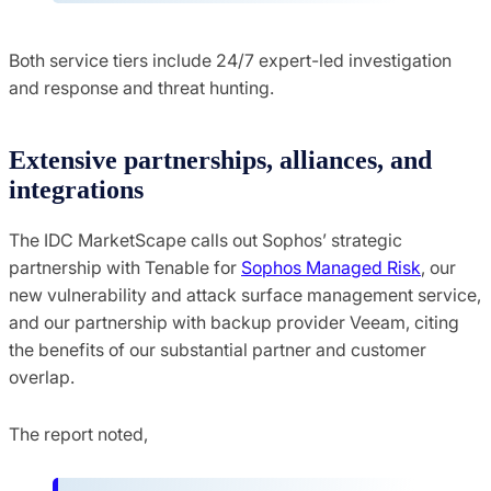
Both service tiers include 24/7 expert-led investigation
and response and threat hunting.
Extensive partnerships, alliances, and
integrations
The IDC MarketScape calls out Sophos’ strategic
partnership with Tenable for
Sophos Managed Risk
, our
new vulnerability and attack surface management service,
and our partnership with backup provider Veeam, citing
the benefits of our substantial partner and customer
overlap.
The report noted,