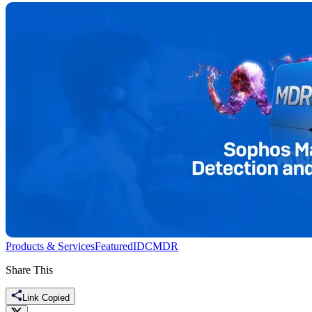
Products & Services
Featured
IDC
MDR
Share This
Link Copied