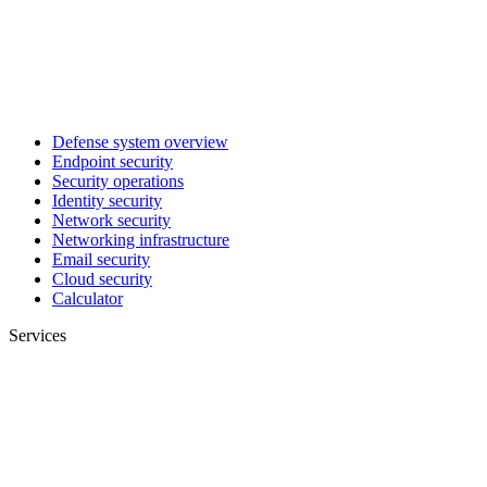
Defense system overview
Endpoint security
Security operations
Identity security
Network security
Networking infrastructure
Email security
Cloud security
Calculator
Services