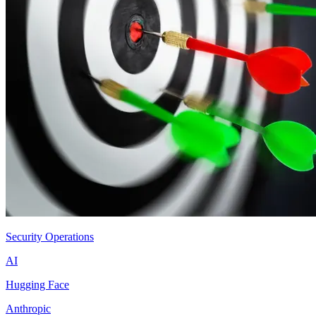
Security Operations
AI
Hugging Face
Anthropic