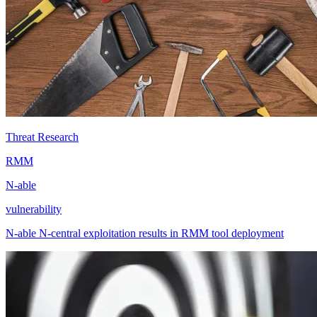
Threat Research
RMM
N-able
vulnerability
N-able N-central exploitation results in RMM tool deployment