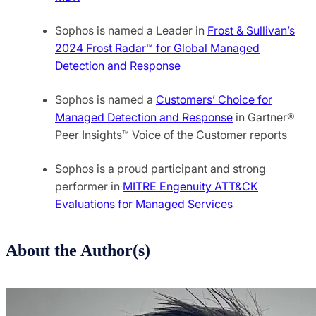
Sophos is named a Leader in
Frost & Sullivan’s
2024 Frost Radar™ for Global Managed
Detection and Response
Sophos is named a
Customers’ Choice for
Managed Detection and Response
in Gartner®
Peer Insights™ Voice of the Customer reports
Sophos is a proud participant and strong
performer in
MITRE Engenuity ATT&CK
Evaluations for Managed Services
About the Author(s)