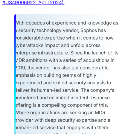
#US49006922, April 2024)
.
With decades of experience and knowledge as
a security technology vendor, Sophos has
considerable expertise when it comes to how
cyberattacks impact and unfold across
enterprise infrastructure. Since the launch of its
MDR ambitions with a series of acquisitions in
2019, the vendor has also put considerable
emphasis on building teams of highly
experienced and skilled security analysts to
deliver its human-led service. The company’s
unmetered and unlimited incident response
offering is a compelling component of this.
Where organizations are seeking an MDR
provider with deep security expertise and a
human-led service that engages with them