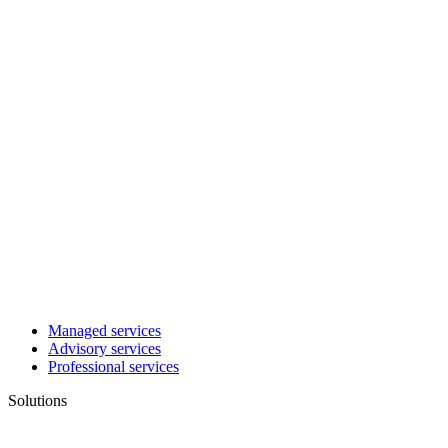
Managed services
Advisory services
Professional services
Solutions