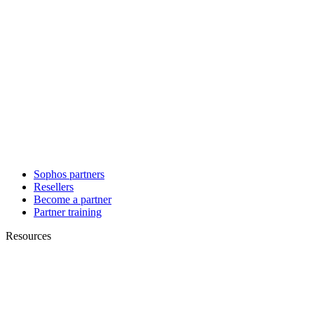
Sophos partners
Resellers
Become a partner
Partner training
Resources