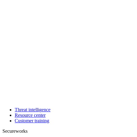
Threat intelligence
Resource center
Customer training
Secureworks