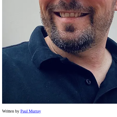
Written by
Paul Murray