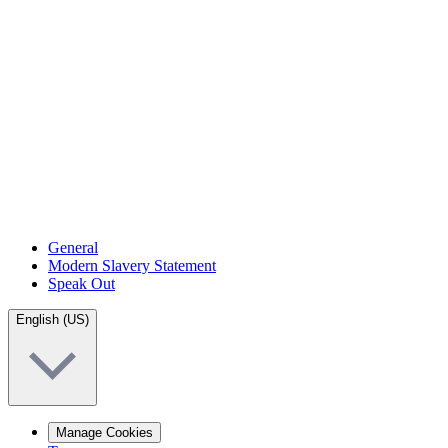
General
Modern Slavery Statement
Speak Out
English (US)
Manage Cookies