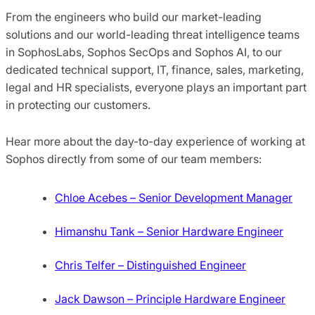
From the engineers who build our market-leading
solutions and our world-leading threat intelligence teams
in SophosLabs, Sophos SecOps and Sophos AI, to our
dedicated technical support, IT, finance, sales, marketing,
legal and HR specialists, everyone plays an important part
in protecting our customers.
Hear more about the day-to-day experience of working at
Sophos directly from some of our team members:
Chloe Acebes – Senior Development Manager
Himanshu Tank – Senior Hardware Engineer
Chris Telfer – Distinguished Engineer
Jack Dawson – Principle Hardware Engineer