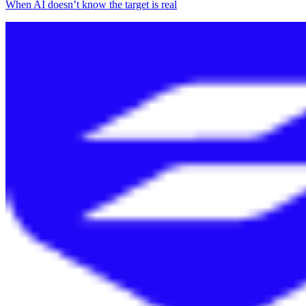
When AI doesn’t know the target is real