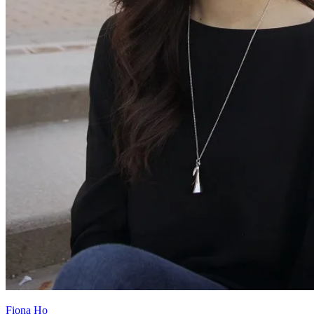
Fiona Ho