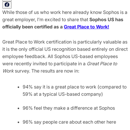
While those of us who work here already know Sophos is a
great employer, I’m excited to share that
Sophos US has
officially been certified as a
Great Place to Work!
Great Place to Work certification is particularly valuable as
it is the only official US recognition based entirely on direct
employee feedback. All Sophos US-based employees
were recently invited to participate in a
Great Place to
Work
survey. The results are now in:
94% say it is a great place to work (compared to
59% at a typical US-based company)
96% feel they make a difference at Sophos
96% say people care about each other here