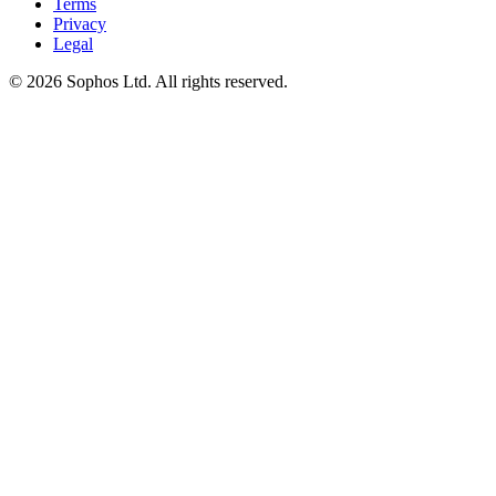
Terms
Privacy
Legal
© 2026 Sophos Ltd. All rights reserved.