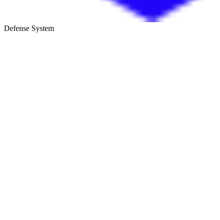
Defense System