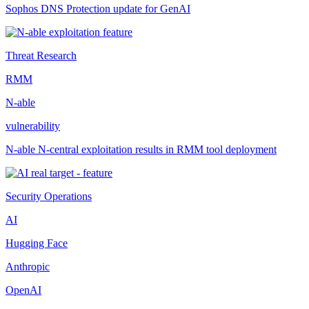
Sophos DNS Protection update for GenAI
Threat Research
RMM
N-able
vulnerability
N-able N-central exploitation results in RMM tool deployment
Security Operations
AI
Hugging Face
Anthropic
OpenAI