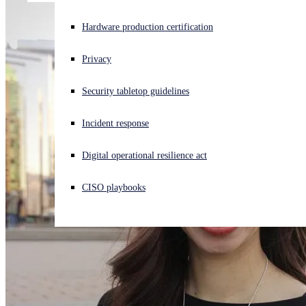
Experiencing a cyberattack? Get help now
Hardware production certification
Sign in
Privacy
Open search
Security tabletop guidelines
Open language switcher
English (US)
Incident response
Digital operational resilience act
CISO playbooks