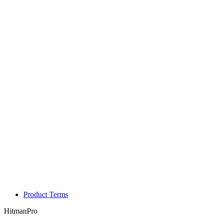
Product Terms
HitmanPro