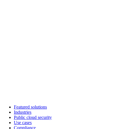
Featured solutions
Industries
Public cloud security
Use cases
Compliance