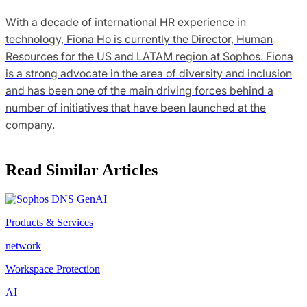
With a decade of international HR experience in
technology, Fiona Ho is currently the Director, Human
Resources for the US and LATAM region at Sophos. Fiona
is a strong advocate in the area of diversity and inclusion
and has been one of the main driving forces behind a
number of initiatives that have been launched at the
company.
Read Similar Articles
Products & Services
network
Workspace Protection
AI