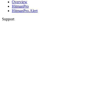
Overview
HitmanPro
HitmanPro.Alert
Support