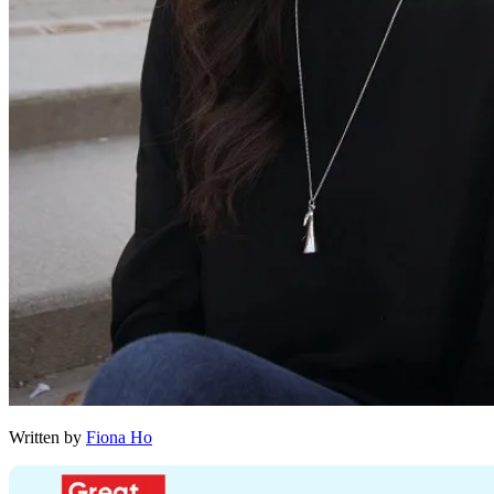
Written by
Fiona Ho