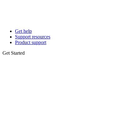
Get help
Support resources
Product support
Get Started