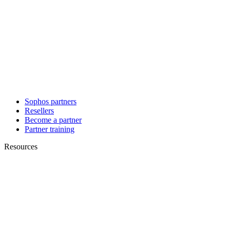
Sophos partners
Resellers
Become a partner
Partner training
Resources