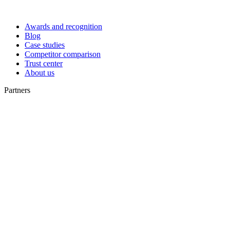
Awards and recognition
Blog
Case studies
Competitor comparison
Trust center
About us
Partners