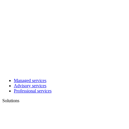
Managed services
Advisory services
Professional services
Solutions