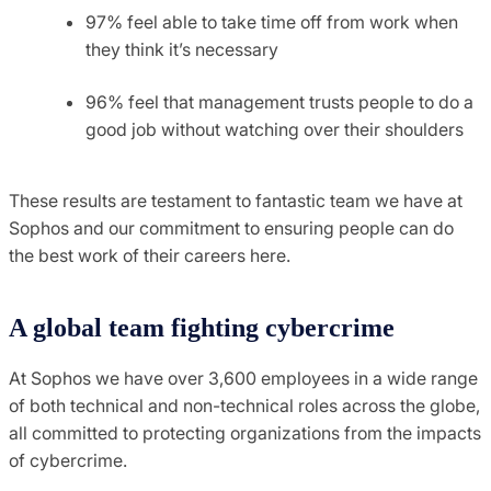
97% feel able to take time off from work when
they think it’s necessary
96% feel that management trusts people to do a
good job without watching over their shoulders
These results are testament to fantastic team we have at
Sophos and our commitment to ensuring people can do
the best work of their careers here.
A global team fighting cybercrime
At Sophos we have over 3,600 employees in a wide range
of both technical and non-technical roles across the globe,
all committed to protecting organizations from the impacts
of cybercrime.