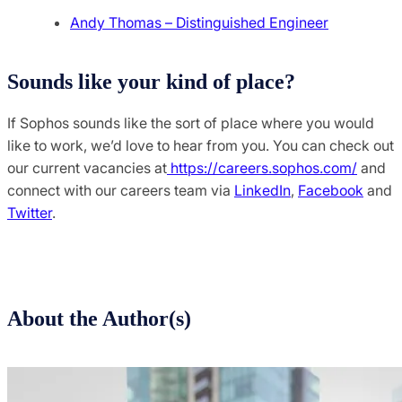
Andy Thomas – Distinguished Engineer
Sounds like your kind of place?
If Sophos sounds like the sort of place where you would
like to work, we’d love to hear from you. You can check out
our current vacancies at
https://careers.sophos.com/
and
connect with our careers team via
LinkedIn
,
Facebook
and
Twitter
.
About the Author(s)