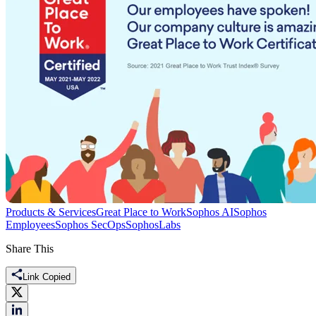
Products & Services
Great Place to Work
Sophos AI
Sophos
Employees
Sophos SecOps
SophosLabs
Share This
Link Copied