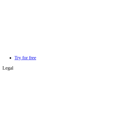
Try for free
Legal