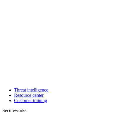
Threat intelligence
Resource center
Customer training
Secureworks