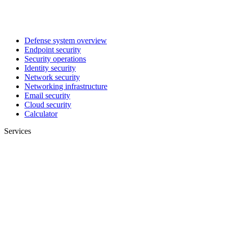
Defense system overview
Endpoint security
Security operations
Identity security
Network security
Networking infrastructure
Email security
Cloud security
Calculator
Services