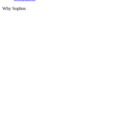
Why Sophos