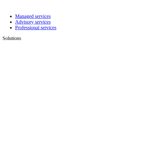
Managed services
Advisory services
Professional services
Solutions