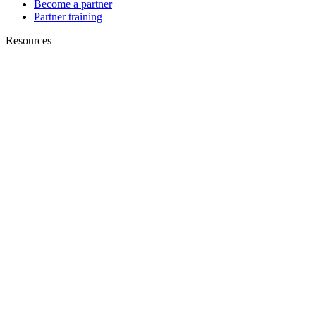
Become a partner
Partner training
Resources