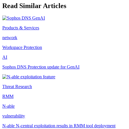
Read Similar Articles
Products & Services
network
Workspace Protection
AI
Sophos DNS Protection update for GenAI
Threat Research
RMM
N-able
vulnerability
N-able N-central exploitation results in RMM tool deployment