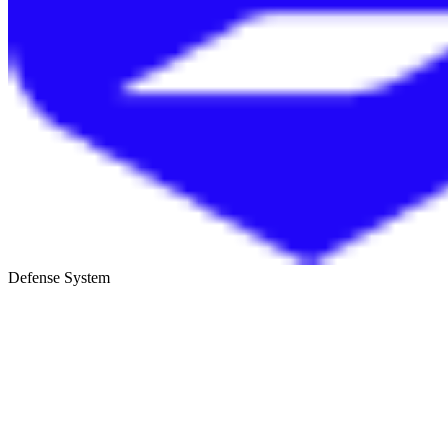
Defense System