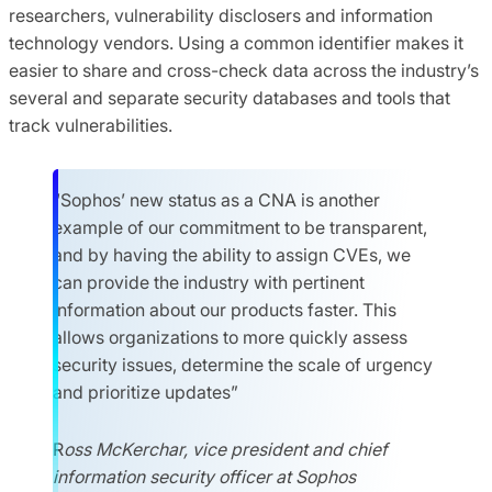
researchers, vulnerability disclosers and information
technology vendors. Using a common identifier makes it
easier to share and cross-check data across the industry’s
several and separate security databases and tools that
track vulnerabilities.
“Sophos’ new status as a CNA is another
example of our commitment to be transparent,
and by having the ability to assign CVEs, we
can provide the industry with pertinent
information about our products faster. This
allows organizations to more quickly assess
security issues, determine the scale of urgency
and prioritize updates”
R
oss McKerchar, vice president and chief
information security officer at Sophos