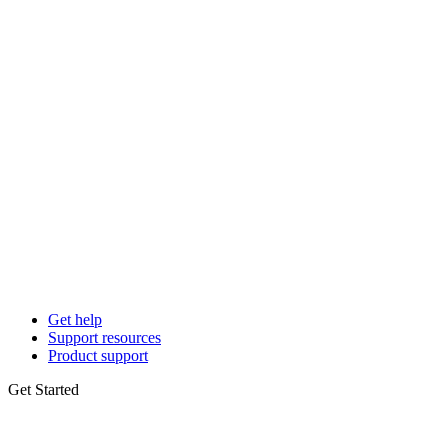
Get help
Support resources
Product support
Get Started