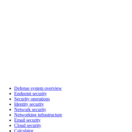
Defense system overview
Endpoint security
Security operations
Identity security
Network security
Networking infrastructure
Email security
Cloud security
Calculator