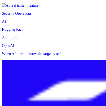
Security Operations
AI
Hugging Face
Anthropic
OpenAI
When AI doesn’t know the target is real