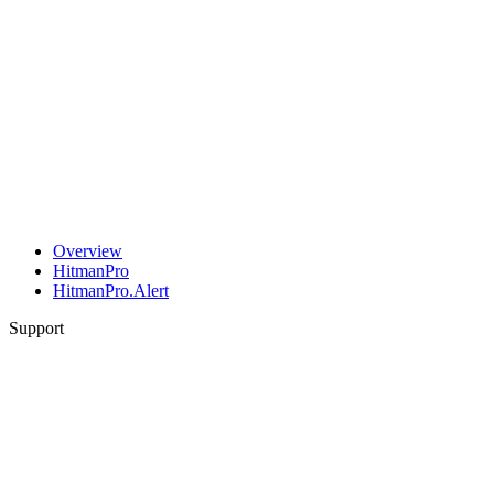
Overview
HitmanPro
HitmanPro.Alert
Support