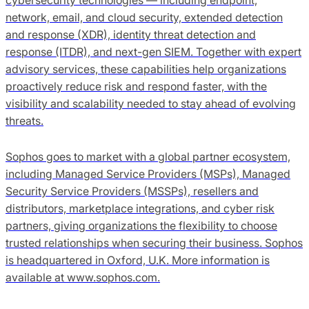
network, email, and cloud security, extended detection
and response (XDR), identity threat detection and
response (ITDR), and next-gen SIEM. Together with expert
advisory services, these capabilities help organizations
proactively reduce risk and respond faster, with the
visibility and scalability needed to stay ahead of evolving
threats.
Sophos goes to market with a global partner ecosystem,
including Managed Service Providers (MSPs), Managed
Security Service Providers (MSSPs), resellers and
distributors, marketplace integrations, and cyber risk
partners, giving organizations the flexibility to choose
trusted relationships when securing their business. Sophos
is headquartered in Oxford, U.K. More information is
available at www.sophos.com.