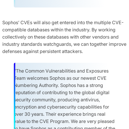
Sophos’ CVEs will also get entered into the multiple CVE-
compatible databases within the industry. By working
collectively on these databases with other vendors and
industry standards watchguards, we can together improve
defenses against persistent attackers.
“The Common Vulnerabilities and Exposures
Team welcomes Sophos as our newest CVE
Numbering Authority. Sophos has a strong
reputation of contributing to the global digital
security community, producing antivirus,
encryption and cybersecurity capabilities for
over 30 years. Their experience brings real
value to the CVE Program. We are very pleased
to have Sophos as a contributing member of the