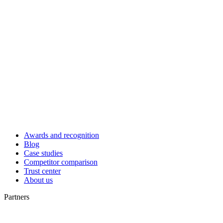
Awards and recognition
Blog
Case studies
Competitor comparison
Trust center
About us
Partners