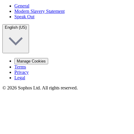
General
Modern Slavery Statement
Speak Out
English (US)
Manage Cookies
Terms
Privacy
Legal
© 2026 Sophos Ltd. All rights reserved.