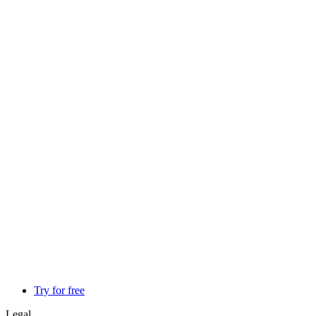
Try for free
Legal