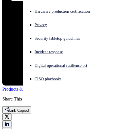
Experiencing a cyberattack? Get help now
Hardware production certification
Sign in
Privacy
Open search
Security tabletop guidelines
Open language switcher
English (US)
Incident response
Digital operational resilience act
CISO playbooks
Products & Services
CVE
vulnerability
Share This
Link Copied