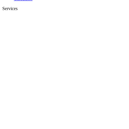
Services