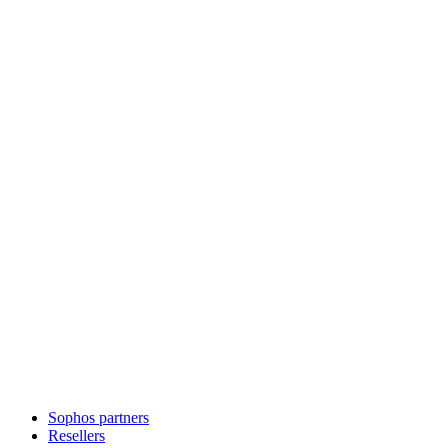
Sophos partners
Resellers