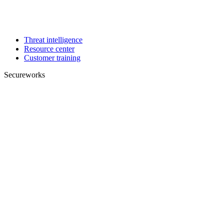
Threat intelligence
Resource center
Customer training
Secureworks