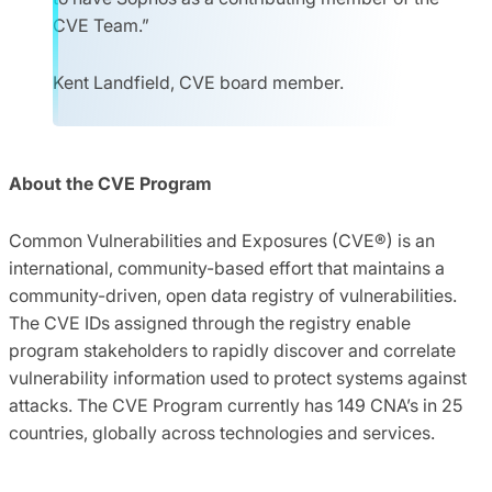
CVE Team.”
Kent Landfield, CVE board member.
About the CVE Program
Common Vulnerabilities and Exposures (CVE®) is an
international, community-based effort that maintains a
community-driven, open data registry of vulnerabilities.
The CVE IDs assigned through the registry enable
program stakeholders to rapidly discover and correlate
vulnerability information used to protect systems against
attacks. The CVE Program currently has 149 CNA’s in 25
countries, globally across technologies and services.