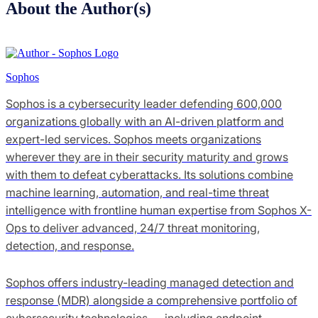
About the Author(s)
Sophos
Sophos is a cybersecurity leader defending 600,000
organizations globally with an AI-driven platform and
expert-led services. Sophos meets organizations
wherever they are in their security maturity and grows
with them to defeat cyberattacks. Its solutions combine
machine learning, automation, and real-time threat
intelligence with frontline human expertise from Sophos X-
Ops to deliver advanced, 24/7 threat monitoring,
detection, and response.
Sophos offers industry-leading managed detection and
response (MDR) alongside a comprehensive portfolio of
cybersecurity technologies — including endpoint,