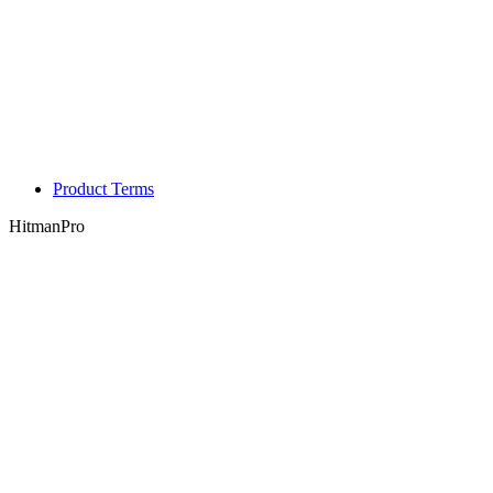
Product Terms
HitmanPro