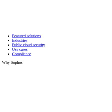
Featured solutions
Industries
Public cloud security
Use cases
Compliance
Why Sophos