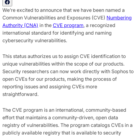
We’re excited to announce that we have been named a
Common Vulnerabilities and Exposures (CVE)
Numbering
Authority (CNA)
in the
CVE program
, a recognized
international standard for identifying and naming
cybersecurity vulnerabilities.
This status authorizes us to assign CVE identification to
unique vulnerabilities within the scope of our products.
Security researchers can now work directly with Sophos to
open CVEs for our products, making the process of
reporting issues and assigning CVEs more
straightforward.
The CVE program is an international, community-based
effort that maintains a community-driven, open data
registry of vulnerabilities. The program catalogs CVEs in a
publicly available registry that is available to security